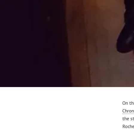
On th
Chron
the s
Roche