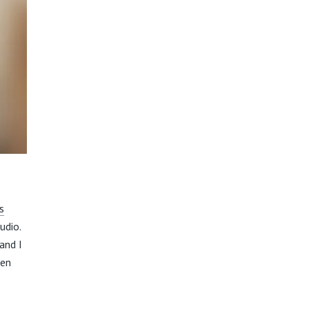
s
udio.
and I
hen