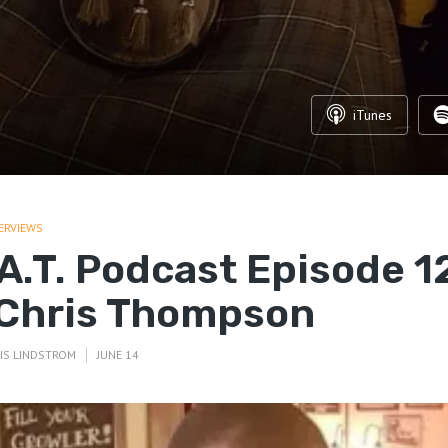
iTunes
ERVIEWS
.A.T. Podcast Episode 1
 Chris Thompson
IS LINDSTROM
JUNE 14