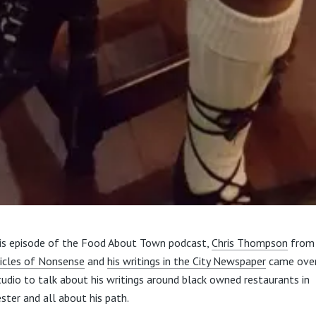
is episode of the Food About Town podcast,
Chris Thompson
from
icles of Nonsense
and
his writings in the City Newspaper
came over
tudio to talk about his writings around black owned restaurants in
ster and all about his path.