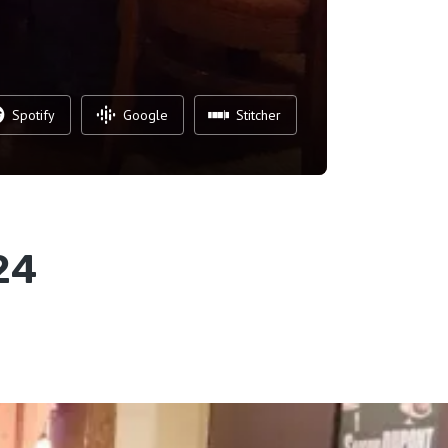
Spotify
Google
Stitcher
24