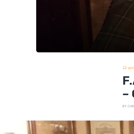
INT
F
–
BY
CHR