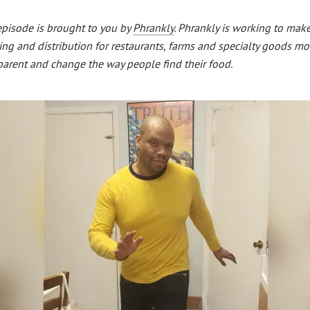
episode is brought to you by
Phrankly
. Phrankly is working to mak
ing and distribution for restaurants, farms and specialty goods mo
parent and change the way people find their food.