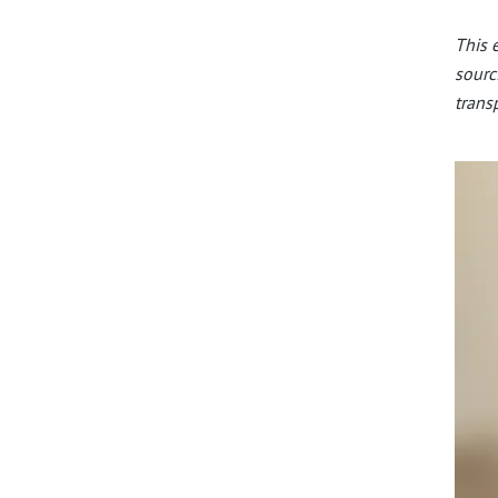
This 
sourc
trans