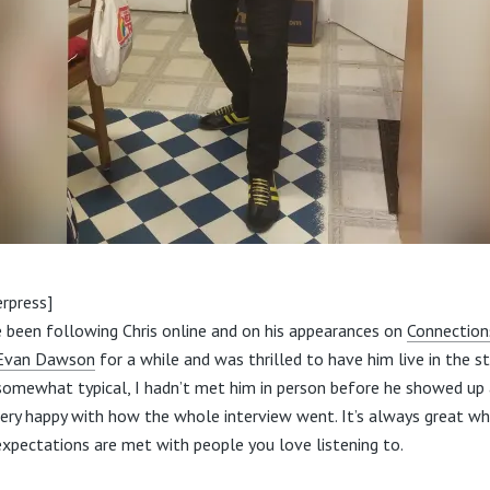
rpress]
e been following Chris online and on his appearances on
Connection
 Evan Dawson
for a while and was thrilled to have him live in the st
 somewhat typical, I hadn’t met him in person before he showed up 
ery happy with how the whole interview went. It’s always great w
expectations are met with people you love listening to.