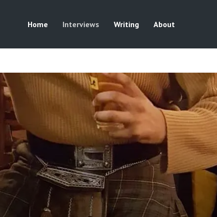
Home
Interviews
Writing
About