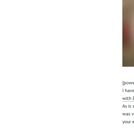
[powe
I hav
with
As is
was v
your 