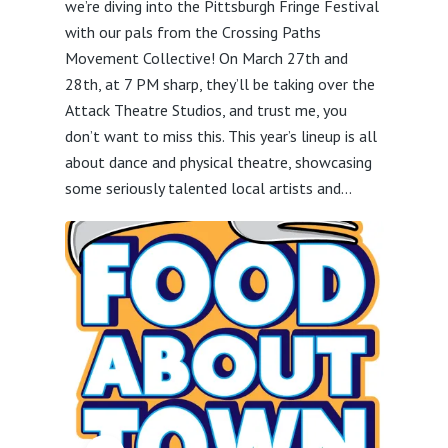
we’re diving into the Pittsburgh Fringe Festival
with our pals from the Crossing Paths
Movement Collective! On March 27th and
28th, at 7 PM sharp, they’ll be taking over the
Attack Theatre Studios, and trust me, you
don’t want to miss this. This year’s lineup is all
about dance and physical theatre, showcasing
some seriously talented local artists and...