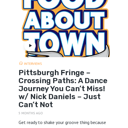
INTERVIEWS
Pittsburgh Fringe –
Crossing Paths: A Dance
Journey You Can’t Miss!
w/ Nick Daniels – Just
Can’t Not
5 MONTHS AGO
Get ready to shake your groove thing because