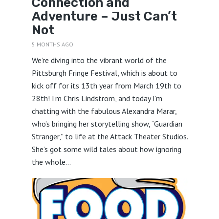
Connection and
Adventure – Just Can’t
Not
5 MONTHS AGO
We’re diving into the vibrant world of the
Pittsburgh Fringe Festival, which is about to
kick off for its 13th year from March 19th to
28th! I’m Chris Lindstrom, and today I’m
chatting with the fabulous Alexandra Marar,
who’s bringing her storytelling show, “Guardian
Stranger,” to life at the Attack Theater Studios.
She’s got some wild tales about how ignoring
the whole...