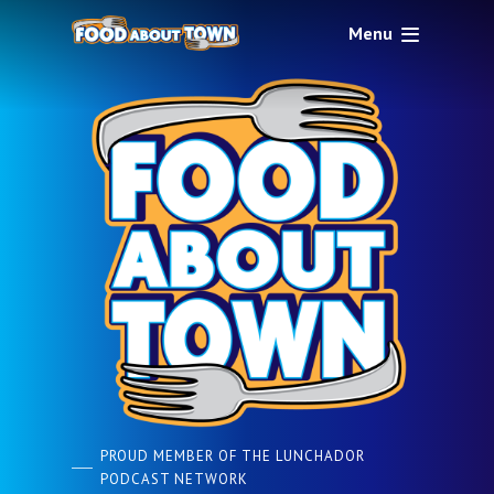
Menu
PROUD MEMBER OF THE LUNCHADOR
PODCAST NETWORK