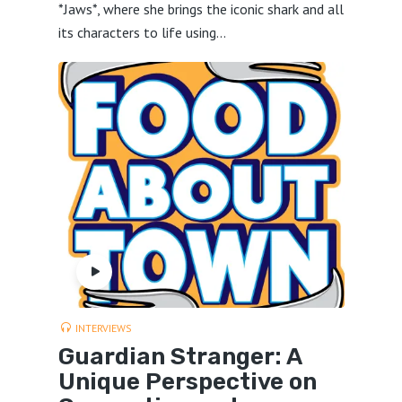
*Jaws*, where she brings the iconic shark and all
its characters to life using...
INTERVIEWS
Guardian Stranger: A
Unique Perspective on