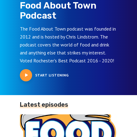
Food About Town
Podcast
The Food About Town podcast was founded in
2012 and is hosted by Chris Lindstrom. The
podcast covers the world of food and drink
and anything else that strikes my interest.
Voted Rochester's Best Podcast 2016 - 2020!
START LISTENING
Latest episodes