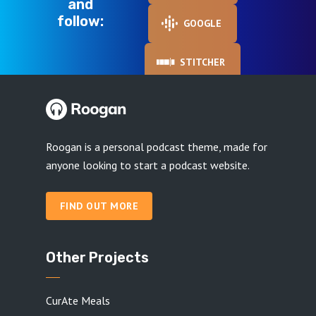
and
follow:
GOOGLE
STITCHER
Roogan is a personal podcast theme, made for
anyone looking to start a podcast website.
FIND OUT MORE
Other Projects
CurAte Meals