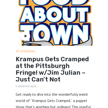
INTERVIEWS
Krampus Gets Cramped
at the Pittsburgh
Fringe! w/Jim Julian –
Just Can’t Not
5 MONTHS AGO
Get ready to dive into the wonderfully weird
world of “Krampus Gets Cramped,” a puppet
show that’s anything but ordinary! This playful