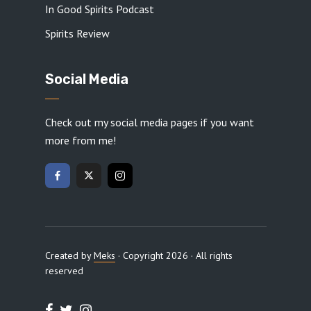
In Good Spirits Podcast
Spirits Review
Social Media
Check out my social media pages if you want
more from me!
Created by
Meks
· Copyright 2026 · All rights
reserved