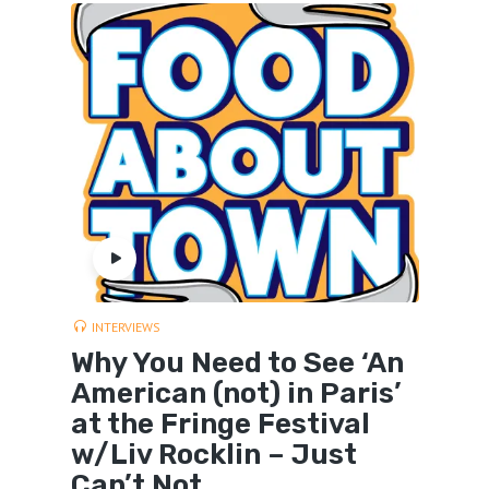
INTERVIEWS
Why You Need to See ‘An
American (not) in Paris’
at the Fringe Festival
w/Liv Rocklin – Just
Can’t Not