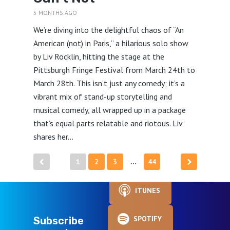
5 MONTHS AGO
We’re diving into the delightful chaos of “An
American (not) in Paris,” a hilarious solo show
by Liv Rocklin, hitting the stage at the
Pittsburgh Fringe Festival from March 24th to
March 28th. This isn’t just any comedy; it’s a
vibrant mix of stand-up storytelling and
musical comedy, all wrapped up in a package
that’s equal parts relatable and riotous. Liv
shares her...
Posts
1
2
3
44
…
pagination
ITUNES
SPOTIFY
Subscribe