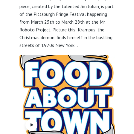
piece, created by the talented Jim Julian, is part
of the Pittsburgh Fringe Festival happening
from March 25th to March 28th at the Mr.
Roboto Project. Picture this: Krampus, the
Christmas demon, finds himself in the bustling
streets of 1970s New York...