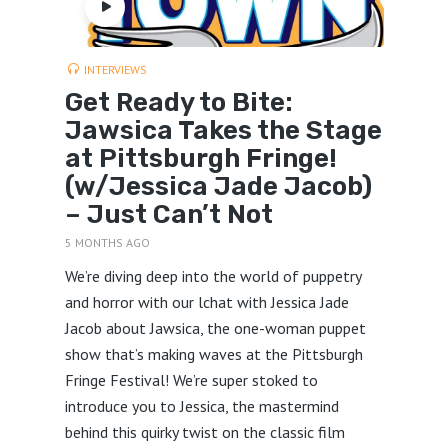
INTERVIEWS
Get Ready to Bite:
Jawsica Takes the Stage
at Pittsburgh Fringe!
(w/Jessica Jade Jacob)
– Just Can’t Not
5 MONTHS AGO
We’re diving deep into the world of puppetry
and horror with our lchat with Jessica Jade
Jacob about Jawsica, the one-woman puppet
show that’s making waves at the Pittsburgh
Fringe Festival! We’re super stoked to
introduce you to Jessica, the mastermind
behind this quirky twist on the classic film