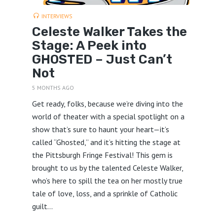
INTERVIEWS
Celeste Walker Takes the
Stage: A Peek into
GHOSTED – Just Can’t
Not
5 MONTHS AGO
Get ready, folks, because we’re diving into the
world of theater with a special spotlight on a
show that’s sure to haunt your heart—it’s
called “Ghosted,” and it’s hitting the stage at
the Pittsburgh Fringe Festival! This gem is
brought to us by the talented Celeste Walker,
who’s here to spill the tea on her mostly true
tale of love, loss, and a sprinkle of Catholic
guilt...