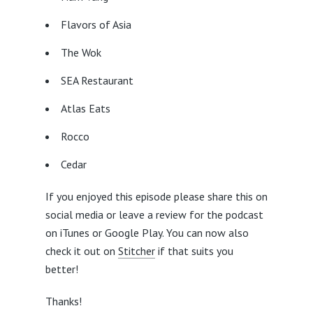
Flavors of Asia
The Wok
SEA Restaurant
Atlas Eats
Rocco
Cedar
If you enjoyed this episode please share this on
social media or leave a review for the podcast
on iTunes or Google Play. You can now also
check it out on
Stitcher
if that suits you
better!
Thanks!