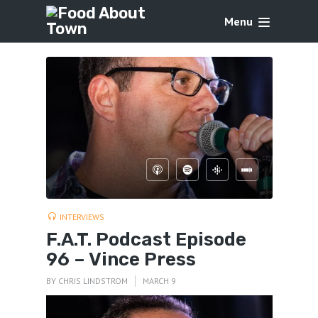
Menu
INTERVIEWS
F.A.T. Podcast Episode
96 – Vince Press
BY
CHRIS LINDSTROM
MARCH 9