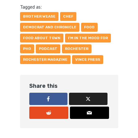
Tagged as:
BROTHER WEASE
CHEF
DEMOCRAT AND CHRONICLE
FOOD
FOOD ABOUT TOWN
I'M IN THE MOOD FOR
PHO
PODCAST
ROCHESTER
ROCHESTER MAGAZINE
VINCE PRESS
Share this