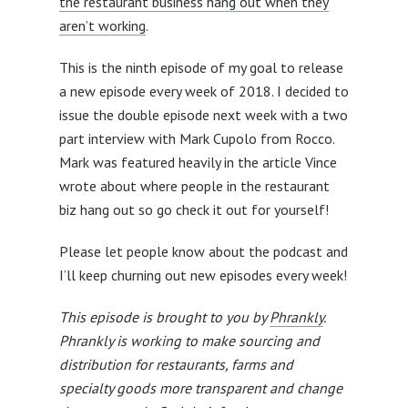
the restaurant business hang out when they
aren’t working
.
This is the ninth episode of my goal to release
a new episode every week of 2018. I decided to
issue the double episode next week with a two
part interview with Mark Cupolo from Rocco.
Mark was featured heavily in the article Vince
wrote about where people in the restaurant
biz hang out so go check it out for yourself!
Please let people know about the podcast and
I’ll keep churning out new episodes every week!
This episode is brought to you by
Phrankly
.
Phrankly is working to make sourcing and
distribution for restaurants, farms and
specialty goods more transparent and change