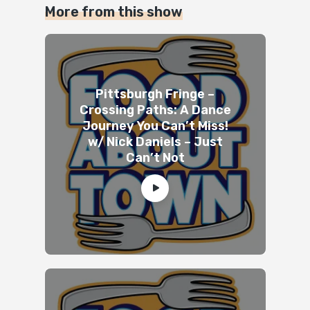
More from this show
Pittsburgh Fringe –
Crossing Paths: A Dance
Journey You Can’t Miss!
w/ Nick Daniels – Just
Can’t Not