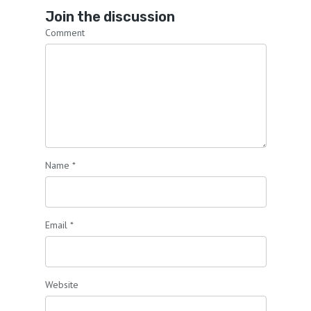
Join the discussion
Comment
Name
*
Email
*
Website