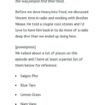
the way people find their food.
Before we dove heavy into food, we discussed
Vincent time in radio and working with Brother
Wease. He told a couple cool stories and I’d
love to have him back in to do more of a radio
deep dive than we ended up doing here.
[powerpress]
We talked about a lot of places on this
episode and I have at least a partial list of
them below for reference:
Saigon Pho
Blue Taro
Lemon Grass
Nam Vang