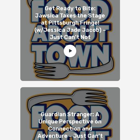
Get Ready to Bite:
Jawsica Takes the Stage
at Pittsburgh Fringe!
(w/Jessica Jade Jacob) –
Just Can’t Not
Guardian Stranger: A
Unique Perspective on
Connection and
Adventure – Just Can’t