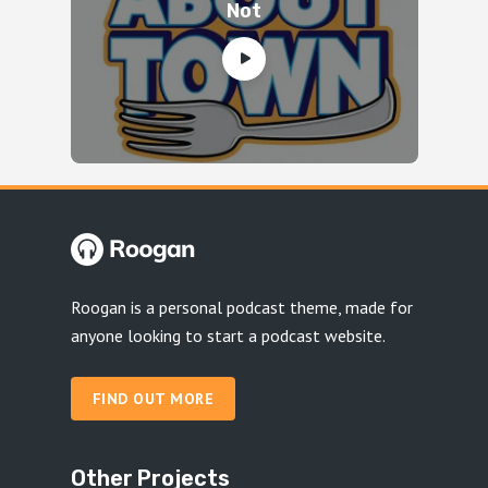
Not
Roogan is a personal podcast theme, made for
anyone looking to start a podcast website.
FIND OUT MORE
Other Projects