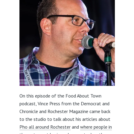
On this episode of the Food About Town
podcast, Vince Press from the Democrat and
Chronicle and Rochester Magazine came back
to the studio to talk about his articles about
Pho all around Rochester
and
where people in