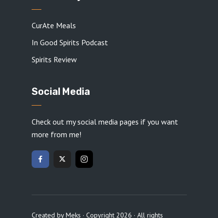
CurAte Meals
In Good Spirits Podcast
Spirits Review
Social Media
Check out my social media pages if you want
more from me!
Created by
Meks
· Copyright 2026 · All rights