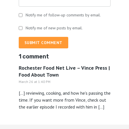
Notify me of follow-up comments by email.
Notify me of new posts by email.
SUBMIT COMMENT
1 comment
Rochester Food Net Live – Vince Press |
Food About Town
March 26 at 1:40 PM
[…] reviewing, cooking, and how he’s passing the
time. If you want more from Vince, check out
the earlier episode I recorded with him in […]