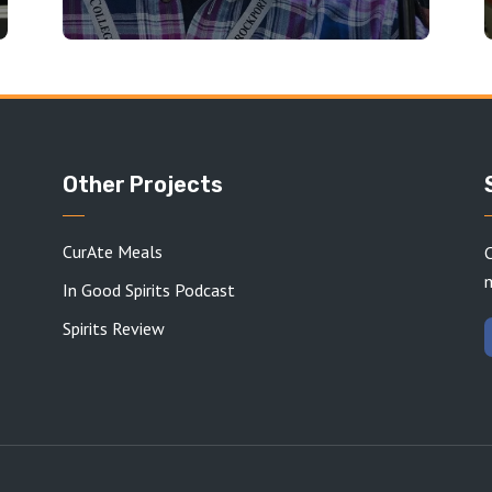
Other Projects
CurAte Meals
C
In Good Spirits Podcast
Spirits Review