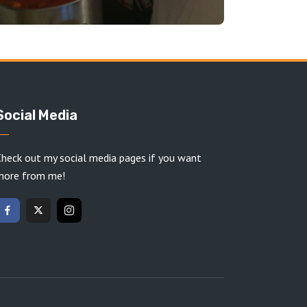
Social Media
heck out my social media pages if you want
more from me!