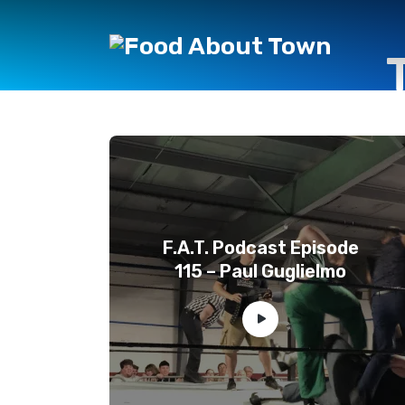
F.A.T. Podcast Episode
115 – Paul Guglielmo