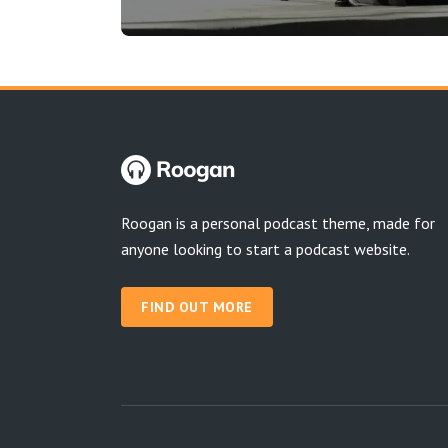
Roogan is a personal podcast theme, made for
anyone looking to start a podcast website.
FIND OUT MORE