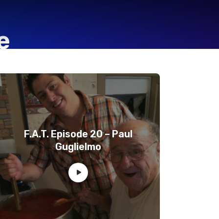
e
F.A.T. Episode 20 – Paul
Guglielmo