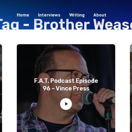
Home
Interviews
Writing
About
Tag -
Brother Weas
3 episodes
F.A.T. Podcast Episode
96 – Vince Press