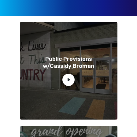
Public Provisions
w/Cassidy Broman