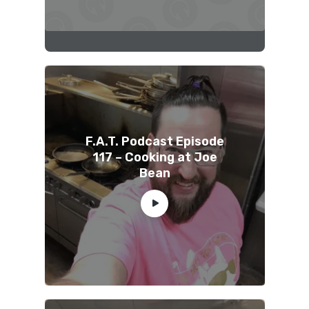
F.A.T. Podcast Episode
117 – Cooking at Joe
Bean