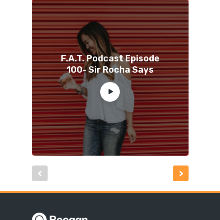
F.A.T. Podcast Episode
100- Sir Rocha Says