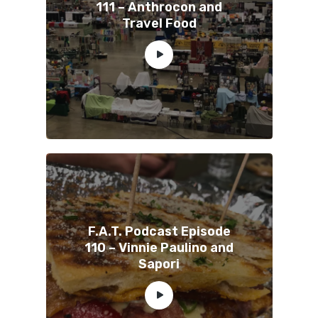
111 – Anthrocon and
Travel Food
F.A.T. Podcast Episode
110 – Vinnie Paulino and
Sapori