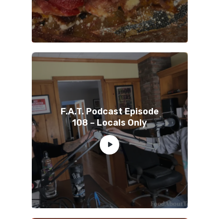
F.A.T. Podcast Episode
108 – Locals Only