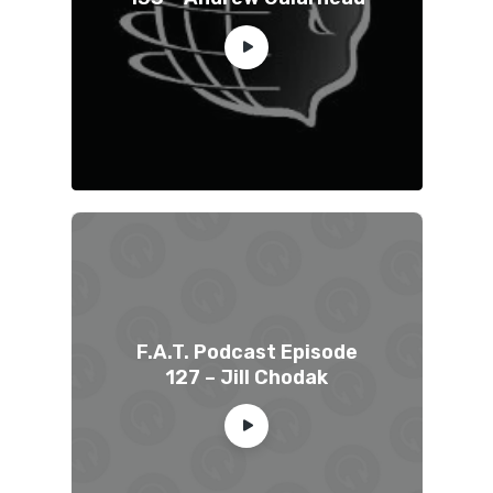
F.A.T. Podcast Episode
127 – Jill Chodak