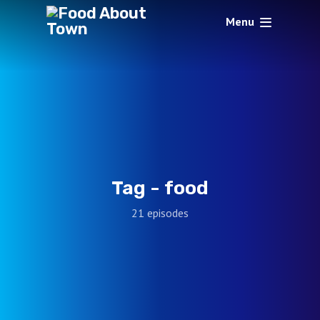
Menu
Tag -
food
21 episodes