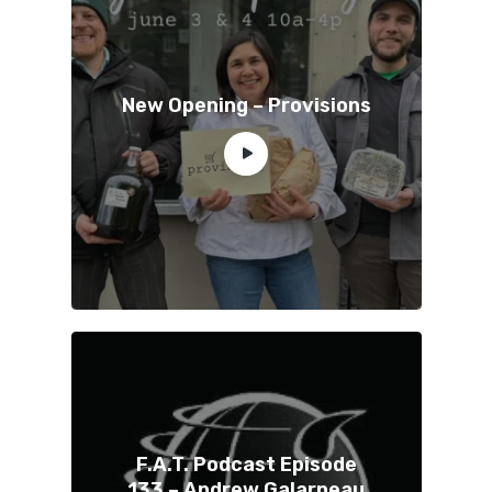
New Opening – Provisions
F.A.T. Podcast Episode
133 – Andrew Galarneau