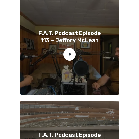
F.A.T. Podcast Episode
113 – Jeffory McLean
F.A.T. Podcast Episode