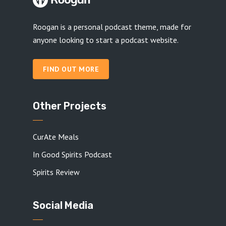
Roogan is a personal podcast theme, made for
anyone looking to start a podcast website.
FIND OUT MORE
Other Projects
CurAte Meals
In Good Spirits Podcast
Spirits Review
Social Media