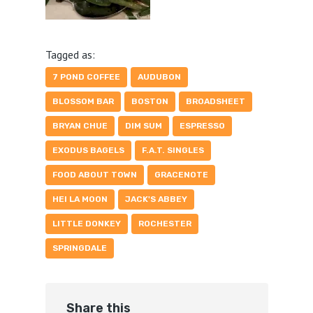
Tagged as:
7 POND COFFEE
AUDUBON
BLOSSOM BAR
BOSTON
BROADSHEET
BRYAN CHUE
DIM SUM
ESPRESSO
EXODUS BAGELS
F.A.T. SINGLES
FOOD ABOUT TOWN
GRACENOTE
HEI LA MOON
JACK'S ABBEY
LITTLE DONKEY
ROCHESTER
SPRINGDALE
Share this