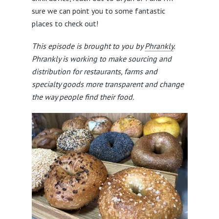
sure we can point you to some fantastic
places to check out!
This episode is brought to you by
Phrankly
.
Phrankly is working to make sourcing and
distribution for restaurants, farms and
specialty goods more transparent and change
the way people find their food.