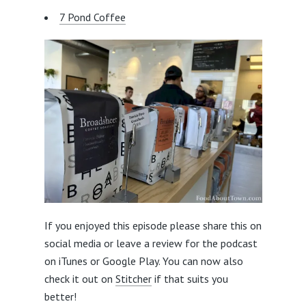
7 Pond Coffee
If you enjoyed this episode please share this on
social media or leave a review for the podcast
on iTunes or Google Play. You can now also
check it out on
Stitcher
if that suits you
better!