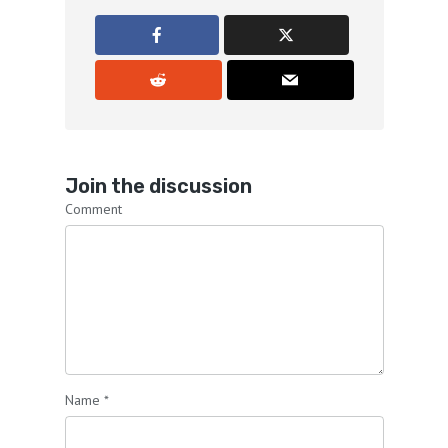
Join the discussion
Comment
Name
*