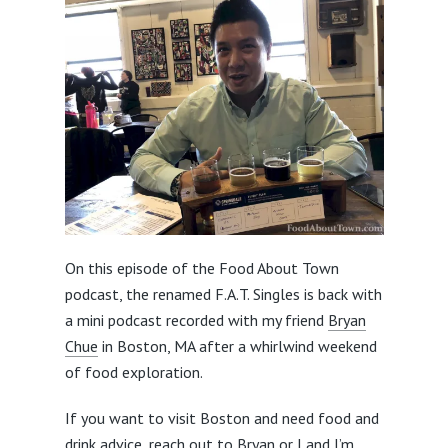
On this episode of the Food About Town
podcast, the renamed F.A.T. Singles is back with
a mini podcast recorded with my friend
Bryan
Chue
in Boston, MA after a whirlwind weekend
of food exploration.
If you want to visit Boston and need food and
drink advice, reach out to Bryan or I and I’m