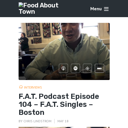
Menu
INTERVIEWS
F.A.T. Podcast Episode
104 – F.A.T. Singles –
Boston
BY
CHRIS LINDSTROM
MAY 18