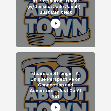
at Pittsburgh Fringe!
(w/Jessica Jade Jacob) –
Just Can’t Not
Guardian Stranger: A
Unique Perspective on
Connection and
Adventure – Just Can’t
Not