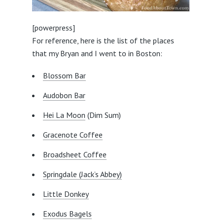
[powerpress]
For reference, here is the list of the places
that my Bryan and I went to in Boston:
Blossom Bar
Audobon Bar
Hei La Moon
(Dim Sum)
Gracenote Coffee
Broadsheet Coffee
Springdale (Jack’s Abbey)
Little Donkey
Exodus Bagels