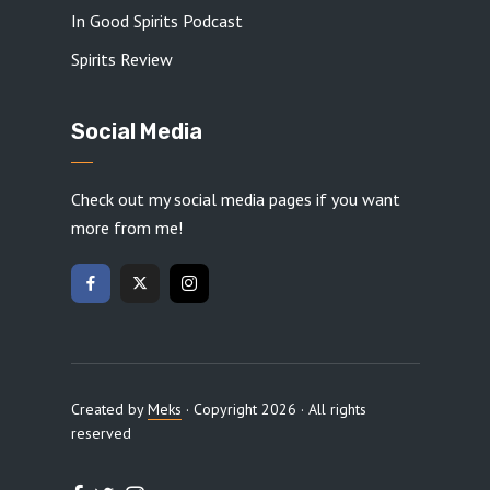
In Good Spirits Podcast
Spirits Review
Social Media
Check out my social media pages if you want
more from me!
Created by
Meks
· Copyright 2026 · All rights
reserved