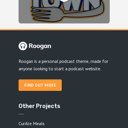
Roogan is a personal podcast theme, made for
anyone looking to start a podcast website.
FIND OUT MORE
Other Projects
CurAte Meals