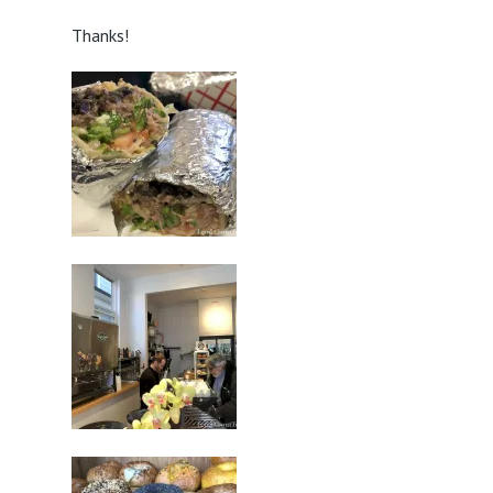
Thanks!