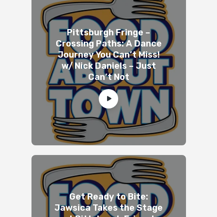
Pittsburgh Fringe –
Crossing Paths: A Dance
Journey You Can’t Miss!
w/ Nick Daniels – Just
Can’t Not
Get Ready to Bite:
Jawsica Takes the Stage