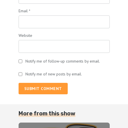
Email
*
Website
Notify me of follow-up comments by email.
Notify me of new posts by email.
SUBMIT COMMENT
More from this show