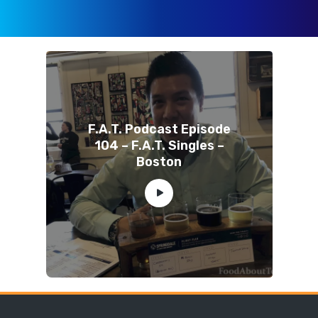
F.A.T. Podcast Episode
104 – F.A.T. Singles –
Boston