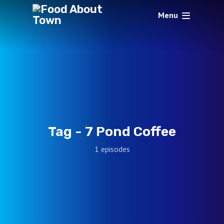
Menu
Tag -
7 Pond Coffee
1 episodes