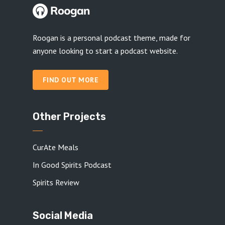
Roogan is a personal podcast theme, made for
anyone looking to start a podcast website.
FIND OUT MORE
Other Projects
CurAte Meals
In Good Spirits Podcast
Spirits Review
Social Media