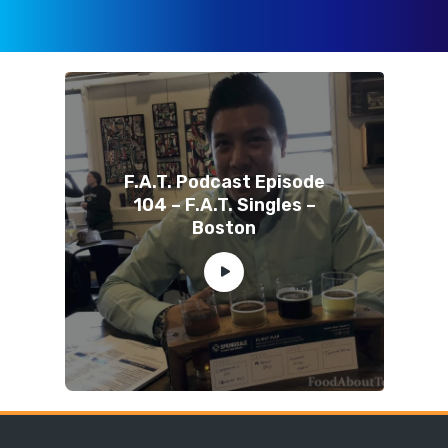
F.A.T. Podcast Episode
104 – F.A.T. Singles –
Boston