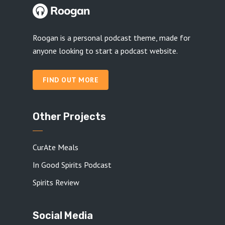
Roogan is a personal podcast theme, made for
anyone looking to start a podcast website.
FIND OUT MORE
Other Projects
CurAte Meals
In Good Spirits Podcast
Spirits Review
Social Media