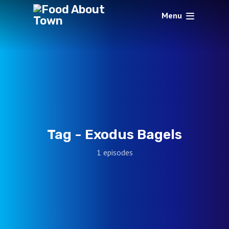
Menu
Tag -
Exodus Bagels
1 episodes