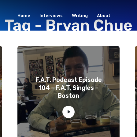
Home
Interviews
Writing
About
Tag -
Bryan Chue
3 episodes
F.A.T. Podcast Episode
104 – F.A.T. Singles –
Boston