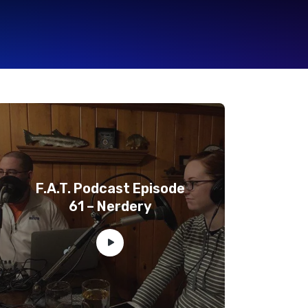
F.A.T. Podcast Episode
61 – Nerdery