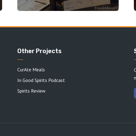
Other Projects
CurAte Meals
C
In Good Spirits Podcast
Spirits Review