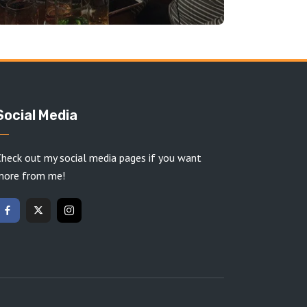
Social Media
heck out my social media pages if you want
more from me!