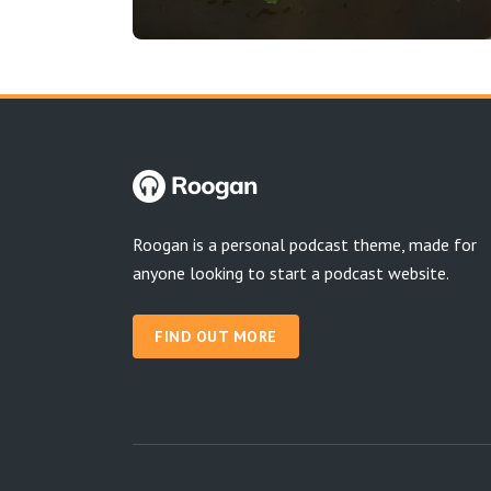
Roogan is a personal podcast theme, made for
anyone looking to start a podcast website.
FIND OUT MORE