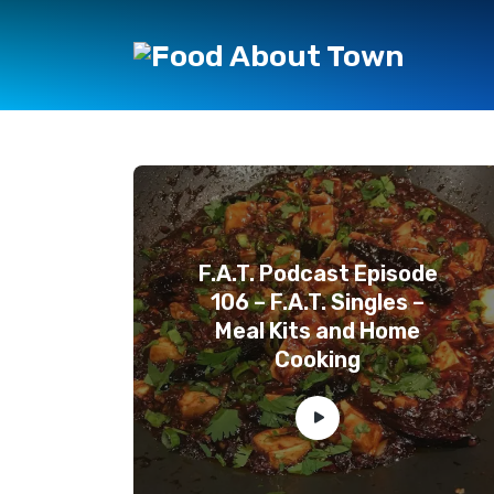
F.A.T. Podcast Episode
106 – F.A.T. Singles –
Meal Kits and Home
Cooking