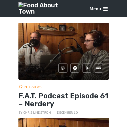
Menu
INTERVIEWS
F.A.T. Podcast Episode 61
– Nerdery
BY
CHRIS LINDSTROM
DECEMBER 10