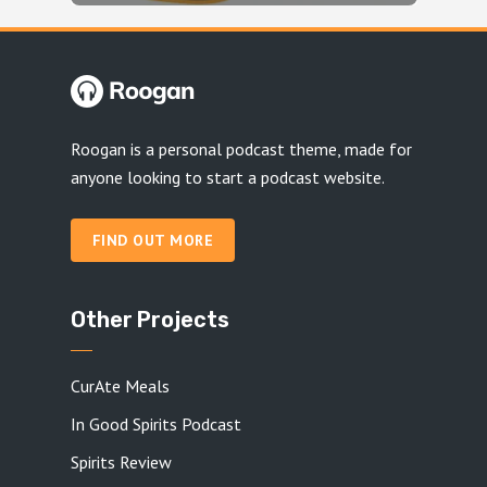
Roogan is a personal podcast theme, made for
anyone looking to start a podcast website.
FIND OUT MORE
Other Projects
CurAte Meals
In Good Spirits Podcast
Spirits Review