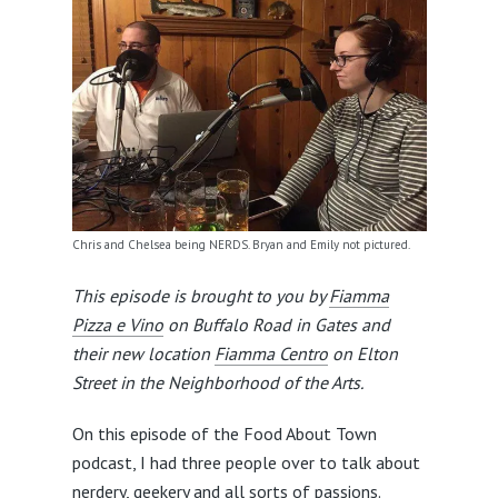
Chris and Chelsea being NERDS. Bryan and Emily not pictured.
This episode is brought to you by
Fiamma
Pizza e Vino
on Buffalo Road in Gates and
their new location
Fiamma Centro
on Elton
Street in the Neighborhood of the Arts.
On this episode of the Food About Town
podcast, I had three people over to talk about
nerdery, geekery and all sorts of passions.