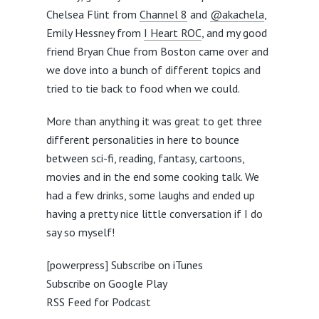
Chelsea Flint from
Channel 8
and
@akachela
,
Emily Hessney from
I Heart ROC
, and my good
friend Bryan Chue from Boston came over and
we dove into a bunch of different topics and
tried to tie back to food when we could.
More than anything it was great to get three
different personalities in here to bounce
between sci-fi, reading, fantasy, cartoons,
movies and in the end some cooking talk. We
had a few drinks, some laughs and ended up
having a pretty nice little conversation if I do
say so myself!
[powerpress]
Subscribe on iTunes
Subscribe on Google Play
RSS Feed for Podcast