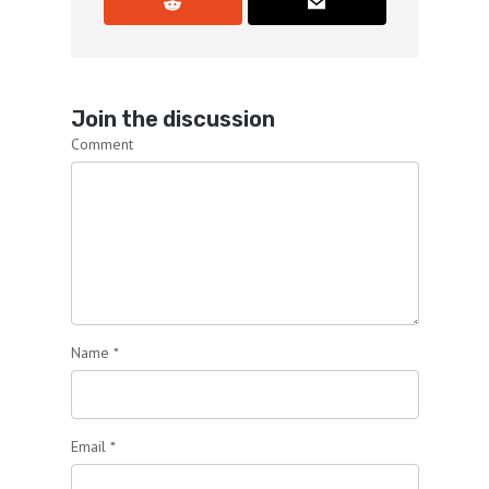
Join the discussion
Comment
Name
*
Email
*