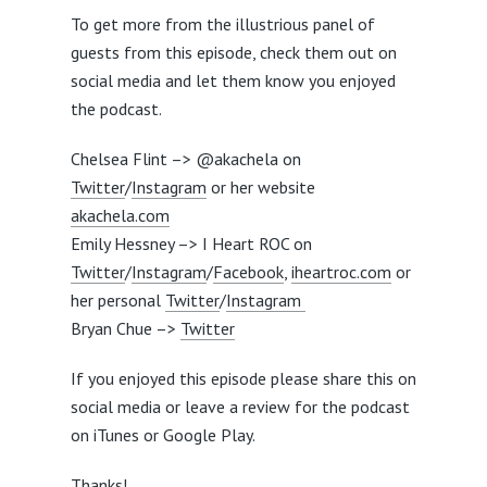
To get more from the illustrious panel of
guests from this episode, check them out on
social media and let them know you enjoyed
the podcast.
Chelsea Flint –> @akachela on
Twitter
/
Instagram
or her website
akachela.com
Emily Hessney –> I Heart ROC on
Twitter
/
Instagram
/
Facebook
,
iheartroc.com
or
her personal
Twitter
/
Instagram
Bryan Chue –>
Twitter
If you enjoyed this episode please share this on
social media or leave a review for the podcast
on iTunes or Google Play.
Thanks!