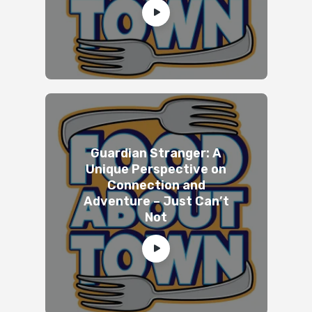
Guardian Stranger: A
Unique Perspective on
Connection and
Adventure – Just Can’t
Not