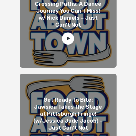
Crossing Paths: A Dance
Journey You Can’t Miss!
w/ Nick Daniels – Just
Can’t Not
Get Ready to Bite:
Jawsica Takes the Stage
at Pittsburgh Fringe!
(w/Jessica Jade Jacob) –
Just Can’t Not