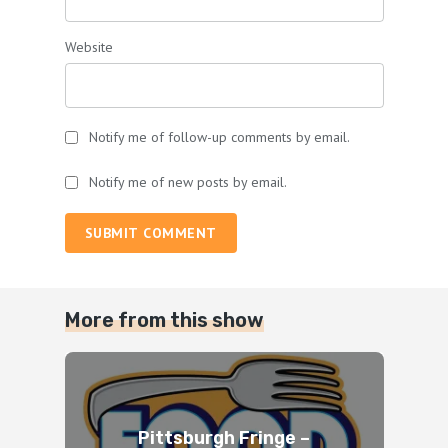
Website
Notify me of follow-up comments by email.
Notify me of new posts by email.
SUBMIT COMMENT
More from this show
Pittsburgh Fringe –