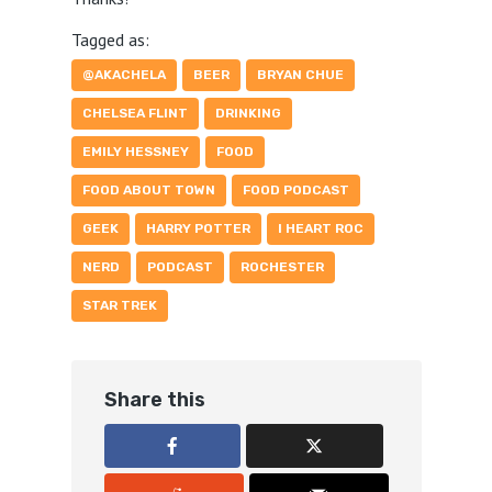
Tagged as:
@AKACHELA
BEER
BRYAN CHUE
CHELSEA FLINT
DRINKING
EMILY HESSNEY
FOOD
FOOD ABOUT TOWN
FOOD PODCAST
GEEK
HARRY POTTER
I HEART ROC
NERD
PODCAST
ROCHESTER
STAR TREK
Share this