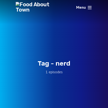
Menu
Tag -
nerd
1 episodes