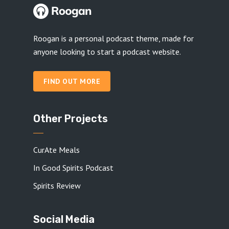
Roogan is a personal podcast theme, made for
anyone looking to start a podcast website.
FIND OUT MORE
Other Projects
CurAte Meals
In Good Spirits Podcast
Spirits Review
Social Media