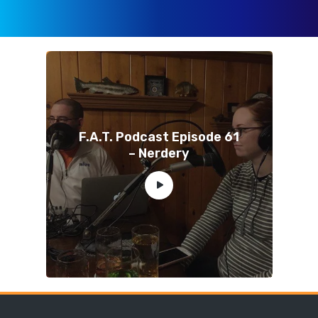
F.A.T. Podcast Episode 61
– Nerdery