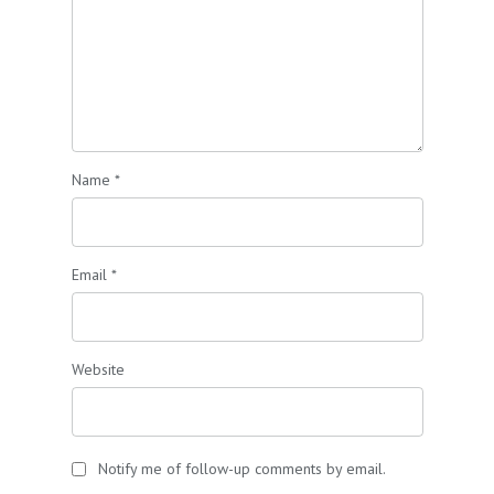
Name
*
Email
*
Website
Notify me of follow-up comments by email.