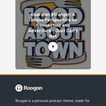
Guardian Stranger: A
Unique Perspective on
Connection and
Adventure – Just Can’t
Not
Roogan is a personal podcast theme, made for