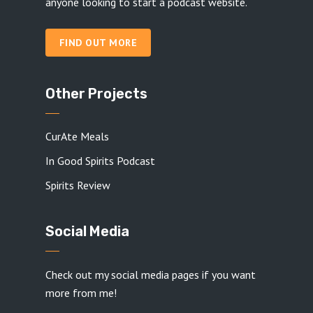
anyone looking to start a podcast website.
FIND OUT MORE
Other Projects
CurAte Meals
In Good Spirits Podcast
Spirits Review
Social Media
Check out my social media pages if you want
more from me!