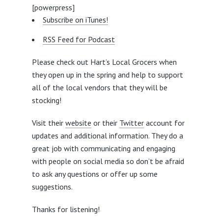
[powerpress]
Subscribe on iTunes!
RSS Feed for Podcast
Please check out Hart’s Local Grocers when
they open up in the spring and help to support
all of the local vendors that they will be
stocking!
Visit their
website
or their
Twitter
account for
updates and additional information. They do a
great job with communicating and engaging
with people on social media so don’t be afraid
to ask any questions or offer up some
suggestions.
Thanks for listening!