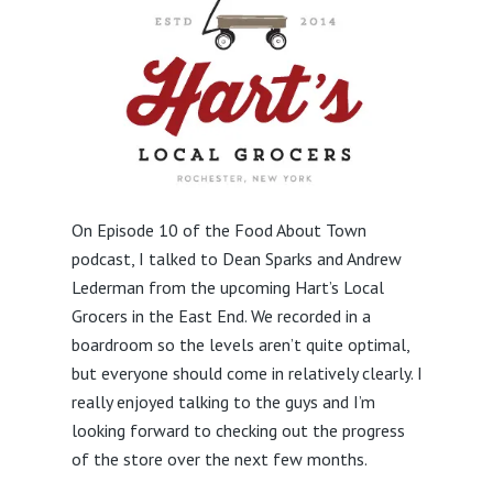
On Episode 10 of the Food About Town
podcast, I talked to Dean Sparks and Andrew
Lederman from the upcoming Hart’s Local
Grocers in the East End. We recorded in a
boardroom so the levels aren’t quite optimal,
but everyone should come in relatively clearly. I
really enjoyed talking to the guys and I’m
looking forward to checking out the progress
of the store over the next few months.