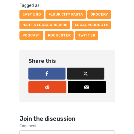
Tagged as:
EAST END
FLOUR CITY PASTA
GROCERY
HART'S LOCAL GROCERS
LOCAL PRODUCTS
PODCAST
ROCHESTER
TWITTER
Share this
Join the discussion
Comment