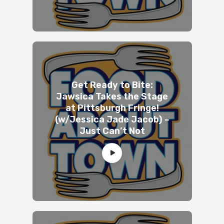
Get Ready to Bite:
Jawsica Takes the Stage
at Pittsburgh Fringe!
(w/Jessica Jade Jacob) –
Just Can’t Not