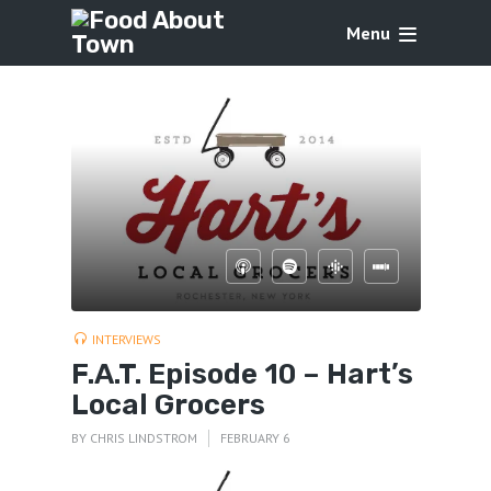
Menu
INTERVIEWS
F.A.T. Episode 10 – Hart’s
Local Grocers
BY
CHRIS LINDSTROM
FEBRUARY 6