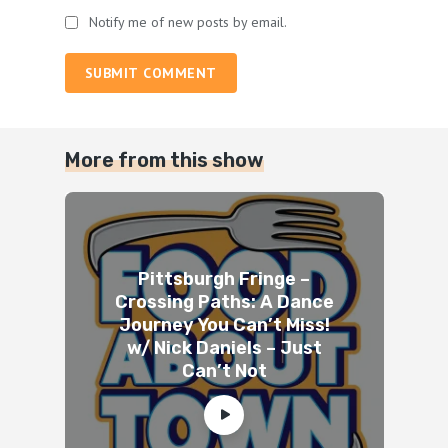
Notify me of new posts by email.
SUBMIT COMMENT
More from this show
Pittsburgh Fringe –
Crossing Paths: A Dance
Journey You Can’t Miss!
w/ Nick Daniels – Just
Can’t Not