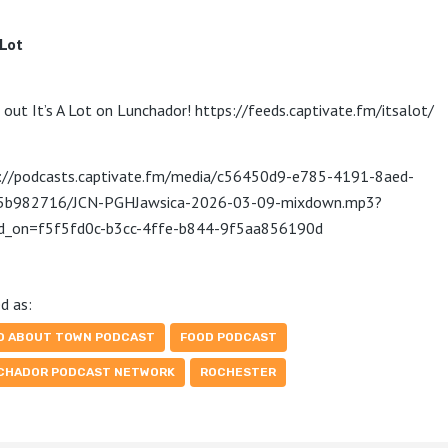
 Lot
 out It’s A Lot on Lunchador! https://feeds.captivate.fm/itsalot/
://podcasts.captivate.fm/media/c56450d9-e785-4191-8aed-
5b982716/JCN-PGHJawsica-2026-03-09-mixdown.mp3?
ed_on=f5f5fd0c-b3cc-4ffe-b844-9f5aa856190d
d as:
D ABOUT TOWN PODCAST
FOOD PODCAST
CHADOR PODCAST NETWORK
ROCHESTER