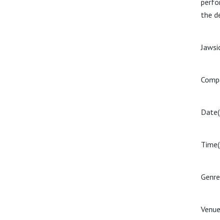
perfor
the d
Jawsi
Compa
Date(
Time(
Genre
Venue