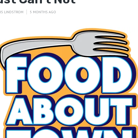
IS LINDSTROM
5 MONTHS AGO