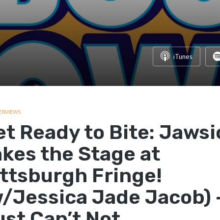
iTunes
ERVIEWS
et Ready to Bite: Jawsi
akes the Stage at
ittsburgh Fringe!
w/Jessica Jade Jacob) 
ust Can’t Not