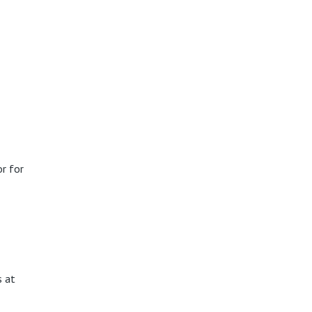
r for
s at