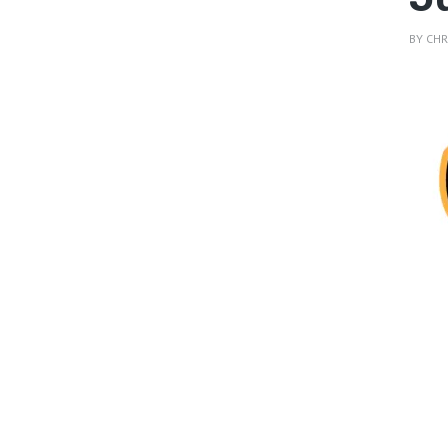
BY
CHR