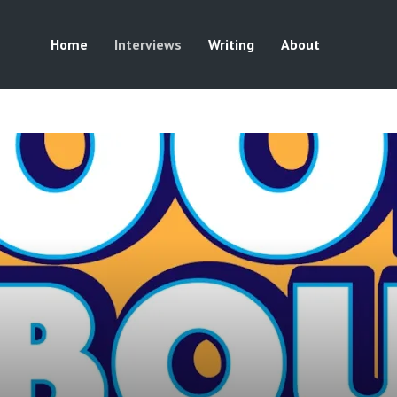
Home
Interviews
Writing
About