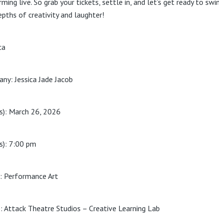
ming live. So grab your tickets, settle in, and let’s get ready to swi
epths of creativity and laughter!
ca
ny: Jessica Jade Jacob
s): March 26, 2026
s): 7:00 pm
: Performance Art
: Attack Theatre Studios – Creative Learning Lab