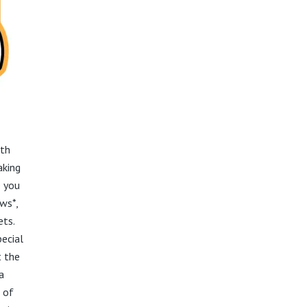
ith
aking
e you
aws*,
ets.
pecial
t the
a
 of