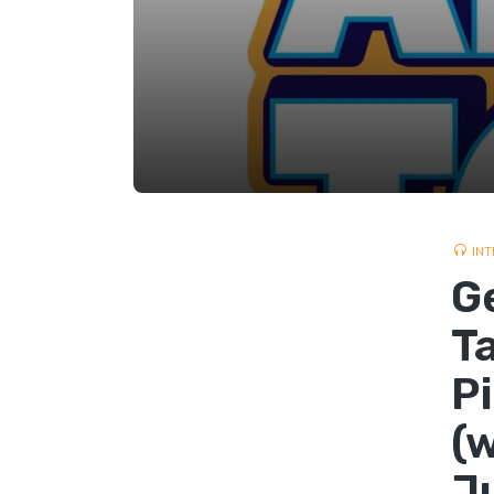
INT
G
T
P
(
J