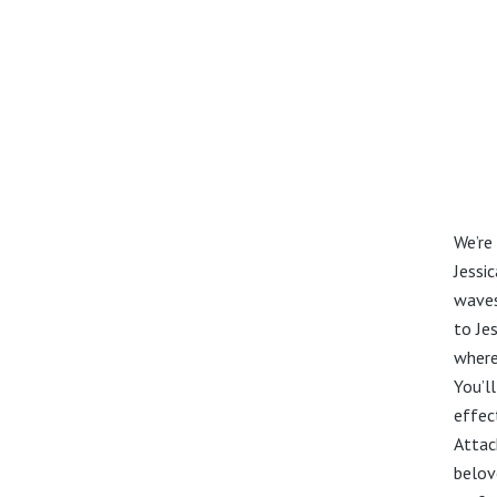
We’re
Jessi
waves
to Jes
where 
You’ll
effec
Attac
belov