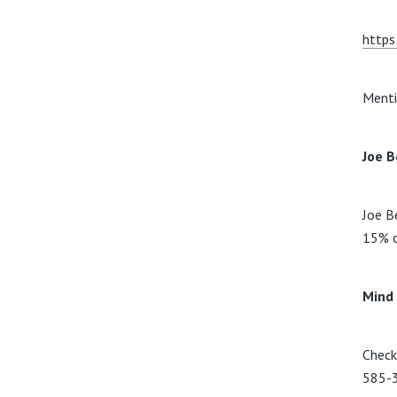
https
Menti
Joe B
Joe B
15% o
Mind
Check
585-3