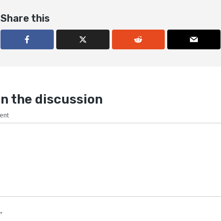
Share this
n the discussion
ent
*