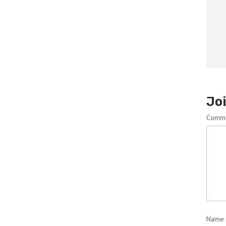
Joi
Comm
Name