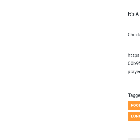
It’s A
Check
https
00b9
play
Tagge
FOO
LUN