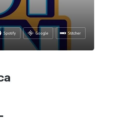
Spotify
Google
Stitcher
ca
–