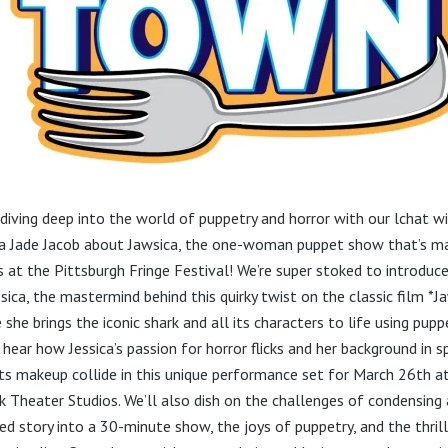
 diving deep into the world of puppetry and horror with our lchat w
ca Jade Jacob about Jawsica, the one-woman puppet show that’s m
 at the Pittsburgh Fringe Festival! We’re super stoked to introduc
sica, the mastermind behind this quirky twist on the classic film *J
she brings the iconic shark and all its characters to life using pupp
 hear how Jessica’s passion for horror flicks and her background in s
ts makeup collide in this unique performance set for March 26th a
k Theater Studios. We’ll also dish on the challenges of condensing 
ed story into a 30-minute show, the joys of puppetry, and the thrill