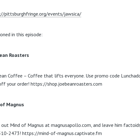
://pittsburghfringe.org/events/jawsica/
oned in this episode:
ean Roasters
ean Coffee – Coffee that lifts everyone. Use promo code Lunchado
ff your order! https://shop.joebeanroasters.com
 of Magnus
 out Mind of Magnus at magnusapollo.com, and leave him factoid
10-2473! https://mind-of-magnus.captivate.fm