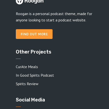
Roogan is a personal podcast theme, made for
anyone looking to start a podcast website.
FIND OUT MORE
Other Projects
CurAte Meals
In Good Spirits Podcast
Spirits Review
Social Media