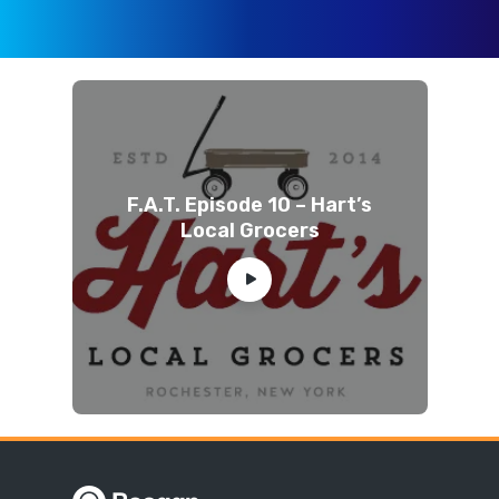
F.A.T. Episode 10 – Hart’s
Local Grocers