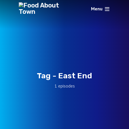
Menu
Tag -
East End
1 episodes