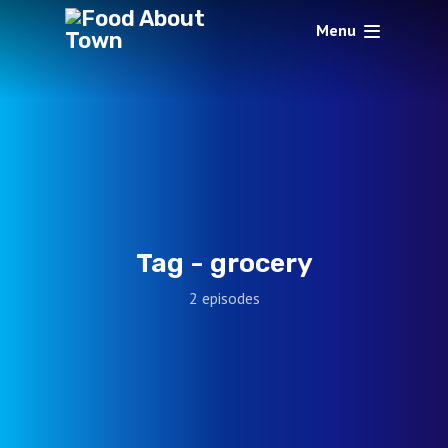
Menu
Tag -
grocery
2 episodes