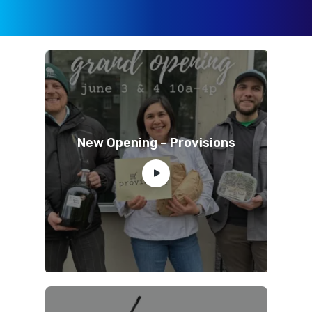
New Opening – Provisions