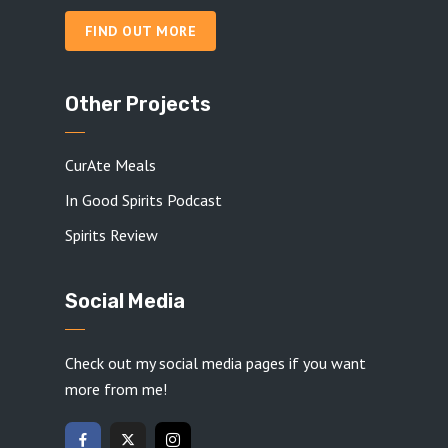
FIND OUT MORE
Other Projects
CurAte Meals
In Good Spirits Podcast
Spirits Review
Social Media
Check out my social media pages if you want
more from me!