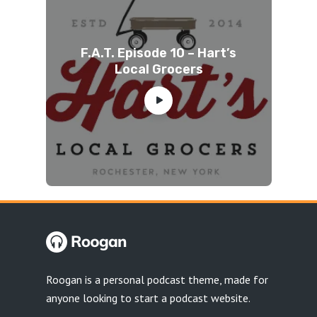
F.A.T. Episode 10 – Hart’s
Local Grocers
Roogan is a personal podcast theme, made for
anyone looking to start a podcast website.