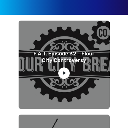
F.A.T. Episode 32 – Flour
City Controversy