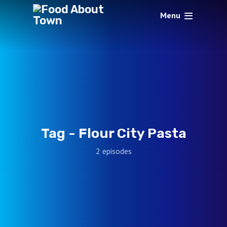
Menu
Tag -
Flour City Pasta
2 episodes