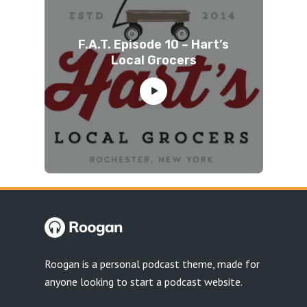
F.A.T. Episode 10 – Hart’s
Local Grocers
Roogan is a personal podcast theme, made for
anyone looking to start a podcast website.