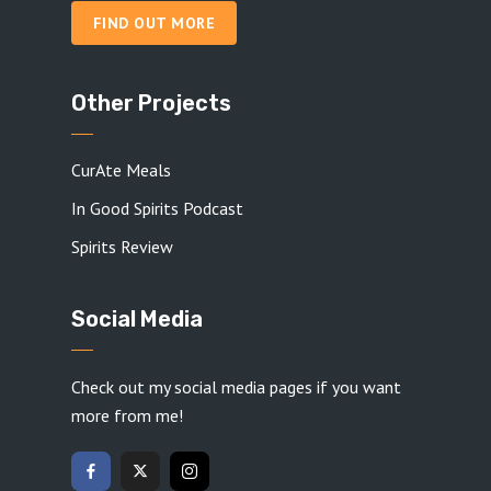
FIND OUT MORE
Other Projects
CurAte Meals
In Good Spirits Podcast
Spirits Review
Social Media
Check out my social media pages if you want
more from me!