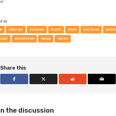
s!
d as:
AN
CHILI OIL
COOKING
ELOTE
FOOD
JOE BEAN
MEXIC
CAST
ROCHESTER
SALSA
TACOS
Share this
n the discussion