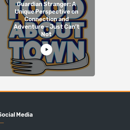
Guardian Stranger: A
Unique Perspective on
Connection and
Adventure – Just Can’t
Not
Social Media