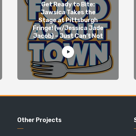
Get Ready to Bite:
Jawsica Takes the
Stage at Pittsburgh
Fringe! (w/Jessica Jade
Jacob) – Just Can’t Not
Other Projects