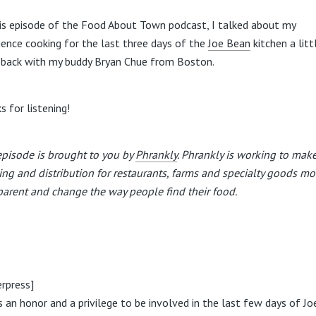
is episode of the Food About Town podcast, I talked about my
ience cooking for the last three days of the
Joe Bean
kitchen a litt
 back with my buddy Bryan Chue from Boston.
s for listening!
episode is brought to you by
Phrankly
. Phrankly is working to mak
ing and distribution for restaurants, farms and specialty goods mo
parent and change the way people find their food.
rpress]
s an honor and a privilege to be involved in the last few days of Jo