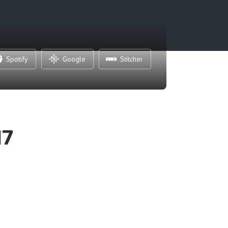
Spotify
Google
Stitcher
17