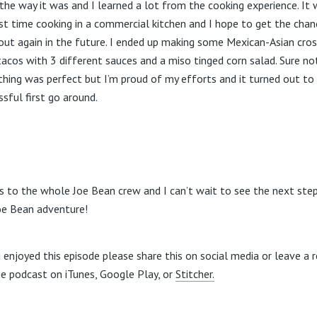
the way it was and I learned a lot from the cooking experience. It
rst time cooking in a commercial kitchen and I hope to get the chan
t out again in the future. I ended up making some Mexican-Asian cro
tacos with 3 different sauces and a miso tinged corn salad. Sure no
thing was perfect but I’m proud of my efforts and it turned out to
ssful first go around.
s to the whole Joe Bean crew and I can’t wait to see the next step
oe Bean adventure!
u enjoyed this episode please share this on social media or leave a 
he podcast on iTunes, Google Play, or
Stitcher.