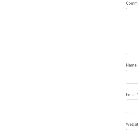
Comm
Name
Email
Websi