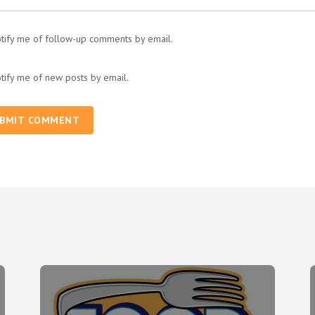
tify me of follow-up comments by email.
tify me of new posts by email.
BMIT COMMENT