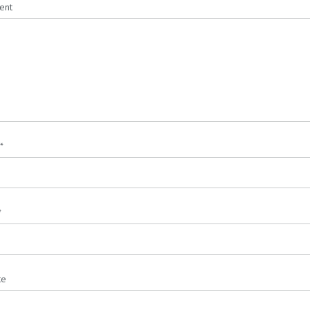
ent
*
*
te