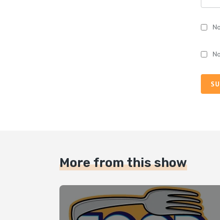
No
No
SU
More from this show