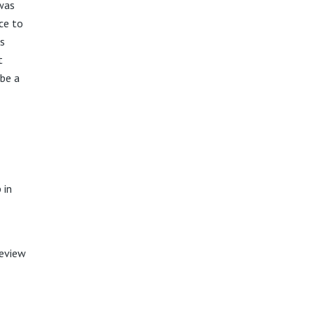
 was
ce to
ss
t
 be a
 in
review