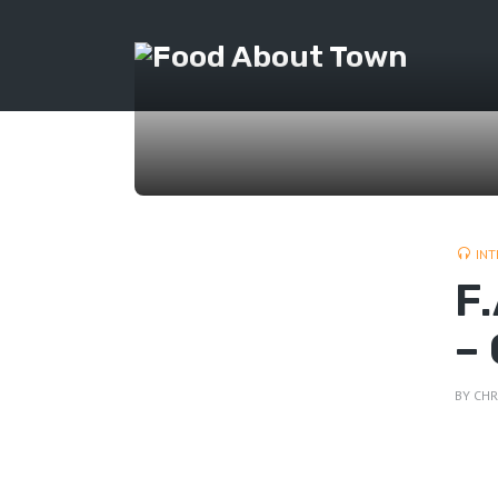
INT
F
–
BY
CHR