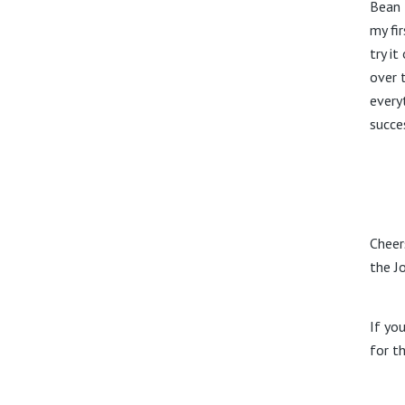
Bean 
my fi
try i
over 
every
succe
Cheer
the J
If yo
for t