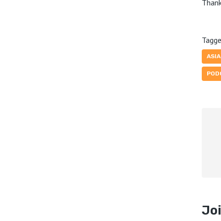
Thank
Tagge
ASI
POD
Joi