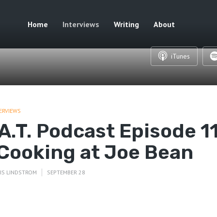
Home
Interviews
Writing
About
iTunes
ERVIEWS
.A.T. Podcast Episode 1
 Cooking at Joe Bean
IS LINDSTROM
SEPTEMBER 28