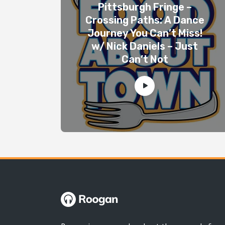
Pittsburgh Fringe –
Crossing Paths: A Dance
Journey You Can’t Miss!
w/ Nick Daniels – Just
Can’t Not