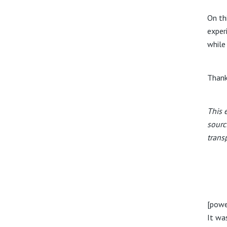
On th
exper
while
Thank
This 
sourc
trans
[powe
It wa