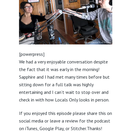
[powerpress]
We had a very enjoyable conversation despite
the fact that it was early in the morning!
Sapphire and I had met many times before but
sitting down for a full talk was highly
entertaining and I can’t wait to stop over and
check in with how Locals Only looks in person.
If you enjoyed this episode please share this on
social media or leave a review for the podcast
on iTunes, Google Play, or
Stitcher.
Thanks!