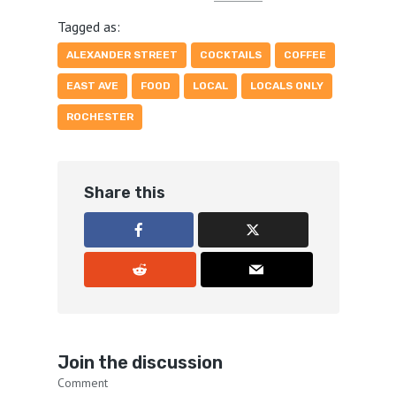
Tagged as:
ALEXANDER STREET
COCKTAILS
COFFEE
EAST AVE
FOOD
LOCAL
LOCALS ONLY
ROCHESTER
Share this
Join the discussion
Comment