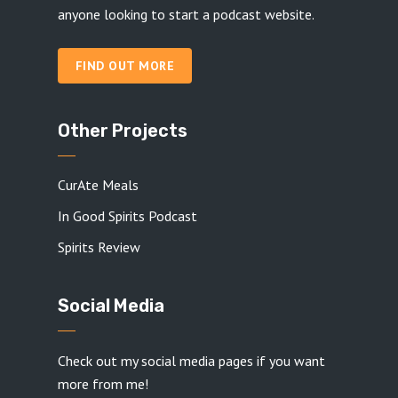
anyone looking to start a podcast website.
FIND OUT MORE
Other Projects
CurAte Meals
In Good Spirits Podcast
Spirits Review
Social Media
Check out my social media pages if you want
more from me!