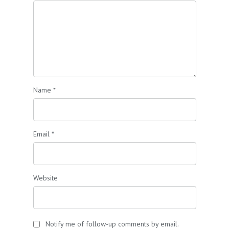
Name
*
Email
*
Website
Notify me of follow-up comments by email.