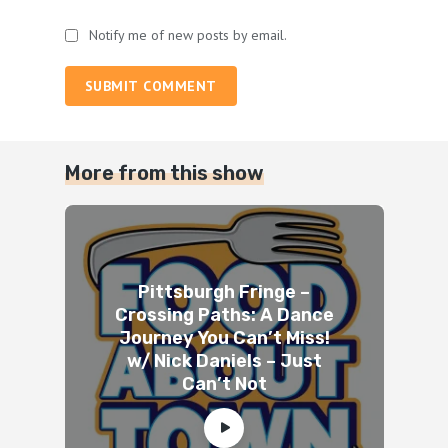
Notify me of new posts by email.
SUBMIT COMMENT
More from this show
Pittsburgh Fringe –
Crossing Paths: A Dance
Journey You Can’t Miss!
w/ Nick Daniels – Just
Can’t Not