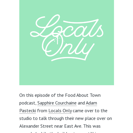
On this episode of the Food About Town
podcast,
Sapphire Courchaine
and
Adam
Pastecki
from
Locals Only
came over to the
studio to talk through their new place over on
Alexander Street near East Ave. This was