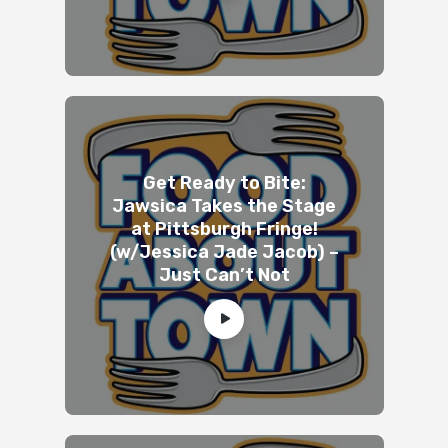
Get Ready to Bite:
Jawsica Takes the Stage
at Pittsburgh Fringe!
(w/Jessica Jade Jacob) –
Just Can’t Not