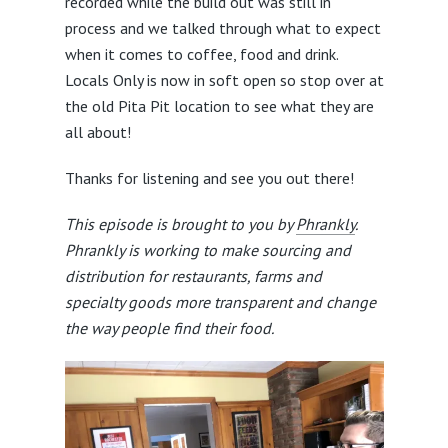
recorded while the build out was still in
process and we talked through what to expect
when it comes to coffee, food and drink.
Locals Only is now in soft open so stop over at
the old Pita Pit location to see what they are
all about!
Thanks for listening and see you out there!
This episode is brought to you by
Phrankly
.
Phrankly is working to make sourcing and
distribution for restaurants, farms and
specialty goods more transparent and change
the way people find their food.