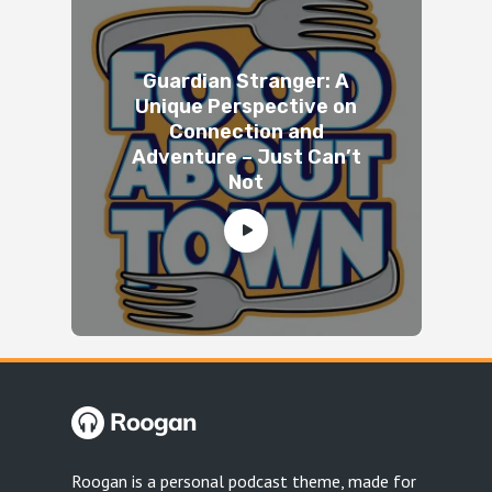
Guardian Stranger: A
Unique Perspective on
Connection and
Adventure – Just Can’t
Not
Roogan is a personal podcast theme, made for