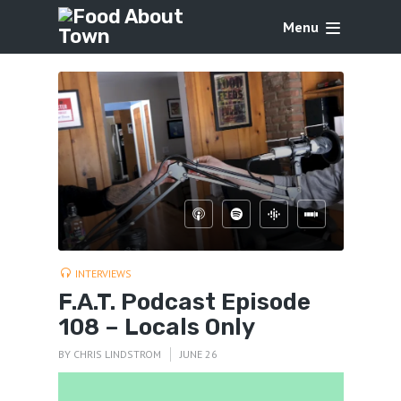
Menu
INTERVIEWS
F.A.T. Podcast Episode
108 – Locals Only
BY
CHRIS LINDSTROM
JUNE 26