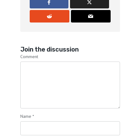
Join the discussion
Comment
Name
*