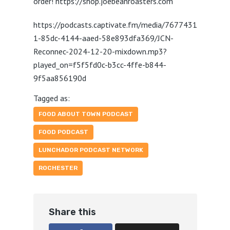
order! https://shop.joebeanroasters.com
https://podcasts.captivate.fm/media/7677431
1-85dc-4144-aaed-58e893dfa369/JCN-
Reconnec-2024-12-20-mixdown.mp3?
played_on=f5f5fd0c-b3cc-4ffe-b844-
9f5aa856190d
Tagged as:
FOOD ABOUT TOWN PODCAST
FOOD PODCAST
LUNCHADOR PODCAST NETWORK
ROCHESTER
Share this