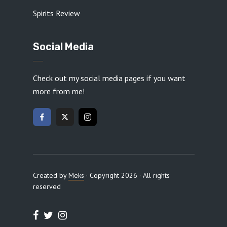
Spirits Review
Social Media
Check out my social media pages if you want
more from me!
Created by
Meks
· Copyright 2026 · All rights
reserved