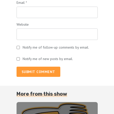
Email
*
Website
Notify me of follow-up comments by email.
Notify me of new posts by email.
SUBMIT COMMENT
More from this show