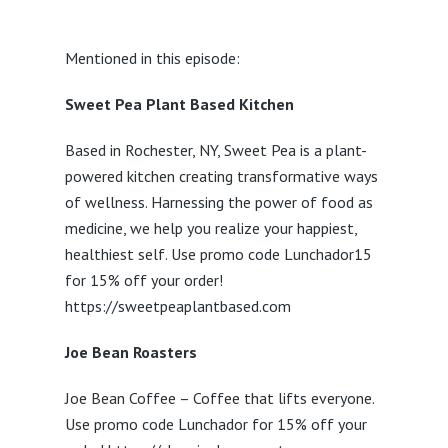
Mentioned in this episode:
Sweet Pea Plant Based Kitchen
Based in Rochester, NY, Sweet Pea is a plant-
powered kitchen creating transformative ways
of wellness. Harnessing the power of food as
medicine, we help you realize your happiest,
healthiest self. Use promo code Lunchador15
for 15% off your order!
https://sweetpeaplantbased.com
Joe Bean Roasters
Joe Bean Coffee – Coffee that lifts everyone.
Use promo code Lunchador for 15% off your