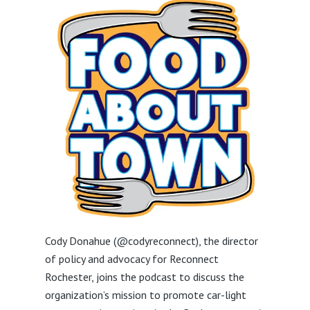
Cody Donahue (@codyreconnect), the director
of policy and advocacy for Reconnect
Rochester, joins the podcast to discuss the
organization’s mission to promote car-light