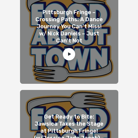
Pittsburgh Fringe –
Crossing Paths: A Dance
Journey You Can’t Miss!
w/ Nick Daniels – Just
Can’t Not
Get Ready to Bite:
Jawsica Takes the Stage
at Pittsburgh Fringe!
(w/Jessica Jade Jacob) –