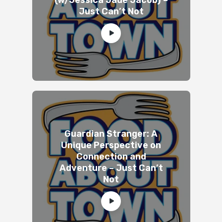
Just Can’t Not
Guardian Stranger: A
Unique Perspective on
Connection and
Adventure – Just Can’t
Not