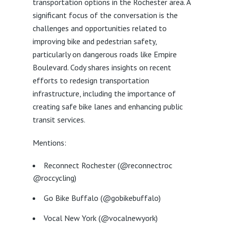
transportation options in the Rochester area. A
significant focus of the conversation is the
challenges and opportunities related to
improving bike and pedestrian safety,
particularly on dangerous roads like Empire
Boulevard. Cody shares insights on recent
efforts to redesign transportation
infrastructure, including the importance of
creating safe bike lanes and enhancing public
transit services.
Mentions:
Reconnect Rochester (@reconnectroc
@roccycling)
Go Bike Buffalo (@gobikebuffalo)
Vocal New York (@vocalnewyork)