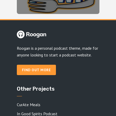
Roogan is a personal podcast theme, made for
anyone looking to start a podcast website.
FIND OUT MORE
Other Projects
CurAte Meals
In Good Spirits Podcast