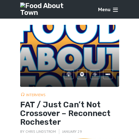
Menu
INTERVIEWS
FAT / Just Can’t Not
Crossover – Reconnect
Rochester
BY
CHRIS LINDSTROM
JANUARY 29