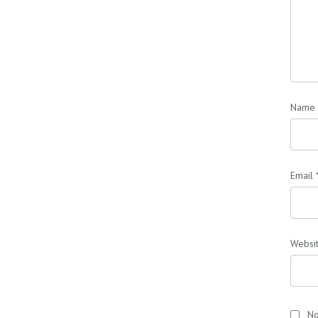
Name
Email
Websi
No