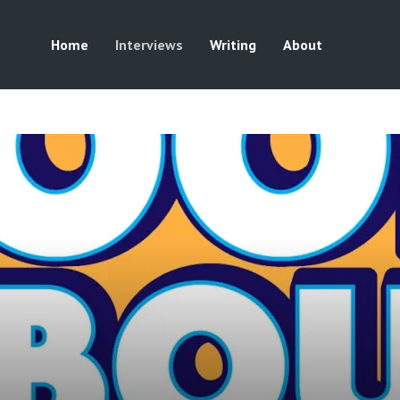
Home
Interviews
Writing
About