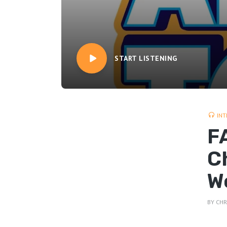
START LISTENING
INT
FA
C
W
BY
CHR