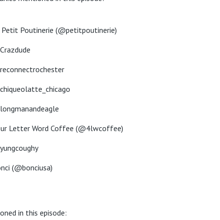
 Petit Poutinerie (@petitpoutinerie)
Crazdude
econnectrochester
hiqueolatte_chicago
longmanandeagle
ur Letter Word Coffee (@4lwcoffee)
yungcoughy
nci (@bonciusa)
oned in this episode: