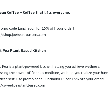
ean Coffee – Coffee that lifts everyone.
romo code Lunchador for 15% off your order!
://shop.joebeanroasters.com
t Pea Plant Based Kitchen
 Pea is a plant-powered kitchen helping you achieve wellness.
ssing the power of food as medicine, we help you realize your happ
hiest self. Use promo code Lunchador15 for 15% off your order!
://sweetpeaplantbased.com