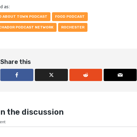
d as:
D ABOUT TOWN PODCAST
FOOD PODCAST
CHADOR PODCAST NETWORK
ROCHESTER
Share this
n the discussion
ent