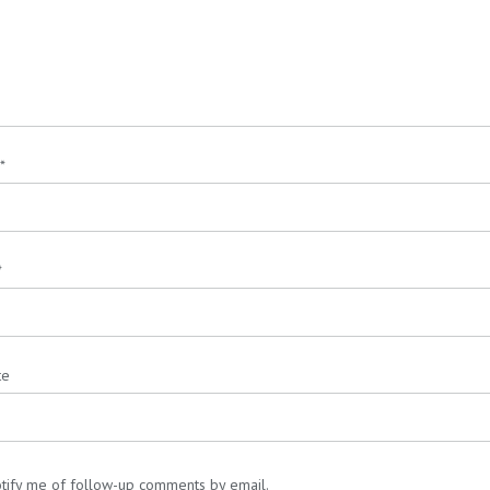
*
*
te
tify me of follow-up comments by email.