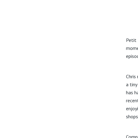
Petit
momen
episo
Chris 
a tiny
has h
recen
enjoy
shops
Compa