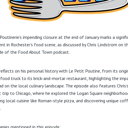
 Poutinerie’s impending closure at the end of January marks a signifi
t in Rochester’s food scene, as discussed by Chris Lindstrom on th
de of the Food About Town podcast.
reflects on his personal history with Le Petit Poutine, from its origi
 food truck to its brick-and-mortar restaurant, highlighting the impa
ad on the local culinary landscape. The episode also features Chris’
t trip to Chicago, where he explored the Logan Square neighborhoo
ing local cuisine like Roman-style pizza, and discovering unique cof
.
nies mentioned in this episode: