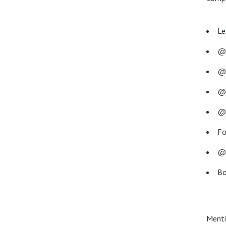
Le
@
@r
@c
@
Fo
@
Bo
Menti