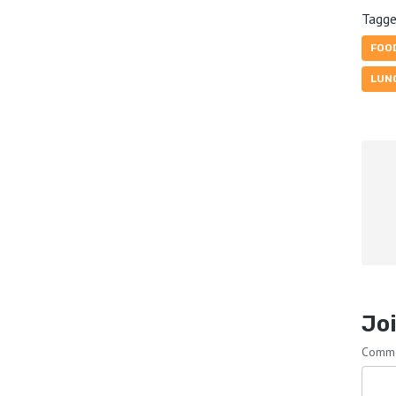
Tagge
FOO
LUN
Joi
Comm