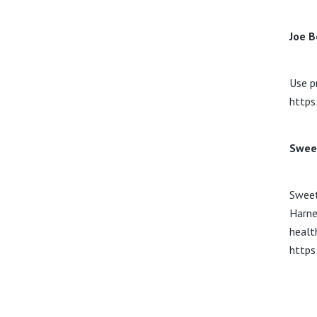
Joe B
Use p
https
Swee
Sweet
Harne
healt
https