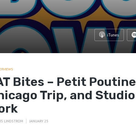
iTunes
ERVIEWS
T Bites – Petit Poutine
hicago Trip, and Studio
ork
IS LINDSTROM
JANUARY 25