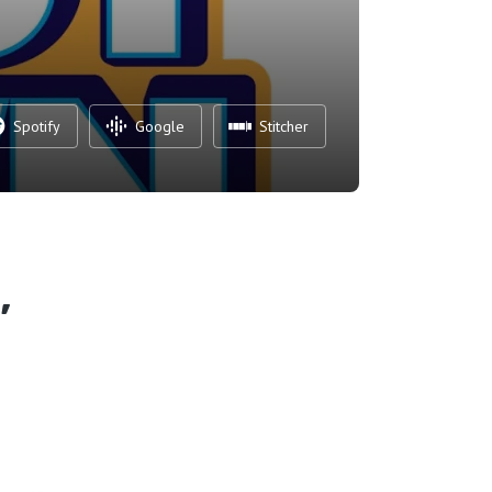
Spotify
Google
Stitcher
,