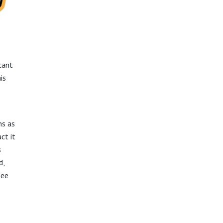
cant
is
ns as
ct it
s
d,
fee