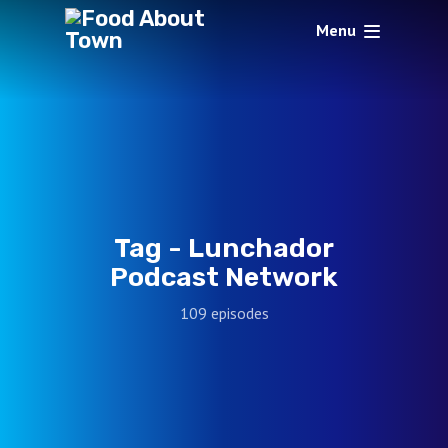
Menu
Tag -
Lunchador
Podcast Network
109 episodes