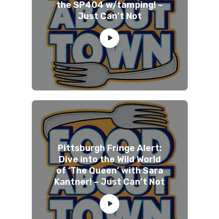
the SP404 w/tamping! –
Just Can’t Not
Pittsburgh Fringe Alert:
Dive into the Wild World
of ‘The Queen’ with Sara
Kantner! – Just Can’t Not