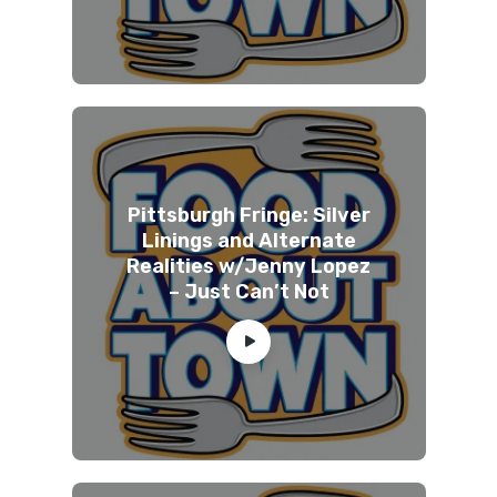
Pittsburgh Fringe: Silver
Linings and Alternate
Realities w/Jenny Lopez
– Just Can’t Not