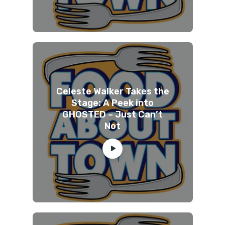
Celeste Walker Takes the
Stage: A Peek into
GHOSTED – Just Can’t
Not