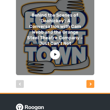
Behind the Scenes of
‘Doohickey’: A
Conversation with Cam
Webb and the Orange
Steel Theatre Company –
Just Can’t Not