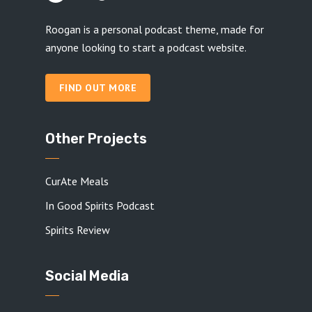
Roogan is a personal podcast theme, made for
anyone looking to start a podcast website.
FIND OUT MORE
Other Projects
CurAte Meals
In Good Spirits Podcast
Spirits Review
Social Media