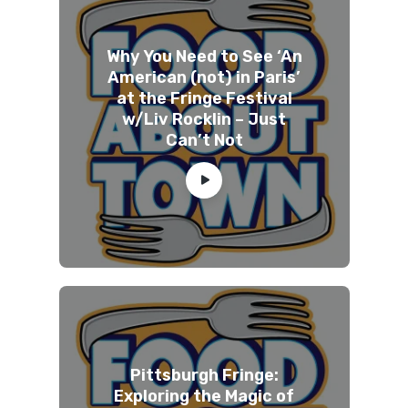
Why You Need to See ‘An
American (not) in Paris’
at the Fringe Festival
w/Liv Rocklin – Just
Can’t Not
Pittsburgh Fringe:
Exploring the Magic of