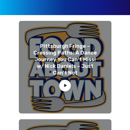
Pittsburgh Fringe –
Crossing Paths: A Dance
Journey You Can’t Miss!
w/ Nick Daniels – Just
Can’t Not