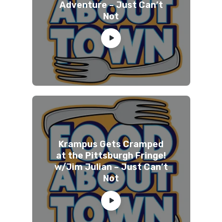
Adventure – Just Can’t
Not
Krampus Gets Cramped
at the Pittsburgh Fringe!
w/Jim Julian – Just Can’t
Not