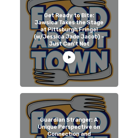
Get Ready to Bite:
Jawsica Takes the Stage
at Pittsburgh Fringe!
(w/Jessica Jade Jacob) –
Just Can’t Not
Guardian Stranger: A
Unique Perspective on
Connection and