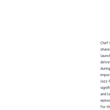
Chef 
share
launc
delve
durin
impor
Jazz 
signif
and J
episod
for t