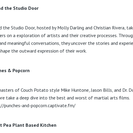
d the Studio Door
d the Studio Door, hosted by Molly Darling and Christian Rivera, ta
ners on a exploration of artists and their creative processes. Throu
and meaningful conversations, they uncover the stories and experi
shape the outward expression of their work.
hes & Popcorn
asters of Couch Potato style Mike Huntone, Jason Bills, and Dr. D
re take a deep dive into the best and worst of martial arts films.
://punches-and-popcorn.captivate.fm/
t Pea Plant Based Kitchen