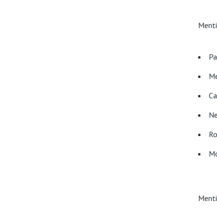
Menti
Pa
Me
Ca
Ne
Ro
Mc
Menti