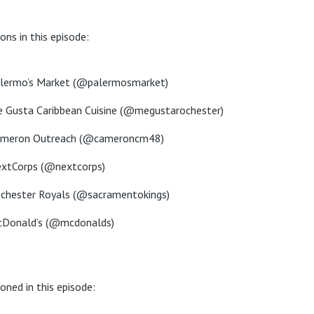
ons in this episode:
lermo’s Market (@palermosmarket)
 Gusta Caribbean Cuisine (@megustarochester)
meron Outreach (@cameroncm48)
xtCorps (@nextcorps)
chester Royals (@sacramentokings)
Donald’s (@mcdonalds)
oned in this episode: