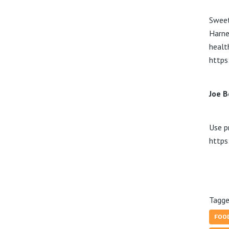
Sweet
Harne
healt
https
Joe B
Use p
https
Tagge
FOO