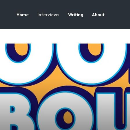
Home
Interviews
Writing
About