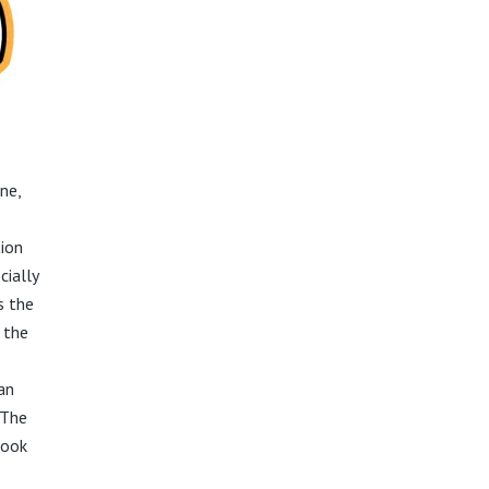
ne,
tion
cially
s the
 the
can
 The
look