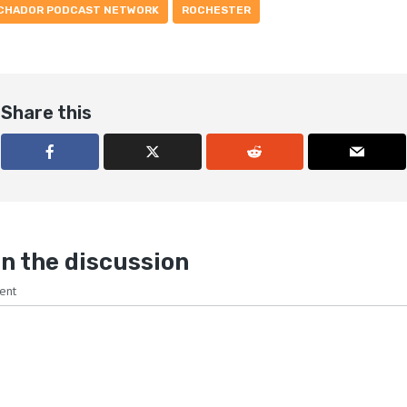
CHADOR PODCAST NETWORK
ROCHESTER
Share this
n the discussion
ent