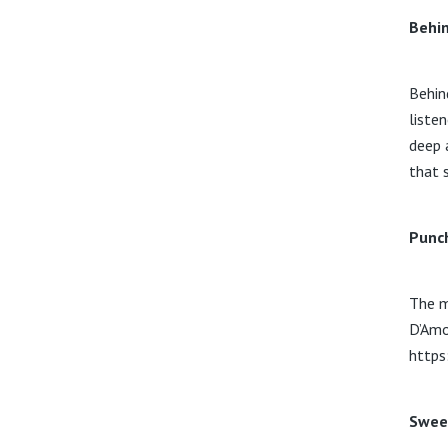
Behin
Behin
liste
deep 
that 
Punc
The m
D’Amo
https
Swee