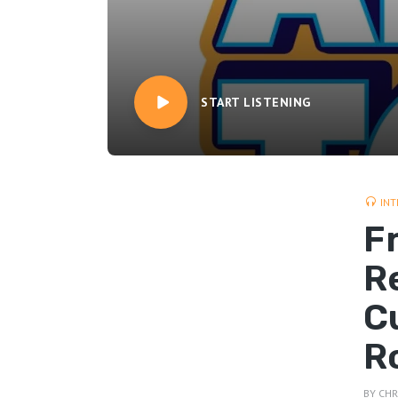
START LISTENING
INT
F
R
C
R
BY
CHR