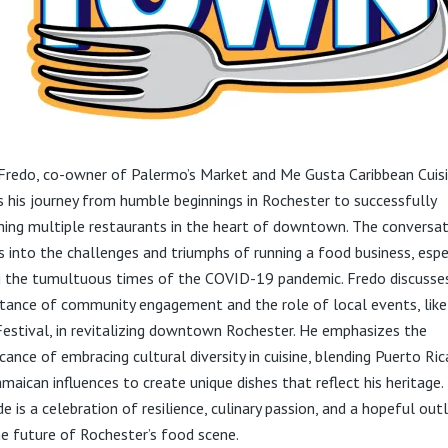
Fredo, co-owner of Palermo’s Market and Me Gusta Caribbean Cuisi
s his journey from humble beginnings in Rochester to successfully
hing multiple restaurants in the heart of downtown. The conversa
s into the challenges and triumphs of running a food business, espe
g the tumultuous times of the COVID-19 pandemic. Fredo discusse
tance of community engagement and the role of local events, like
Festival, in revitalizing downtown Rochester. He emphasizes the
icance of embracing cultural diversity in cuisine, blending Puerto Ri
amaican influences to create unique dishes that reflect his heritage.
e is a celebration of resilience, culinary passion, and a hopeful out
he future of Rochester’s food scene.