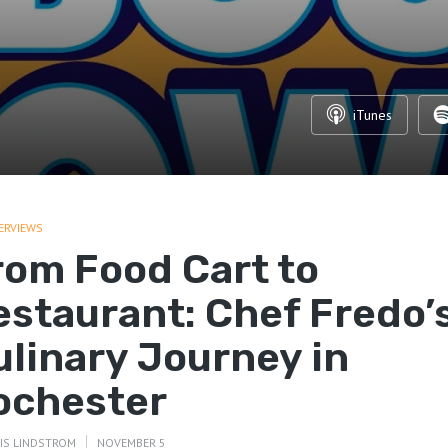
iTunes
ERVIEWS
rom Food Cart to
estaurant: Chef Fredo’
ulinary Journey in
ochester
IS LINDSTROM
NOVEMBER 5