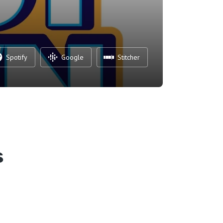
Spotify
Google
Stitcher
s