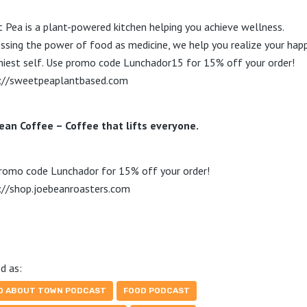
 Pea is a plant-powered kitchen helping you achieve wellness.
ssing the power of food as medicine, we help you realize your happ
hiest self. Use promo code Lunchador15 for 15% off your order!
://sweetpeaplantbased.com
ean Coffee – Coffee that lifts everyone.
romo code Lunchador for 15% off your order!
://shop.joebeanroasters.com
d as:
D ABOUT TOWN PODCAST
FOOD PODCAST