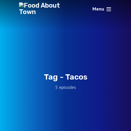
Menu
Tag -
Tacos
5 episodes