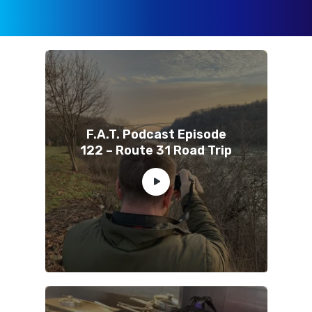
F.A.T. Podcast Episode
122 – Route 31 Road Trip