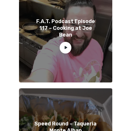
F.A.T. Podcast Episode
117 – Cooking at Joe
Bean
Speed Round – Taqueria
Monte Alban