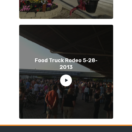
Food Truck Rodeo 5-28-
2013