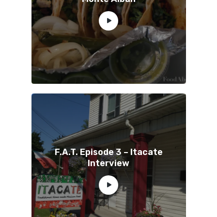
F.A.T. Episode 3 – Itacate
Interview