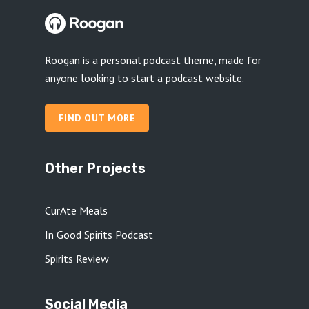
Roogan is a personal podcast theme, made for
anyone looking to start a podcast website.
FIND OUT MORE
Other Projects
CurAte Meals
In Good Spirits Podcast
Spirits Review
Social Media