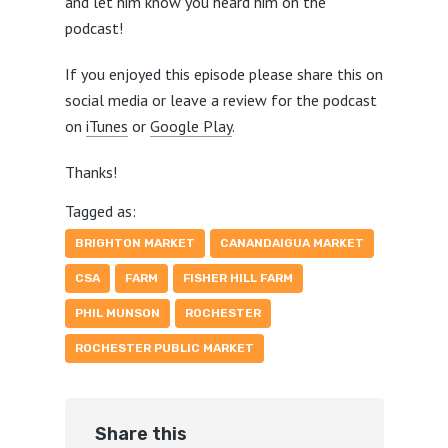
and let him know you heard him on the
podcast!
If you enjoyed this episode please share this on
social media or leave a review for the podcast
on
iTunes
or
Google Play
.
Thanks!
Tagged as:
BRIGHTON MARKET
CANANDAIGUA MARKET
CSA
FARM
FISHER HILL FARM
PHIL MUNSON
ROCHESTER
ROCHESTER PUBLIC MARKET
Share this