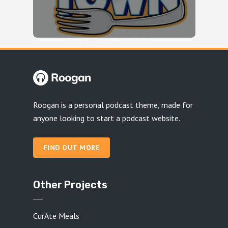
Roogan is a personal podcast theme, made for
anyone looking to start a podcast website.
FIND OUT MORE
Other Projects
CurAte Meals