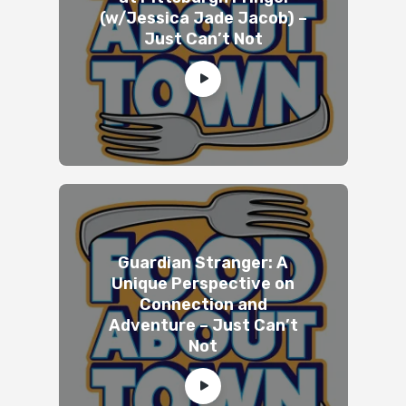
(w/Jessica Jade Jacob) –
Just Can’t Not
Guardian Stranger: A
Unique Perspective on
Connection and
Adventure – Just Can’t
Not