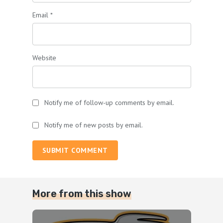
Email
*
Website
Notify me of follow-up comments by email.
Notify me of new posts by email.
SUBMIT COMMENT
More from this show