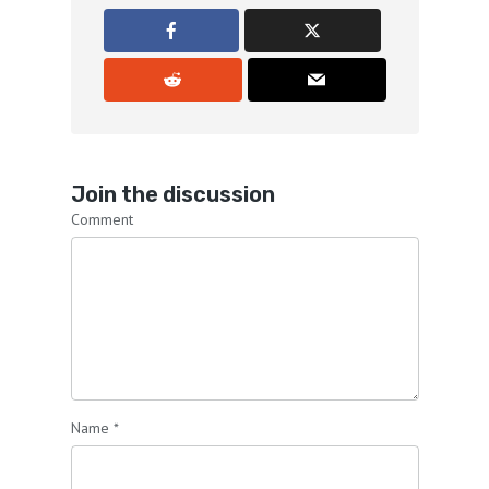
Join the discussion
Comment
Name
*