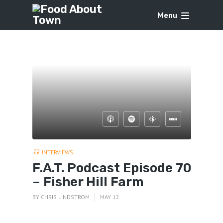
Menu
INTERVIEWS
F.A.T. Podcast Episode 70
– Fisher Hill Farm
BY
CHRIS LINDSTROM
MAY 12