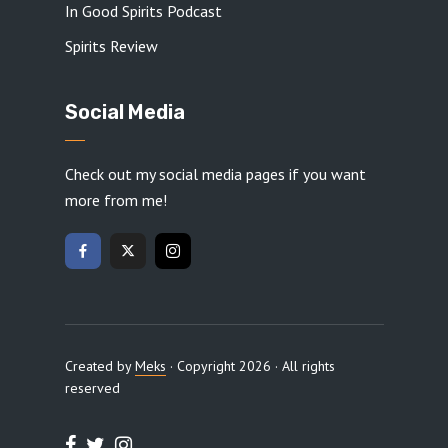
In Good Spirits Podcast
Spirits Review
Social Media
Check out my social media pages if you want
more from me!
Created by
Meks
· Copyright 2026 · All rights
reserved