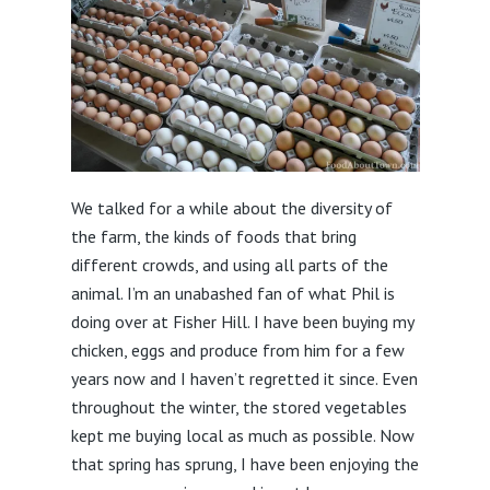
We talked for a while about the diversity of
the farm, the kinds of foods that bring
different crowds, and using all parts of the
animal. I’m an unabashed fan of what Phil is
doing over at Fisher Hill. I have been buying my
chicken, eggs and produce from him for a few
years now and I haven’t regretted it since. Even
throughout the winter, the stored vegetables
kept me buying local as much as possible. Now
that spring has sprung, I have been enjoying the