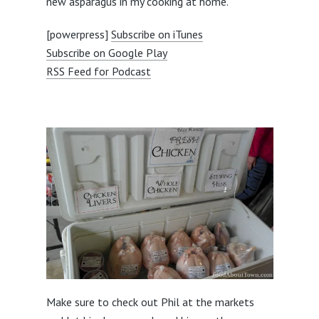
new asparagus in my cooking at home.
[powerpress]
Subscribe on iTunes
Subscribe on Google Play
RSS Feed for Podcast
Make sure to check out Phil at the markets