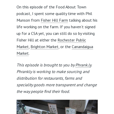
On this episode of the Food About Town
podcast, I spent some quality time with Phil
Munson from
Fisher Hill Farm
talking about his
life working on the farm. If you haven’t signed
up for a CSA yet, you can still do so by visiting
Fisher Hill at either the
Rochester Public
Market
,
Brighton Market
, or the
Canandaigua
Market
.
This episode is brought to you by
Phrank.ly
.
Phrankly is working to make sourcing and
distribution for restaurants, farms and
speciality goods more transparent and change
the way people find their food.