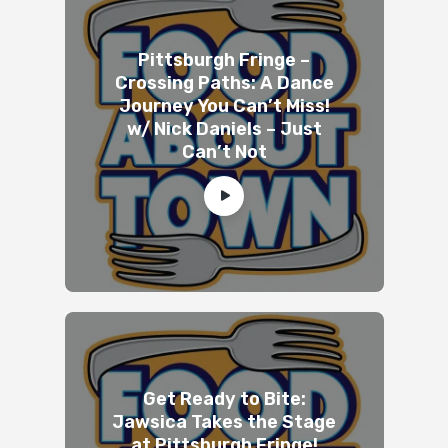
Pittsburgh Fringe –
Crossing Paths: A Dance
Journey You Can’t Miss!
w/ Nick Daniels – Just
Can’t Not
Get Ready to Bite:
Jawsica Takes the Stage
at Pittsburgh Fringe!