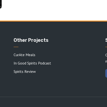
Other Projects
CurAte Meals
C
In Good Spirits Podcast
Spirits Review