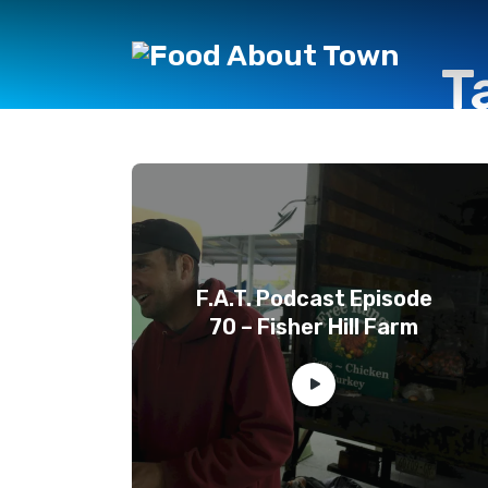
T
F.A.T. Podcast Episode
70 – Fisher Hill Farm