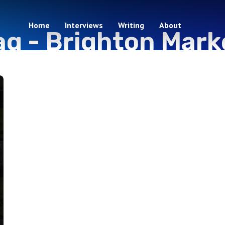
Home
Interviews
Writing
About
ag -
Brighton Mark
1 episodes