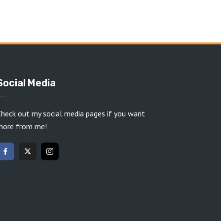
Social Media
heck out my social media pages if you want
more from me!