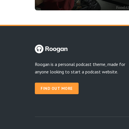
Roogan is a personal podcast theme, made for
anyone looking to start a podcast website.
FIND OUT MORE