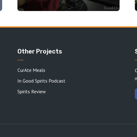
Other Projects
CurAte Meals
C
In Good Spirits Podcast
Spirits Review