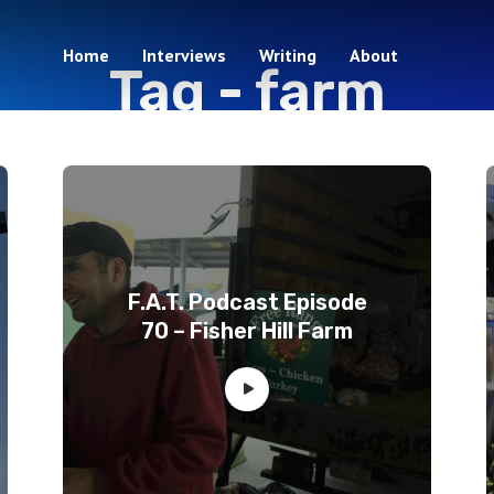
Home
Interviews
Writing
About
Tag -
farm
3 episodes
F.A.T. Podcast Episode
70 – Fisher Hill Farm