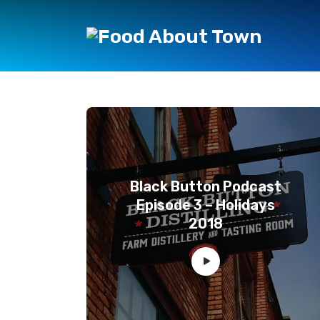
Black Button Podcast
Episode 3 – Holidays
2018