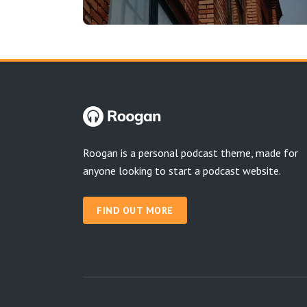
Roogan is a personal podcast theme, made for
anyone looking to start a podcast website.
FIND OUT MORE