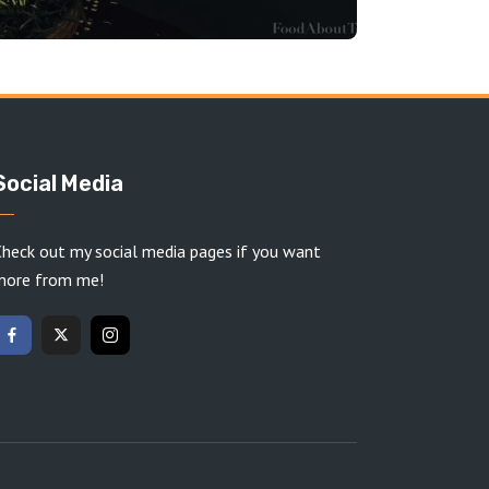
Social Media
heck out my social media pages if you want
more from me!