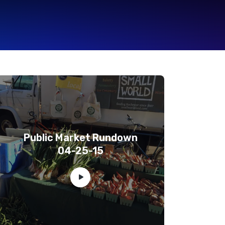
Public Market Rundown
04-25-15