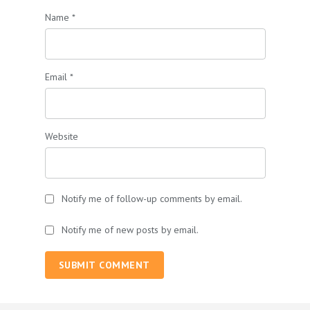
Name
*
Email
*
Website
Notify me of follow-up comments by email.
Notify me of new posts by email.
SUBMIT COMMENT