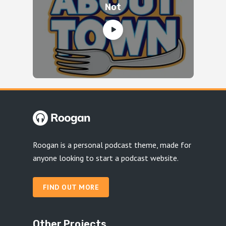
Not
Roogan is a personal podcast theme, made for
anyone looking to start a podcast website.
FIND OUT MORE
Other Projects