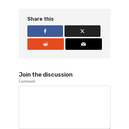
Share this
Join the discussion
Comment