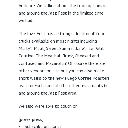
Antinore. We talked about the food options in
and around the Jazz Fest in the limited time
we had.
The Jazz Fest has a strong selection of food
trucks available on most nights including
Marty’s Meat, Sweet Sammie Jane’s, Le Petit
Poutine, The Meatball Truck, Cheesed and
Confused and Macarollin’. Of course there are
other vendors on site but you can also make
short walks to the new Fuego Coffee Roasters
over on Euclid and all the other restaurants in
and around the Jazz Fest area.
We also were able to touch on
[powerpress]
Subscribe on iTunes