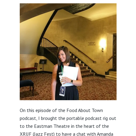
On this episode of the Food About Town
podcast, I brought the portable podcast rig out
to the Eastman Theatre in the heart of the
XRIJF (Jazz Fest) to have a chat with Amanda