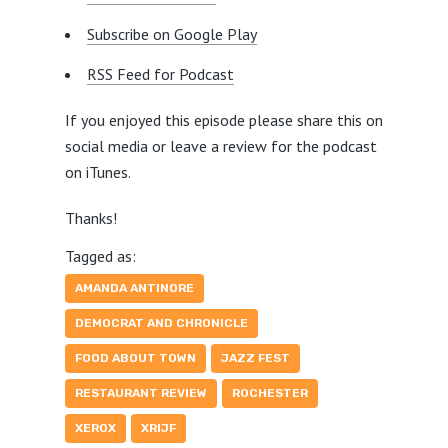
Subscribe on Google Play
RSS Feed for Podcast
If you enjoyed this episode please share this on
social media or leave a review for the podcast
on iTunes.
Thanks!
Tagged as:
AMANDA ANTINORE
DEMOCRAT AND CHRONICLE
FOOD ABOUT TOWN
JAZZ FEST
RESTAURANT REVIEW
ROCHESTER
XEROX
XRIJF