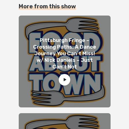
More from this show
Pittsburgh Fringe –
Crossing Paths: A Dance
Journey You Can’t Miss!
w/ Nick Daniels – Just
Can’t Not