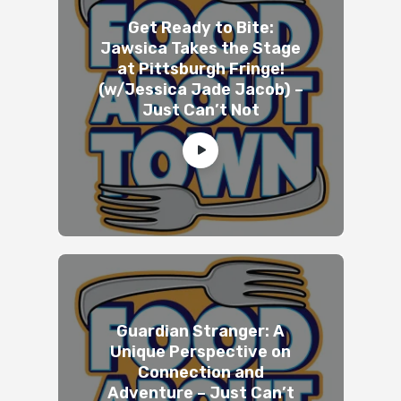
Get Ready to Bite:
Jawsica Takes the Stage
at Pittsburgh Fringe!
(w/Jessica Jade Jacob) –
Just Can’t Not
Guardian Stranger: A
Unique Perspective on
Connection and
Adventure – Just Can’t