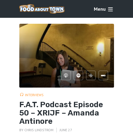
Menu
INTERVIEWS
F.A.T. Podcast Episode
50 – XRIJF – Amanda
Antinore
BY
CHRIS LINDSTROM
JUNE 27