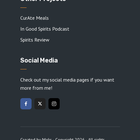
CurAte Meals
In Good Spirits Podcast
Spirits Review
Social Media
Check out my social media pages if you want
more from me!
Created by
Meks
· Copyright 2026 · All rights