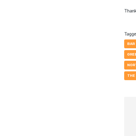
Thank
Tagge
BAR
GRE
NOR
THE