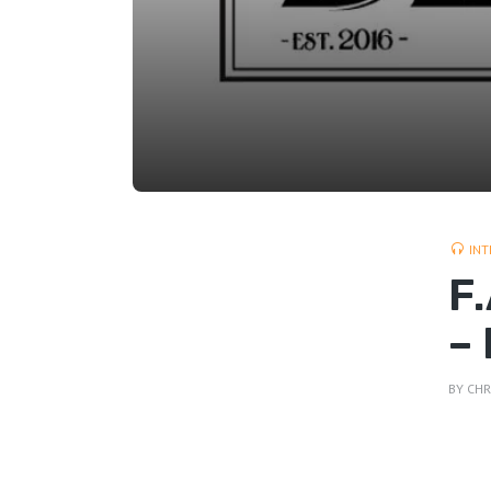
INT
F
–
BY
CHR