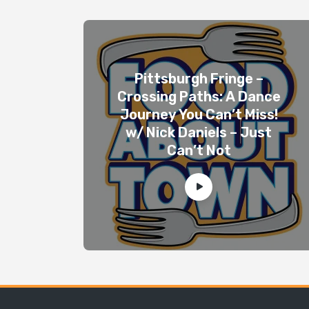
Pittsburgh Fringe –
Crossing Paths: A Dance
Journey You Can’t Miss!
w/ Nick Daniels – Just
Can’t Not