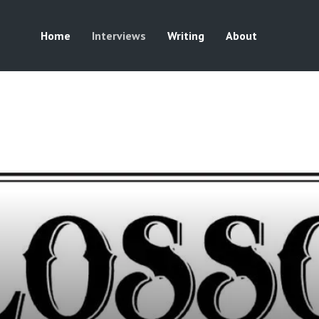
Home
Interviews
Writing
About