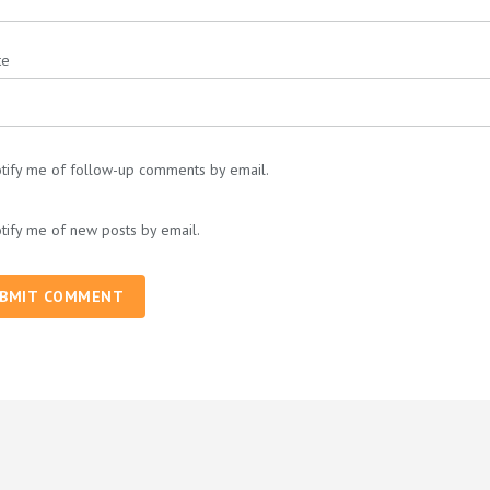
te
tify me of follow-up comments by email.
tify me of new posts by email.
BMIT COMMENT