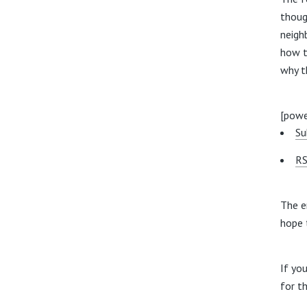
thoug
neigh
how t
why t
[powe
Su
RS
The e
hope 
If yo
for t