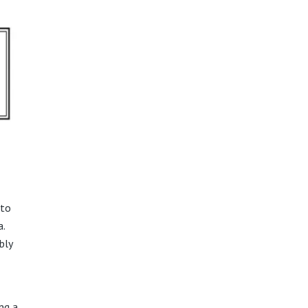
 to
a.
bly
ng a