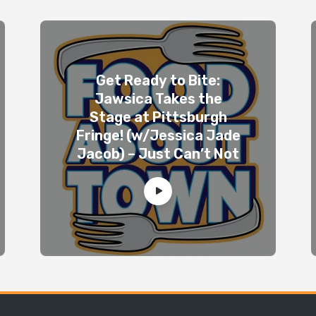
Get Ready to Bite:
Jawsica Takes the
Stage at Pittsburgh
Fringe! (w/Jessica Jade
Jacob) – Just Can’t Not