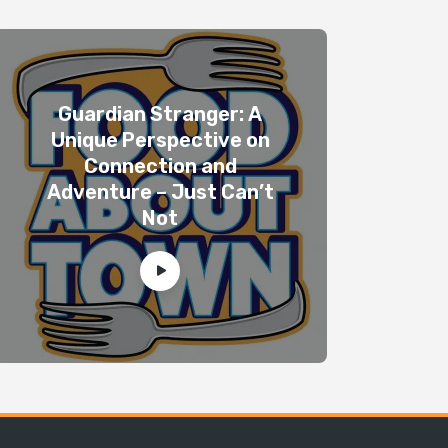
Guardian Stranger: A
Unique Perspective on
Connection and
Adventure – Just Can’t
Not