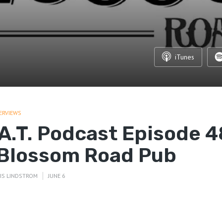
iTunes
ERVIEWS
.A.T. Podcast Episode 4
 Blossom Road Pub
IS LINDSTROM
JUNE 6