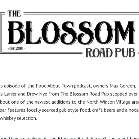
is episode of the Food About Town podcast, owners Max Gordon,
s Lanier and Drew Nye from The Blossom Road Pub stopped over
about one of the newest additions to the North Winton Village are
 bar features locally sourced pub style food, craft beers and a nota
whiskey selection.
ood they are making at The Blossom Road Pub isn’t fancy, but havi