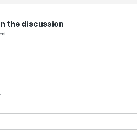
n the discussion
ent
*
*