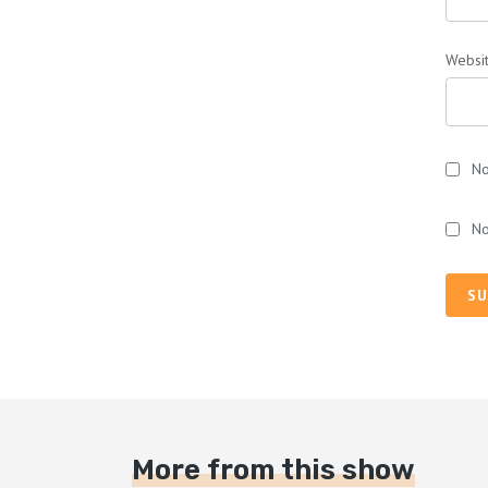
Websi
No
No
SU
More from this show