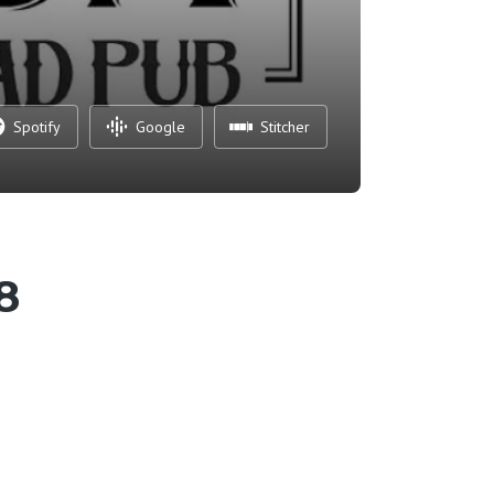
Spotify
Google
Stitcher
8