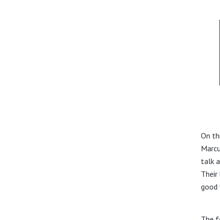
On th
Marcu
talk 
Their
good 
The f