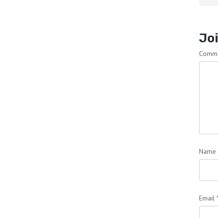
Joi
Comm
Name
Email