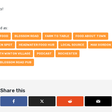
s!
d as:
 FOOD
BLOSSOM ROAD
FARM TO TABLE
FOOD ABOUT TOWN
EN SPOT
HEADWATER FOOD HUB
LOCAL SOURCE
MAX GORDON
TH WINTON VILLAGE
PODCAST
ROCHESTER
 BLOSSOM ROAD PUB
Share this