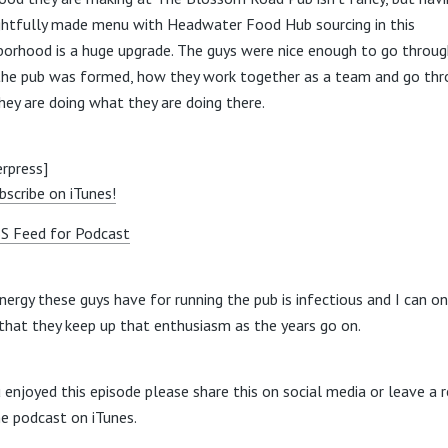
htfully made menu with Headwater Food Hub sourcing in this
borhood is a huge upgrade. The guys were nice enough to go throu
he pub was formed, how they work together as a team and go thr
hey are doing what they are doing there.
rpress]
bscribe on iTunes!
S Feed for Podcast
nergy these guys have for running the pub is infectious and I can on
that they keep up that enthusiasm as the years go on.
u enjoyed this episode please share this on social media or leave a 
he podcast on iTunes.