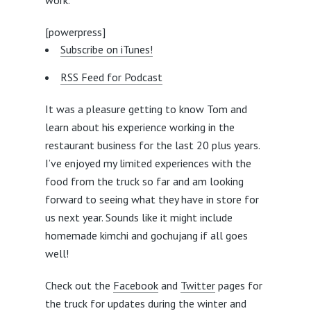
work.
[powerpress]
Subscribe on iTunes!
RSS Feed for Podcast
It was a pleasure getting to know Tom and
learn about his experience working in the
restaurant business for the last 20 plus years.
I’ve enjoyed my limited experiences with the
food from the truck so far and am looking
forward to seeing what they have in store for
us next year. Sounds like it might include
homemade kimchi and gochujang if all goes
well!
Check out the
Facebook
and
Twitter
pages for
the truck for updates during the winter and