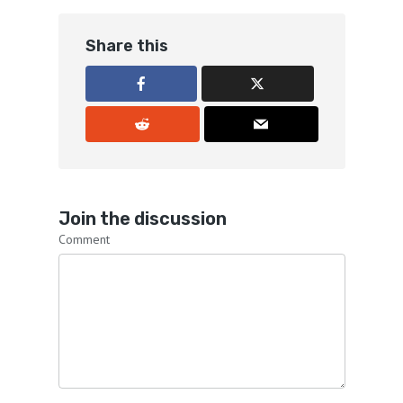
Share this
Join the discussion
Comment