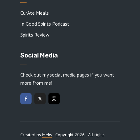
CurAte Meals
In Good Spirits Podcast
Spirits Review
Social Media
Check out my social media pages if you want
more from me!
Created by
Meks
· Copyright 2026 · All rights