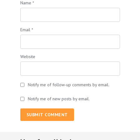
Name
*
Email
*
Website
Notify me of follow-up comments by email.
Notify me of new posts by email.
SUBMIT COMMENT