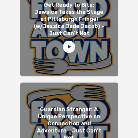
Get Ready to Bite:
Jawsica Takes the Stage
at Pittsburgh Fringe!
(w/Jessica Jade Jacob) –
Just Can’t Not
Guardian Stranger: A
Unique Perspective on
Connection and
Adventure – Just Can’t
Not