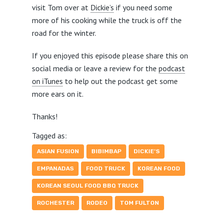
visit Tom over at
Dickie’s
if you need some
more of his cooking while the truck is off the
road for the winter.
If you enjoyed this episode please share this on
social media or leave a review for the
podcast
on iTunes
to help out the podcast get some
more ears on it.
Thanks!
Tagged as:
ASIAN FUSION
BIBIMBAP
DICKIE'S
EMPANADAS
FOOD TRUCK
KOREAN FOOD
KOREAN SEOUL FOOD BBQ TRUCK
ROCHESTER
RODEO
TOM FULTON