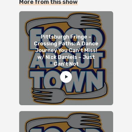
More from this show
Pittsburgh Fringe –
Crossing Paths: A Dance
Journey You Can’t Miss!
w/ Nick Daniels – Just
Can’t Not