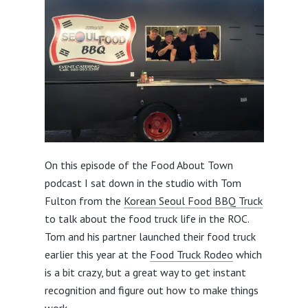
On this episode of the Food About Town
podcast I sat down in the studio with Tom
Fulton from the
Korean Seoul Food BBQ Truck
to talk about the food truck life in the ROC.
Tom and his partner launched their food truck
earlier this year at the
Food Truck Rodeo
which
is a bit crazy, but a great way to get instant
recognition and figure out how to make things