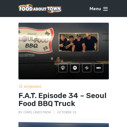
Menu
INTERVIEWS
F.A.T. Episode 34 – Seoul
Food BBQ Truck
BY
CHRIS LINDSTROM
OCTOBER 19