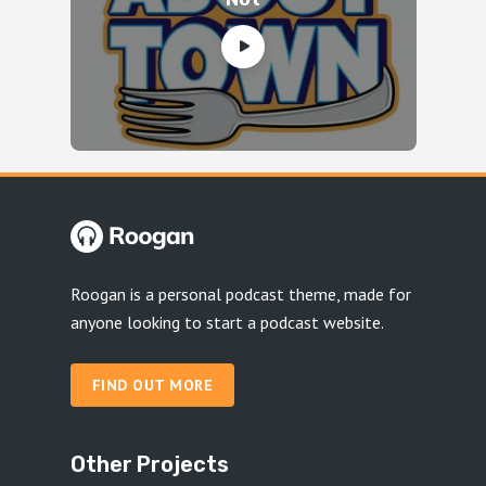
Roogan is a personal podcast theme, made for
anyone looking to start a podcast website.
FIND OUT MORE
Other Projects