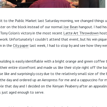
isit to the Public Market last Saturday morning, we changed things 
ter on the block instead of our normal
Joe Bean
hangout. I had h
ony Colon’s victory in the most recent
Latte Art Throwdown
host
ork. Unfortunately I couldn’t attend that event, but his win pique
n in the
City paper
last week, I had to stop by and see how they we
uilding is easily identifiable with a bright orange and green coffee
eir entire storefront and made us like their style right off the bat.
 like and surprisingly cozy due to the relatively small size of the
f the day and ordered up an Aeropress for me and a cappuccino for m
ble that day and I decided on the Kenyan Peaberry after an appealin
s just aged enough to serve.