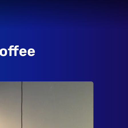
offee