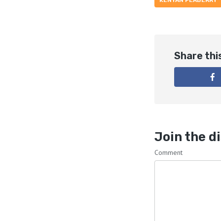
KENYAN PEABERRY
Share thi
Join the d
Comment