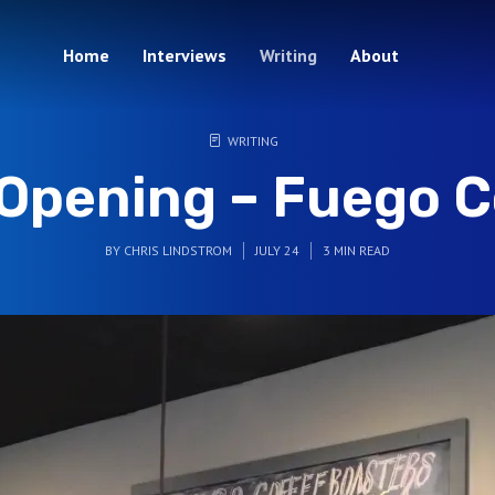
Home
Interviews
Writing
About
WRITING
Opening – Fuego C
BY
CHRIS LINDSTROM
JULY 24
3 MIN READ