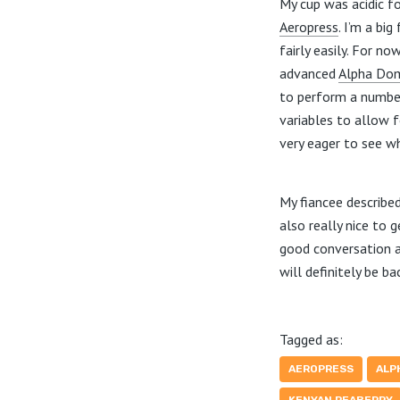
My cup was acidic fo
Aeropress
. I’m a bi
fairly easily. For n
advanced
Alpha Do
to perform a number
variables to allow f
very eager to see w
My fiancee described
also really nice to
good conversation a
will definitely be ba
Tagged as:
AEROPRESS
ALP