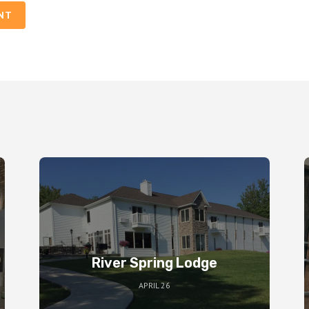
NT
River Spring Lodge
APRIL 26