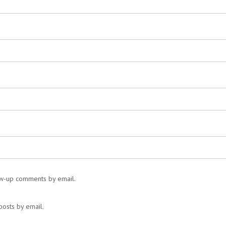
ow-up comments by email.
posts by email.