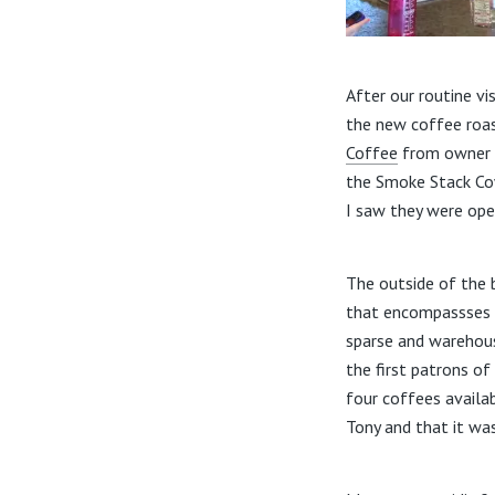
After our routine v
the new coffee roas
Coffee
from owner T
the Smoke Stack Cow
I saw they were ope
The outside of the b
that encompassses th
sparse and warehouse
the first patrons o
four coffees availa
Tony and that it wa