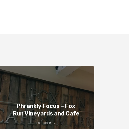
Phrankly Focus – Fox
Run Vineyards and Cafe
OCTOBER 12