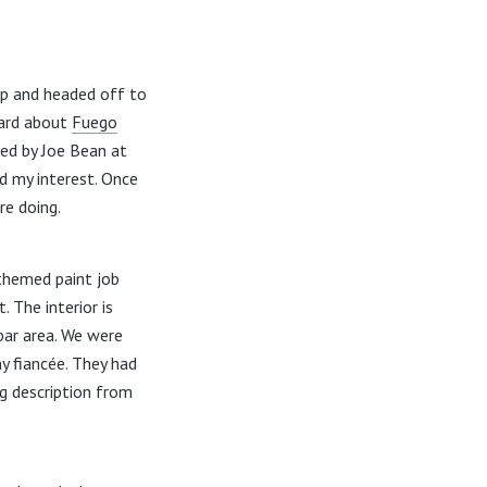
up and headed off to
eard about
Fuego
ed by Joe Bean at
d my interest. Once
re doing.
 themed paint job
 The interior is
 bar area. We were
y fiancée. They had
g description from