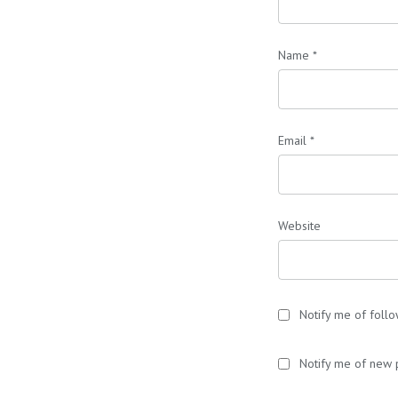
Name
*
Email
*
Website
Notify me of foll
Notify me of new 