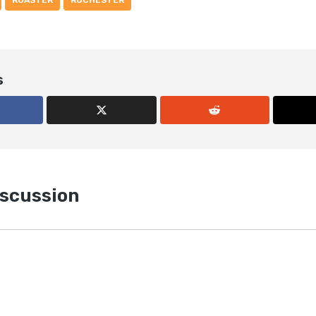
ROASTER
ROCHESTER
s
iscussion