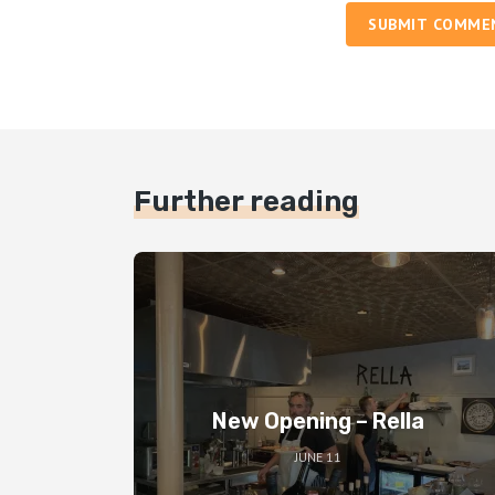
SUBMIT COMME
Further reading
New Opening – Rella
JUNE 11