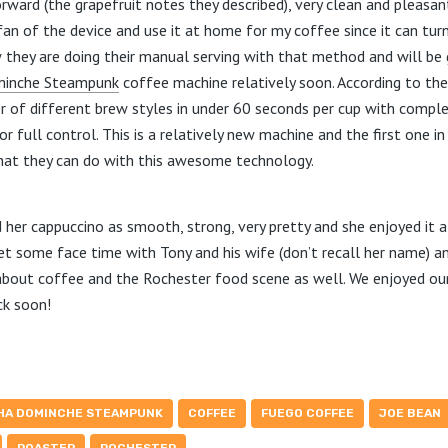
rward (the grapefruit notes they described), very clean and pleasa
g fan of the device and use it at home for my coffee since it can tur
ow they are doing their manual serving with that method and will be 
minche Steampunk
coffee machine relatively soon. According to the 
 of different brew styles in under 60 seconds per cup with comp
or full control. This is a relatively new machine and the first one i
hat they can do with this awesome technology.
 her cappuccino as smooth, strong, very pretty and she enjoyed it a
 get some face time with Tony and his wife (don’t recall her name)
bout coffee and the Rochester food scene as well. We enjoyed ou
ck soon!
HA DOMINCHE STEAMPUNK
COFFEE
FUEGO COFFEE
JOE BEAN