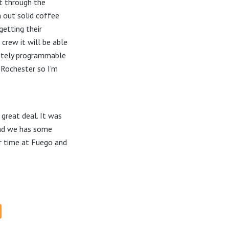
nt through the
n out solid coffee
getting their
crew it will be able
letely programmable
n Rochester so I’m
 great deal. It was
 and we has some
r time at Fuego and