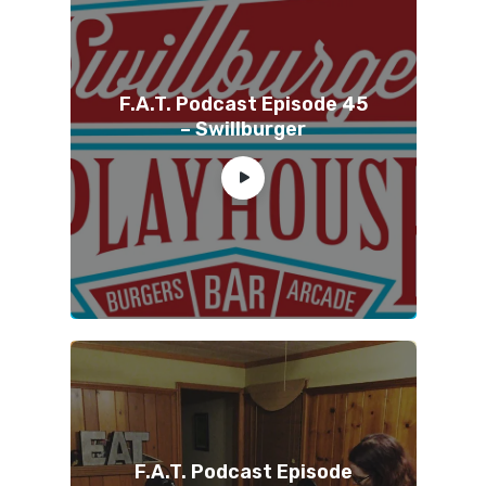
F.A.T. Podcast Episode 45
– Swillburger
F.A.T. Podcast Episode