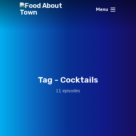
Menu
Tag -
Cocktails
11 episodes