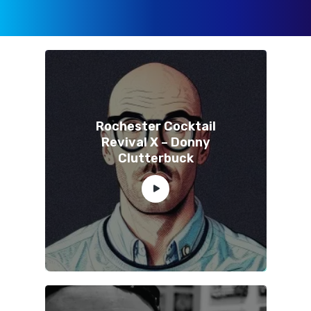
Rochester Cocktail
Revival X – Donny
Clutterbuck