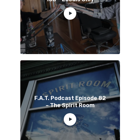
F.A.T. Podcast Episode 82
– The Spirit Room