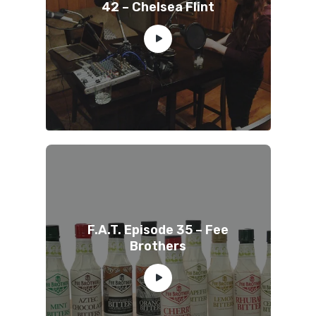
42 – Chelsea Flint
F.A.T. Episode 35 – Fee
Brothers