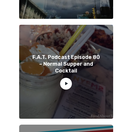
F.A.T. Podcast Episode 80
– Normal Supper and
Cocktail