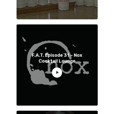
F.A.T. Episode 31 – Nox
Cocktail Lounge