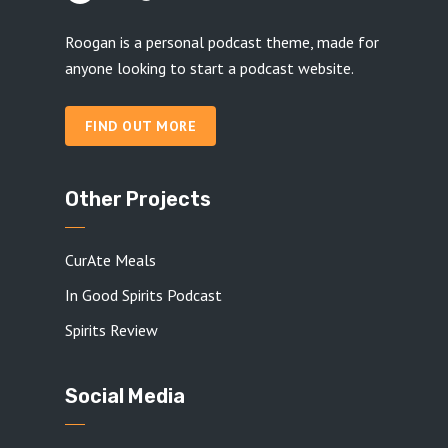
Roogan is a personal podcast theme, made for
anyone looking to start a podcast website.
FIND OUT MORE
Other Projects
CurAte Meals
In Good Spirits Podcast
Spirits Review
Social Media