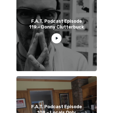
F.A.T. Podcast Episode
119 – Donny Clutterbuck
F.A.T. Podcast Episode
108 – Locals Only