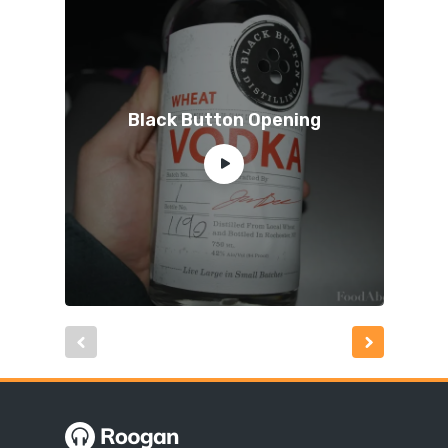
Black Button Opening