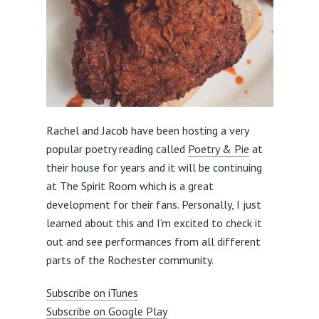
Rachel and Jacob have been hosting a very
popular poetry reading called
Poetry & Pie
at
their house for years and it will be continuing
at The Spirit Room which is a great
development for their fans. Personally, I just
learned about this and I’m excited to check it
out and see performances from all different
parts of the Rochester community.
Subscribe on iTunes
Subscribe on Google Play