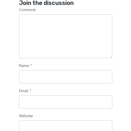
Join the discussion
Comment
Name
*
Email
*
Website