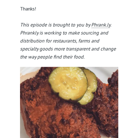
Thanks!
This episode is brought to you by
Phrank.ly
.
Phrankly is working to make sourcing and
distribution for restaurants, farms and
specialty goods more transparent and change
the way people find their food.