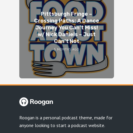
Pittsburgh Fringe –
Crossing Paths: A Dance
Journey You Can’t Miss!
w/ Nick Daniels – Just
Can’t Not
5 MONTHS AGO
Roogan is a personal podcast theme, made for
anyone looking to start a podcast website.