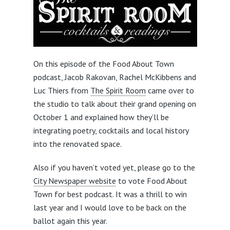
On this episode of the Food About Town
podcast, Jacob Rakovan, Rachel McKibbens and
Luc Thiers from
The Spirit Room
came over to
the studio to talk about their grand opening on
October 1 and explained how they’ll be
integrating poetry, cocktails and local history
into the renovated space.
Also if you haven’t voted yet, please go to the
City Newspaper website
to vote Food About
Town for best podcast. It was a thrill to win
last year and I would love to be back on the
ballot again this year.