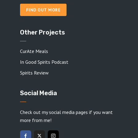
FIND OUT MORE
Other Projects
CurAte Meals
In Good Spirits Podcast
Spirits Review
Social Media
Check out my social media pages if you want
more from me!