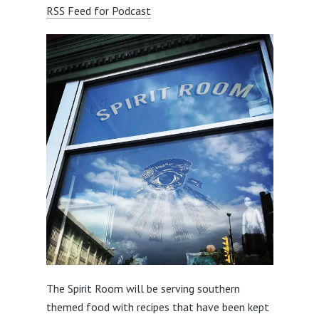
RSS Feed for Podcast
The Spirit Room will be serving southern
themed food with recipes that have been kept