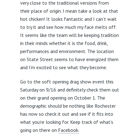
very close to the traditional versions from
their place of origin. I mean take a look at that
hot chicken! It looks fantastic and I can’t wait
to try it and see how much my face melts off.
It seems like the team will be keeping tradition
in their minds whether it is the food, drink,
performances and environment. The location
on State Street seems to have energized them
and I’m excited to see what they become.
Go to the soft opening drag show event this
Saturday on 9/16 and definitely check them out
on their grand opening on October 1. The
demographic should be nothing like Rochester
has now so check it out and see if it fits into
what you’re looking for. Keep track of what’s
going on there on
Facebook.