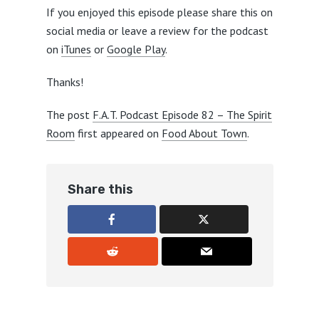
If you enjoyed this episode please share this on
social media or leave a review for the podcast
on
iTunes
or
Google Play
.
Thanks!
The post
F.A.T. Podcast Episode 82 – The Spirit
Room
first appeared on
Food About Town
.
Share this