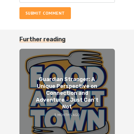
SUBMIT COMMENT
Further reading
Guardian Stranger: A
Unique Perspective on
Connection and
Adventure – Just Can’t
Not
5 MONTHS AGO