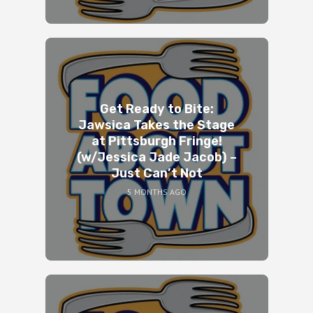
Get Ready to Bite:
Jawsica Takes the Stage
at Pittsburgh Fringe!
(w/Jessica Jade Jacob) –
Just Can’t Not
5 MONTHS AGO