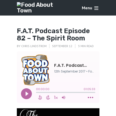
Menu
F.A.T. Podcast Episode
82 – The Spirit Room
BY
CHRIS LINDSTROM
SEPTEMBER 12
3 MIN READ