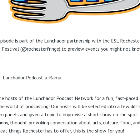
episode is part of the Lunchador partnership with the ESL Rocheste
e Festival (@rochesterfringe) to preview events you might not kn
!
: Lunchador Podcast-a-Rama
the hosts of the Lunchador Podcast Network for a fun, fast-paced 
the world of podcasting! Our hosts will be selected into a few diff
m panels and given a topic to improvise a short show on the spot. 
funny, thought-provoking conversation about arts, culture, food, and
reat things Rochester has to offer, this is the show for you!