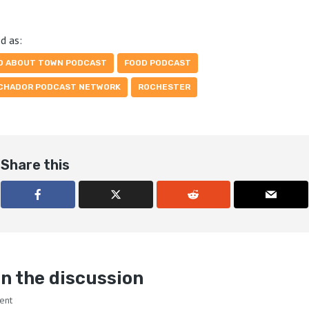
d as:
D ABOUT TOWN PODCAST
FOOD PODCAST
CHADOR PODCAST NETWORK
ROCHESTER
Share this
n the discussion
ent