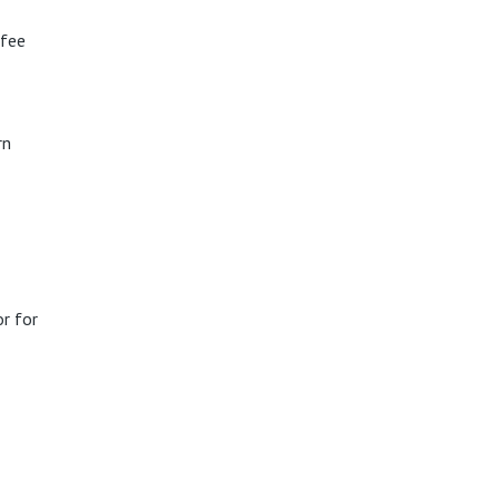
ffee
rn
r for