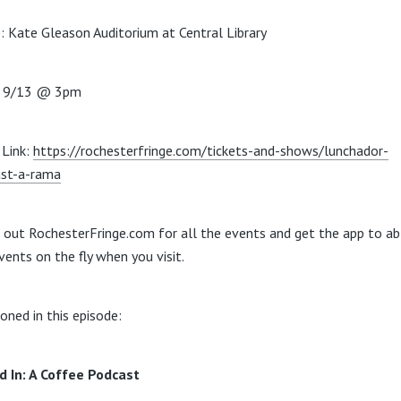
: Kate Gleason Auditorium at Central Library
: 9/13 @ 3pm
Link:
https://rochesterfringe.com/tickets-and-shows/lunchador-
st-a-rama
 out RochesterFringe.com for all the events and get the app to ab
vents on the fly when you visit.
oned in this episode:
d In: A Coffee Podcast