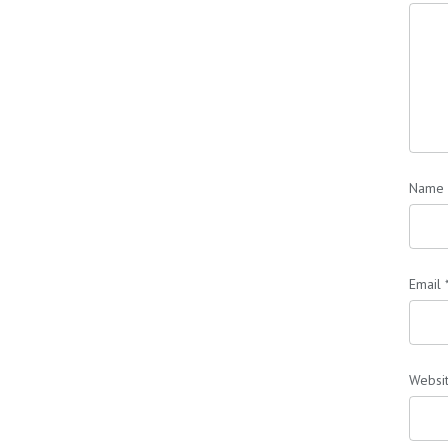
Name
Email
Websi