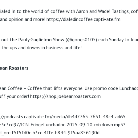
ialed In to the world of coffee with Aaron and Wade! Tastings, co
and opinion and more! https://dialedincoffee.captivate.fm
 out the Pauly Guglielmo Show (@googs0105) each Sunday to lea
 the ups and downs in business and life!
ean Roasters
ean Coffee – Coffee that lifts everyone. Use promo code Lunchado
ff your order! https://shop.joebeanroasters.com
://podcasts.captivate.fm/media/db4d7765-7651-48c4-ad65-
e3c3cd97/JCN-FringeLunchador-2025-09-10-mixdown.mp3?
ed_on=f5f5fd0c-b3cc-4ffe-b844-9f5aa856190d