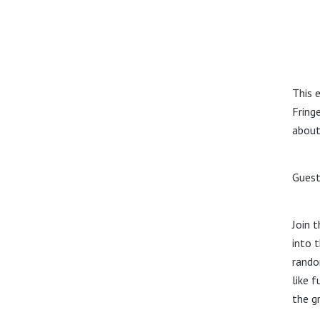
This 
Fring
about
Guest
Join 
into 
rando
like 
the g