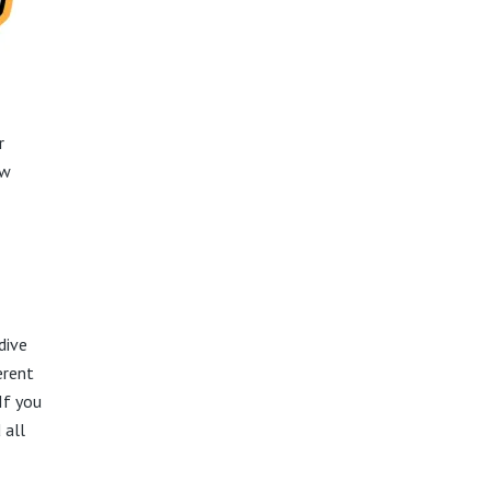
r
ow
dive
erent
If you
 all