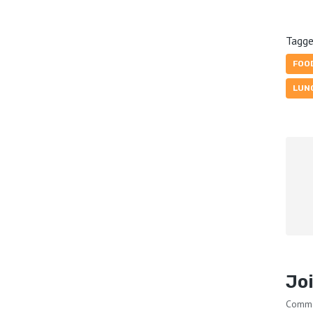
Tagge
FOO
LUN
Joi
Comm