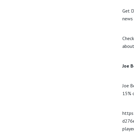
Get D
news 
Check
about
Joe B
Joe B
15% o
https
d276
play