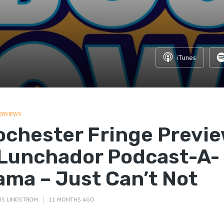
iTunes
ERVIEWS
ochester Fringe Previ
 Lunchador Podcast-A-
ama – Just Can’t Not
IS LINDSTROM
11 MONTHS AGO