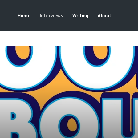
Home
Interviews
Writing
About