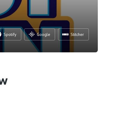
Spotify
Google
Stitcher
ew