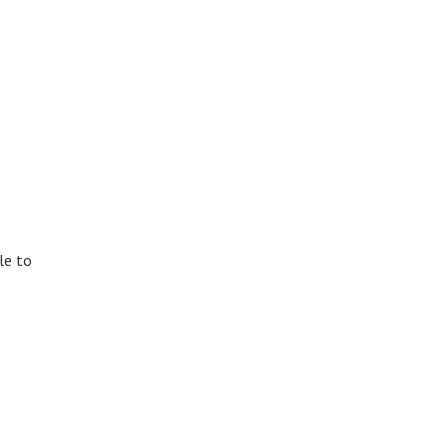
le to