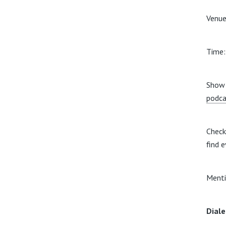
Venue
Time
Show 
podca
Check
find e
Menti
Diale