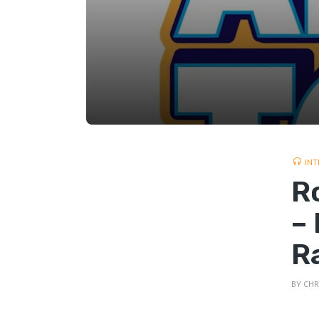
INT
R
–
R
BY
CHR