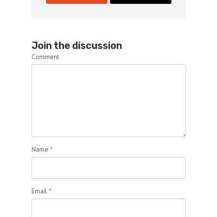
Join the discussion
Comment
Name
*
Email
*