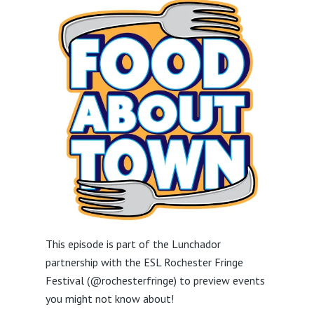
This episode is part of the Lunchador
partnership with the ESL Rochester Fringe
Festival (@rochesterfringe) to preview events
you might not know about!