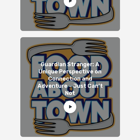
Guardian Stranger: A
Unique Perspective on
Connection and
Adventure – Just Can’t
Not