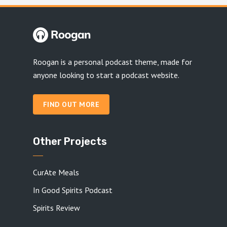
Roogan is a personal podcast theme, made for
anyone looking to start a podcast website.
FIND OUT MORE
Other Projects
CurAte Meals
In Good Spirits Podcast
Spirits Review