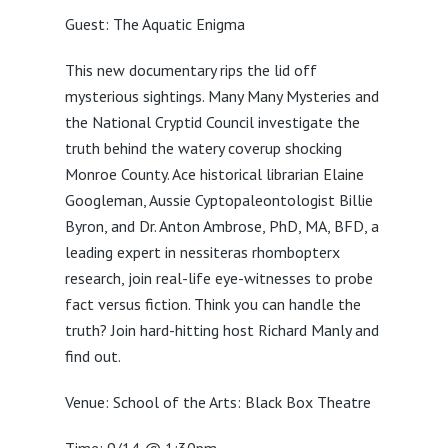
Guest: The Aquatic Enigma
This new documentary rips the lid off
mysterious sightings. Many Many Mysteries and
the National Cryptid Council investigate the
truth behind the watery coverup shocking
Monroe County. Ace historical librarian Elaine
Googleman, Aussie Cyptopaleontologist Billie
Byron, and Dr. Anton Ambrose, PhD, MA, BFD, a
leading expert in nessiteras rhombopterx
research, join real-life eye-witnesses to probe
fact versus fiction. Think you can handle the
truth? Join hard-hitting host Richard Manly and
find out.
Venue: School of the Arts: Black Box Theatre