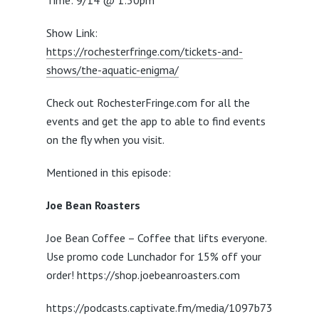
Time: 9/14 @ 1:30pm
Show Link:
https://rochesterfringe.com/tickets-and-
shows/the-aquatic-enigma/
Check out RochesterFringe.com for all the
events and get the app to able to find events
on the fly when you visit.
Mentioned in this episode:
Joe Bean Roasters
Joe Bean Coffee – Coffee that lifts everyone.
Use promo code Lunchador for 15% off your
order! https://shop.joebeanroasters.com
https://podcasts.captivate.fm/media/1097b73