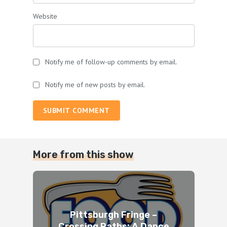
Website
Notify me of follow-up comments by email.
Notify me of new posts by email.
SUBMIT COMMENT
More from this show
Pittsburgh Fringe –
Crossing Paths: A Dance