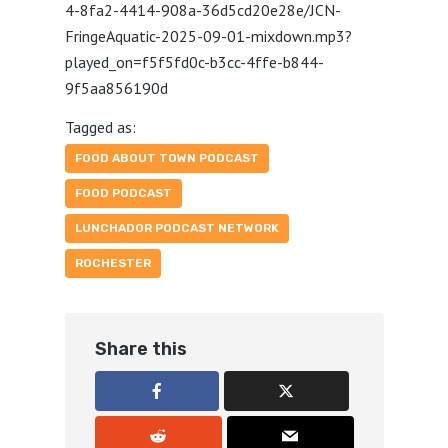
4-8fa2-4414-908a-36d5cd20e28e/JCN-
FringeAquatic-2025-09-01-mixdown.mp3?
played_on=f5f5fd0c-b3cc-4ffe-b844-
9f5aa856190d
Tagged as:
FOOD ABOUT TOWN PODCAST
FOOD PODCAST
LUNCHADOR PODCAST NETWORK
ROCHESTER
Share this