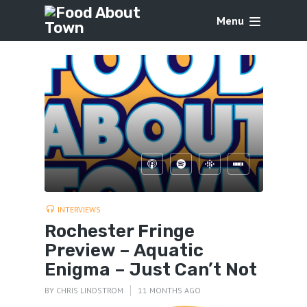
Menu
INTERVIEWS
Rochester Fringe
Preview – Aquatic
Enigma – Just Can’t Not
BY
CHRIS LINDSTROM
11 MONTHS AGO