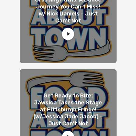
Journey You Can’t Miss!
w/ Nick Daniels – Just
Can’t Not
Get Ready to Bite:
Jawsica Takes the Stage
at Pittsburgh Fringe!
(w/Jessica Jade Jacob) –
Just Can’t Not