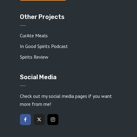
Other Projects
CurAte Meals
In Good Spirits Podcast
Spirits Review
Social Media
Check out my social media pages if you want
more from me!