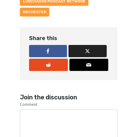
LUNCHADOR PODCAST NETWORK
ROCHESTER
Share this
Join the discussion
Comment