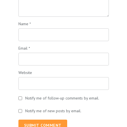
Name
*
Email
*
Website
Notify me of follow-up comments by email.
Notify me of new posts by email.
SUBMIT COMMENT