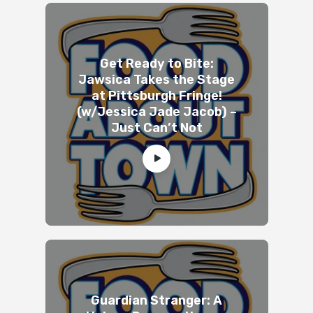
Get Ready to Bite:
Jawsica Takes the Stage
at Pittsburgh Fringe!
(w/Jessica Jade Jacob) –
Just Can’t Not
Guardian Stranger: A