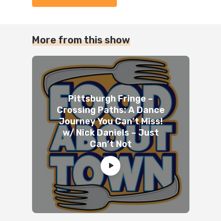
More from this show
Pittsburgh Fringe –
Crossing Paths: A Dance
Journey You Can’t Miss!
w/ Nick Daniels – Just
Can’t Not