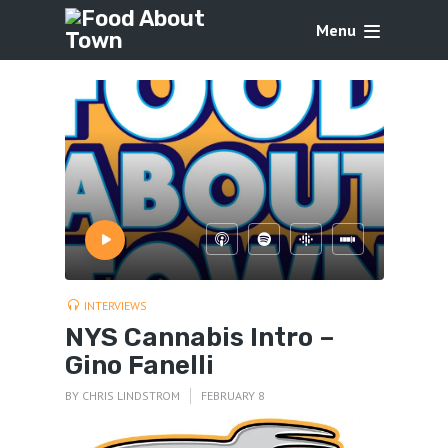
Menu
INTERVIEWS
NYS Cannabis Intro –
Gino Fanelli
BY
CHRIS LINDSTROM
FEBRUARY 8