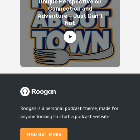
Unique Perspective on
Connection and
Adventure – Just Can’t
Not
Roogan is a personal podcast theme, made for
anyone looking to start a podcast website.
FIND OUT MORE