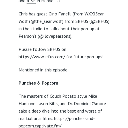
and
RISE
in Henrietta.
Chris has guest Gino Fanelli (from WXXISean
Wolf (
@the_seanwolf
) from SRFUS (
@SRFUS
)
in the studio to talk about their pop-up at
Pearson’s (
@ilovepearsons
).
Please follow SRFUS on
https://www.srfus.com/ for future pop-ups!
Mentioned in this episode:
Punches & Popcorn
The masters of Couch Potato style Mike
Huntone, Jason Bills, and Dr. Dominic D’Amore
take a deep dive into the best and worst of
martial arts films. https://punches-and-
popcorn.captivate.fm/