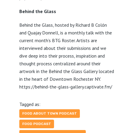
Behind the Glass
Behind the Glass, hosted by Richard B Colón
and Quajay Donnell, is a monthly talk with the
current month’s BTG Roster. Artists are
interviewed about their submissions and we
dive deep into their process, inspiration and
thought process centralized around their
artwork in the Behind the Glass Gallery located
in the heart of Downtown Rochester NY.
https://behind-the-glass-gallery.captivate.fm/
Tagged as:
FOOD ABOUT TOWN PODCAST
FOOD PODCAST