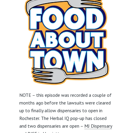
NOTE – this episode was recorded a couple of
months ago before the lawsuits were cleared
up to finally allow dispensaries to open in
Rochester. The Herbal IQ pop-up has closed
and two dispensaries are open –
MJ Dispensary