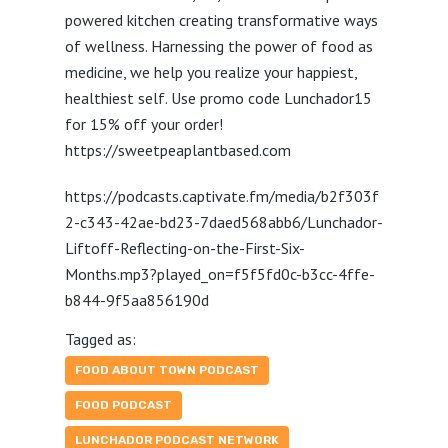
powered kitchen creating transformative ways
of wellness. Harnessing the power of food as
medicine, we help you realize your happiest,
healthiest self. Use promo code Lunchador15
for 15% off your order!
https://sweetpeaplantbased.com
https://podcasts.captivate.fm/media/b2f303f
2-c343-42ae-bd23-7daed568abb6/Lunchador-
Liftoff-Reflecting-on-the-First-Six-
Months.mp3?played_on=f5f5fd0c-b3cc-4ffe-
b844-9f5aa856190d
Tagged as:
FOOD ABOUT TOWN PODCAST
FOOD PODCAST
LUNCHADOR PODCAST NETWORK