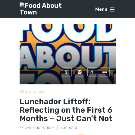
Menu
INTERVIEWS
Lunchador Liftoff:
Reflecting on the First 6
Months – Just Can’t Not
BY
CHRIS LINDSTROM
AUGUST 8