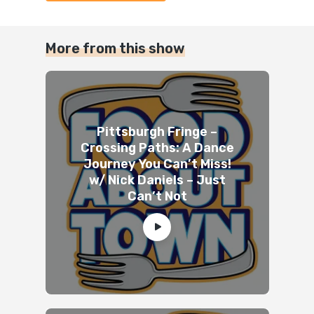
More from this show
Pittsburgh Fringe –
Crossing Paths: A Dance
Journey You Can’t Miss!
w/ Nick Daniels – Just
Can’t Not