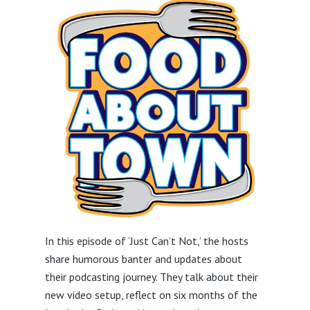
In this episode of ‘Just Can’t Not,’ the hosts
share humorous banter and updates about
their podcasting journey. They talk about their
new video setup, reflect on six months of the