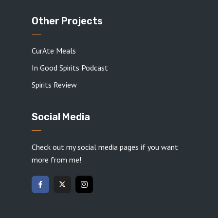
Other Projects
CurAte Meals
In Good Spirits Podcast
Spirits Review
Social Media
Check out my social media pages if you want
more from me!