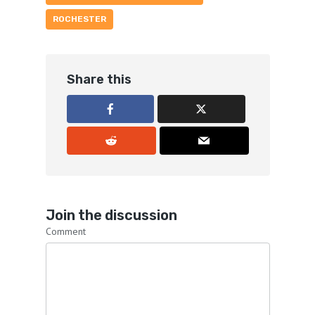
ROCHESTER
Share this
Join the discussion
Comment