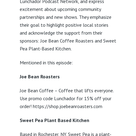
Lunchador Podcast Network, and express
excitement about upcoming community
partnerships and new shows. They emphasize
their goal to highlight positive local stories
and acknowledge the support from their
sponsors: Joe Bean Coffee Roasters and Sweet
Pea Plant-Based Kitchen.
Mentioned in this episode:
Joe Bean Roasters
Joe Bean Coffee – Coffee that lifts everyone.
Use promo code Lunchador for 15% off your
order! https://shop.joebeanroasters.com
Sweet Pea Plant Based Kitchen
Based in Rochester, NY, Sweet Pea is a plant-