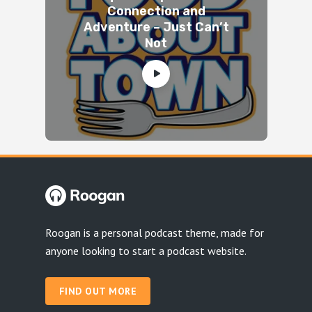
Connection and
Adventure – Just Can’t
Not
Roogan is a personal podcast theme, made for
anyone looking to start a podcast website.
FIND OUT MORE