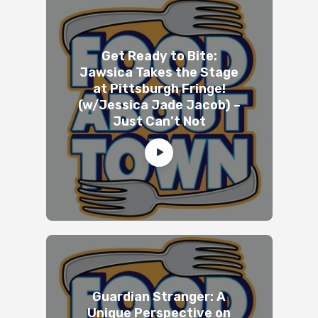
Get Ready to Bite:
Jawsica Takes the Stage
at Pittsburgh Fringe!
(w/Jessica Jade Jacob) –
Just Can’t Not
Guardian Stranger: A
Unique Perspective on