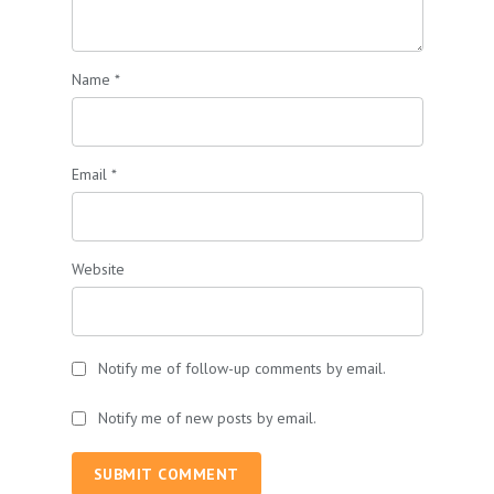
Name
*
Email
*
Website
Notify me of follow-up comments by email.
Notify me of new posts by email.
SUBMIT COMMENT