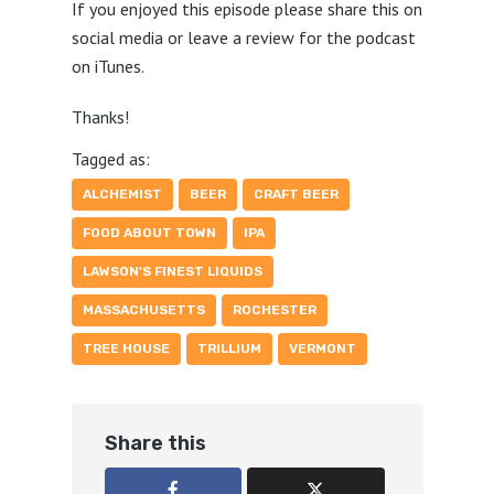
If you enjoyed this episode please share this on
social media or leave a review for the podcast
on iTunes.
Thanks!
Tagged as:
ALCHEMIST
BEER
CRAFT BEER
FOOD ABOUT TOWN
IPA
LAWSON'S FINEST LIQUIDS
MASSACHUSETTS
ROCHESTER
TREE HOUSE
TRILLIUM
VERMONT
Share this