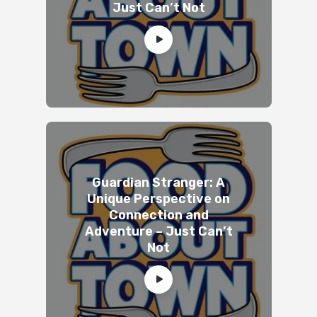
Just Can’t Not
Guardian Stranger: A
Unique Perspective on
Connection and
Adventure – Just Can’t
Not