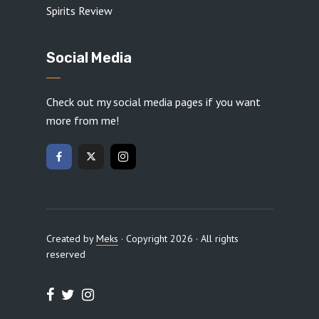
Spirits Review
Social Media
Check out my social media pages if you want
more from me!
Created by
Meks
· Copyright 2026 · All rights
reserved