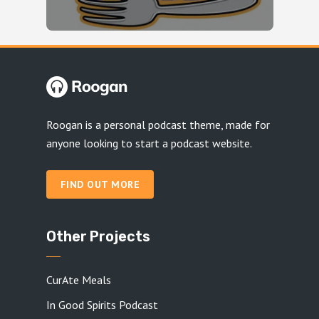
Roogan is a personal podcast theme, made for
anyone looking to start a podcast website.
FIND OUT MORE
Other Projects
CurAte Meals
In Good Spirits Podcast