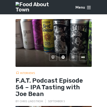
Menu
INTERVIEWS
F.A.T. Podcast Episode
54 – IPA Tasting with
Joe Bean
BY
CHRIS LINDSTROM
SEPTEMBER 5