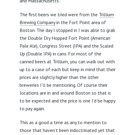
and Massachusetts.
The first beers we tried were from the
Trillium
Brewing Company
in the Fort Point area of
Boston. The day I stopped in I was able to grab
the Double Dry Hopped Fort Point (American
Pale Ale), Congress Street (IPA) and the Scaled
Up (Double IPA) in cans. For most of the
canned beers at Trillium, you can walk out with
up to a case of each but keep in mind that their
prices are slightly higher than the other
breweries I’ll be mentioning. Of course their
locations are in and around Boston so that is
to be expected and the price is one I’d be happy
to pay again.
This as a good a time as any to mention to
those that haven’t been indoctrinated yet that