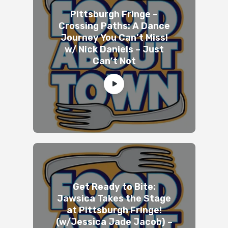
Pittsburgh Fringe –
Crossing Paths: A Dance
Journey You Can’t Miss!
w/ Nick Daniels – Just
Can’t Not
Get Ready to Bite:
Jawsica Takes the Stage
at Pittsburgh Fringe!
(w/Jessica Jade Jacob) –