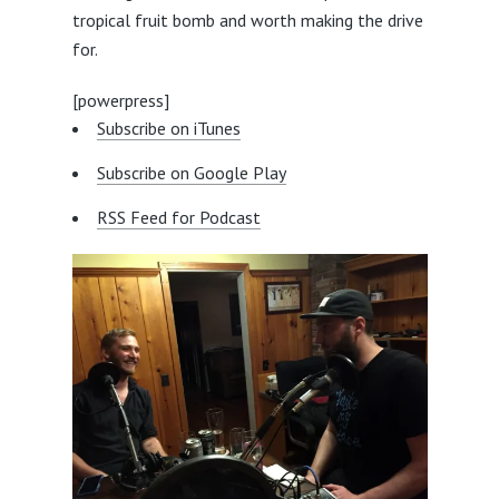
tropical fruit bomb and worth making the drive
for.
[powerpress]
Subscribe on iTunes
Subscribe on Google Play
RSS Feed for Podcast