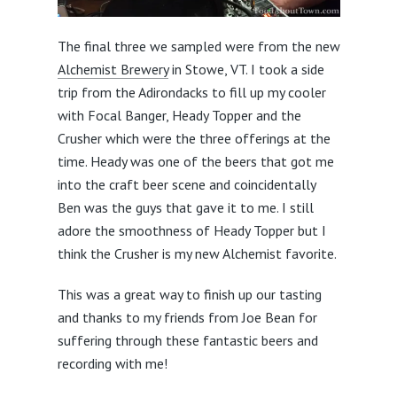
The final three we sampled were from the new
Alchemist Brewery
in Stowe, VT. I took a side
trip from the Adirondacks to fill up my cooler
with Focal Banger, Heady Topper and the
Crusher which were the three offerings at the
time. Heady was one of the beers that got me
into the craft beer scene and coincidentally
Ben was the guys that gave it to me. I still
adore the smoothness of Heady Topper but I
think the Crusher is my new Alchemist favorite.
This was a great way to finish up our tasting
and thanks to my friends from Joe Bean for
suffering through these fantastic beers and
recording with me!