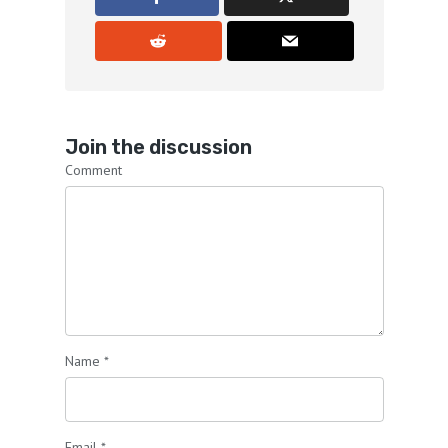
Join the discussion
Comment
Name
*
Email
*