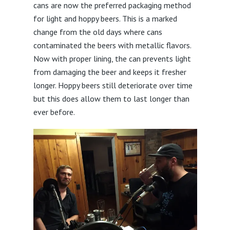
cans are now the preferred packaging method
for light and hoppy beers. This is a marked
change from the old days where cans
contaminated the beers with metallic flavors.
Now with proper lining, the can prevents light
from damaging the beer and keeps it fresher
longer. Hoppy beers still deteriorate over time
but this does allow them to last longer than
ever before.