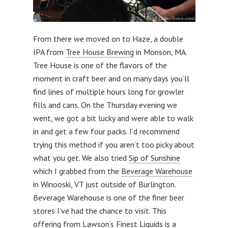
From there we moved on to Haze, a double
IPA from
Tree House Brewing
in Monson, MA.
Tree House is one of the flavors of the
moment in craft beer and on many days you’ll
find lines of multiple hours long for growler
fills and cans. On the Thursday evening we
went, we got a bit lucky and were able to walk
in and get a few four packs. I’d recommend
trying this method if you aren’t too picky about
what you get. We also tried
Sip of Sunshine
which I grabbed from the
Beverage Warehouse
in Winooski, VT just outside of Burlington.
Beverage Warehouse is one of the finer beer
stores I’ve had the chance to visit. This
offering from Lawson’s Finest Liquids is a