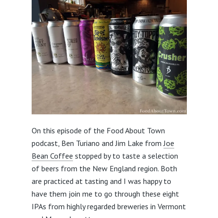
On this episode of the Food About Town
podcast, Ben Turiano and Jim Lake from
Joe
Bean Coffee
stopped by to taste a selection
of beers from the New England region. Both
are practiced at tasting and I was happy to
have them join me to go through these eight
IPAs from highly regarded breweries in Vermont