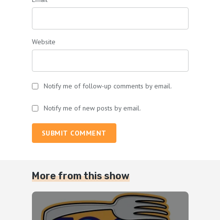
Website
Notify me of follow-up comments by email.
Notify me of new posts by email.
SUBMIT COMMENT
More from this show