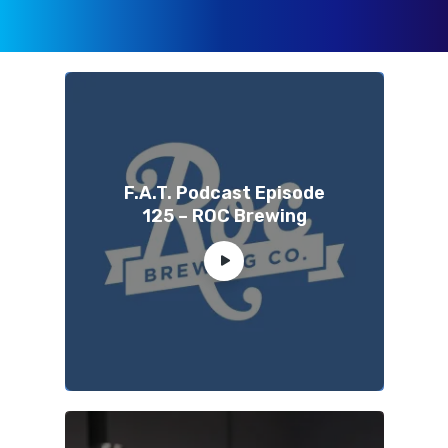
F.A.T. Podcast Episode
125 – ROC Brewing