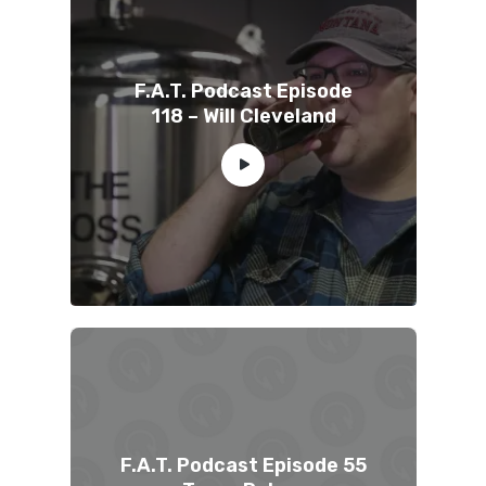
F.A.T. Podcast Episode
118 – Will Cleveland
F.A.T. Podcast Episode 55