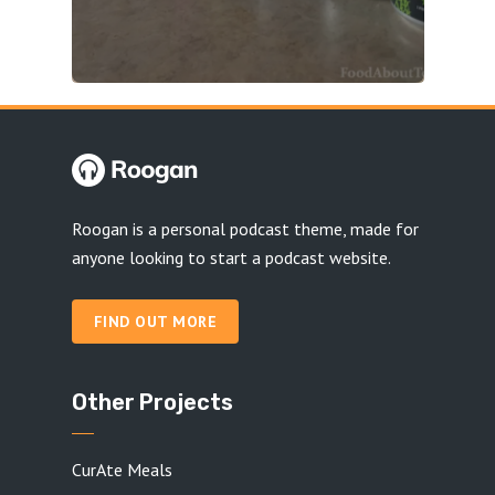
Roogan is a personal podcast theme, made for
anyone looking to start a podcast website.
FIND OUT MORE
Other Projects
CurAte Meals