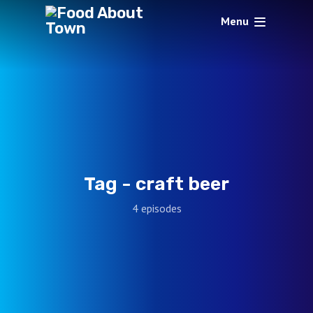
Menu
Tag -
craft beer
4 episodes