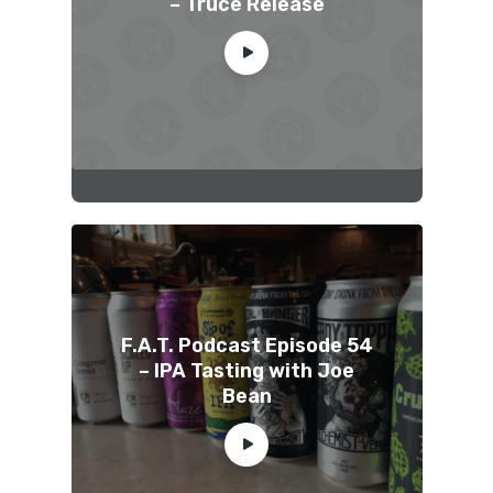
– Truce Release
F.A.T. Podcast Episode 54
– IPA Tasting with Joe
Bean