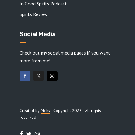
In Good Spirits Podcast
Spirits Review
Social Media
Check out my social media pages if you want
more from me!
Created by
Meks
· Copyright 2026 · All rights
reserved