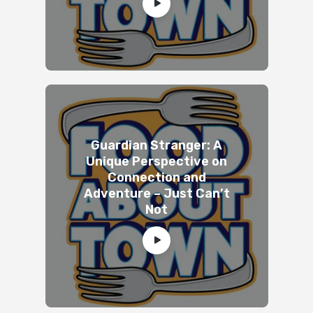
Guardian Stranger: A
Unique Perspective on
Connection and
Adventure – Just Can’t
Not