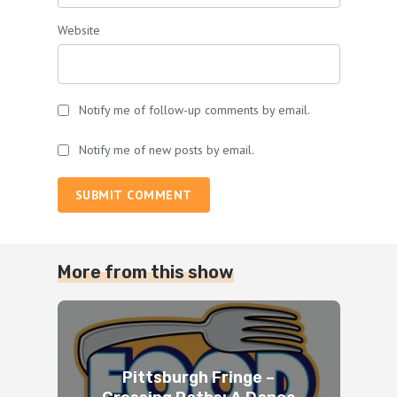
Website
Notify me of follow-up comments by email.
Notify me of new posts by email.
SUBMIT COMMENT
More from this show
Pittsburgh Fringe –