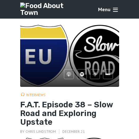
Menu
INTERVIEWS
F.A.T. Episode 38 – Slow
Road and Exploring
Upstate
BY
CHRIS LINDSTROM
DECEMBER 21