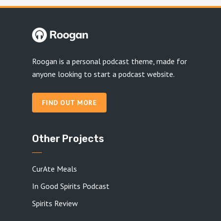
Roogan is a personal podcast theme, made for
anyone looking to start a podcast website.
FIND OUT MORE
Other Projects
CurAte Meals
In Good Spirits Podcast
Spirits Review