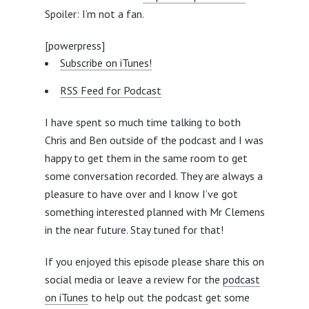
Spoiler: I’m not a fan.
[powerpress]
Subscribe on iTunes!
RSS Feed for Podcast
I have spent so much time talking to both
Chris and Ben outside of the podcast and I was
happy to get them in the same room to get
some conversation recorded. They are always a
pleasure to have over and I know I’ve got
something interested planned with Mr Clemens
in the near future. Stay tuned for that!
If you enjoyed this episode please share this on
social media or leave a review for the
podcast
on iTunes
to help out the podcast get some