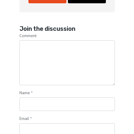
Join the discussion
Comment
Name
*
Email
*