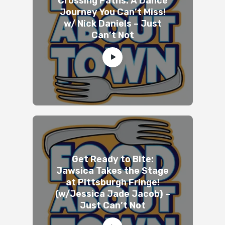
Crossing Paths: A Dance
Journey You Can’t Miss!
w/ Nick Daniels – Just
Can’t Not
Get Ready to Bite:
Jawsica Takes the Stage
at Pittsburgh Fringe!
(w/Jessica Jade Jacob) –
Just Can’t Not