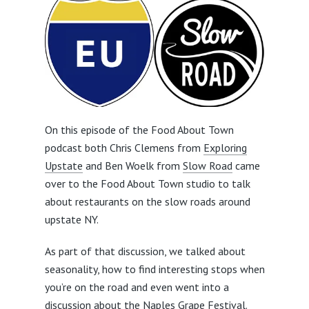
On this episode of the Food About Town
podcast both Chris Clemens from
Exploring
Upstate
and Ben Woelk from
Slow Road
came
over to the Food About Town studio to talk
about restaurants on the slow roads around
upstate NY.
As part of that discussion, we talked about
seasonality, how to find interesting stops when
you’re on the road and even went into a
discussion about the
Naples Grape Festival
.