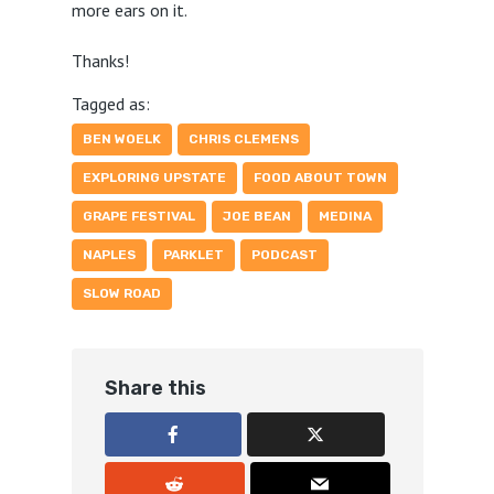
more ears on it.
Thanks!
Tagged as:
BEN WOELK
CHRIS CLEMENS
EXPLORING UPSTATE
FOOD ABOUT TOWN
GRAPE FESTIVAL
JOE BEAN
MEDINA
NAPLES
PARKLET
PODCAST
SLOW ROAD
Share this