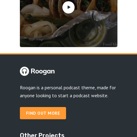
Roogan is a personal podcast theme, made for
anyone looking to start a podcast website.
FIND OUT MORE
Other Projects