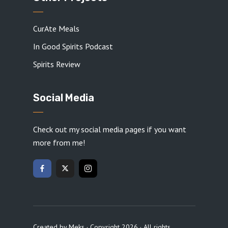
CurAte Meals
In Good Spirits Podcast
Spirits Review
Social Media
Check out my social media pages if you want
more from me!
Created by
Meks
· Copyright 2026 · All rights