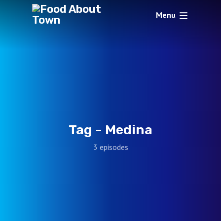
Menu
Tag -
Medina
3 episodes