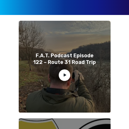
F.A.T. Podcast Episode
122 – Route 31 Road Trip