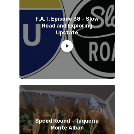
F.A.T. Episode 38 – Slow
Road and Exploring
Upstate
Speed Round – Taqueria
Monte Alban