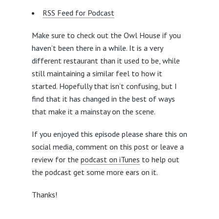
RSS Feed for Podcast
Make sure to check out the Owl House if you
haven’t been there in a while. It is a very
different restaurant than it used to be, while
still maintaining a similar feel to how it
started. Hopefully that isn’t confusing, but I
find that it has changed in the best of ways
that make it a mainstay on the scene.
If you enjoyed this episode please share this on
social media, comment on this post or leave a
review for the
podcast on iTunes
to help out
the podcast get some more ears on it.
Thanks!