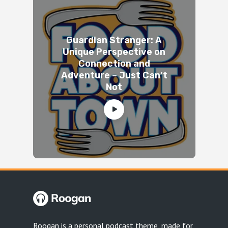
Guardian Stranger: A
Unique Perspective on
Connection and
Adventure – Just Can’t
Not
Roogan is a personal podcast theme, made for