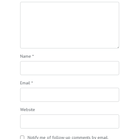
Name
*
Email
*
Website
Notify me of follow-up comments by email.