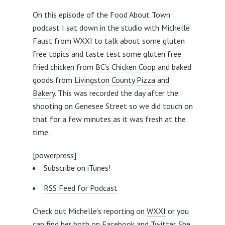
On this episode of the Food About Town
podcast I sat down in the studio with Michelle
Faust from
WXXI
to talk about some gluten
free topics and taste test some gluten free
fried chicken from
BC’s Chicken Coop
and baked
goods from
Livingston County Pizza and
Bakery
. This was recorded the day after the
shooting on Genesee Street so we did touch on
that for a few minutes as it was fresh at the
time.
[powerpress]
Subscribe on iTunes!
RSS Feed for Podcast
Check out Michelle’s reporting on
WXXI
or you
can find her both on
Facebook
and
Twitter
. She