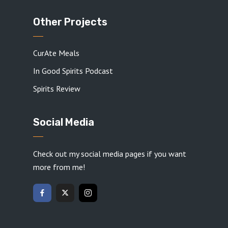
Other Projects
CurAte Meals
In Good Spirits Podcast
Spirits Review
Social Media
Check out my social media pages if you want
more from me!