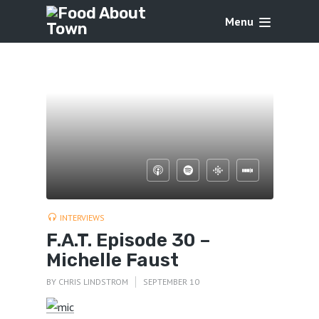
Menu
INTERVIEWS
F.A.T. Episode 30 –
Michelle Faust
BY
CHRIS LINDSTROM
SEPTEMBER 10