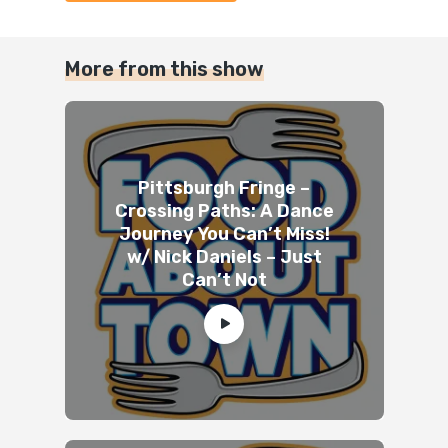
More from this show
Pittsburgh Fringe –
Crossing Paths: A Dance
Journey You Can’t Miss!
w/ Nick Daniels – Just
Can’t Not