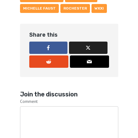
MICHELLE FAUST
ROCHESTER
WXXI
Share this
Join the discussion
Comment