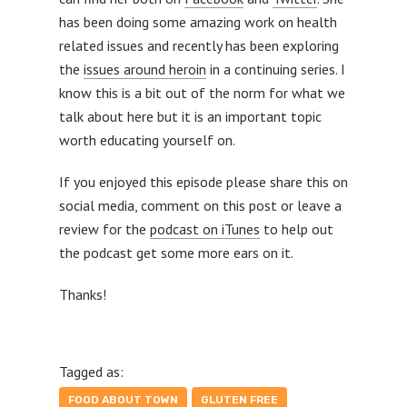
has been doing some amazing work on health
related issues and recently has been exploring
the
issues around heroin
in a continuing series. I
know this is a bit out of the norm for what we
talk about here but it is an important topic
worth educating yourself on.
If you enjoyed this episode please share this on
social media, comment on this post or leave a
review for the
podcast on iTunes
to help out
the podcast get some more ears on it.
Thanks!
Tagged as:
FOOD ABOUT TOWN
GLUTEN FREE