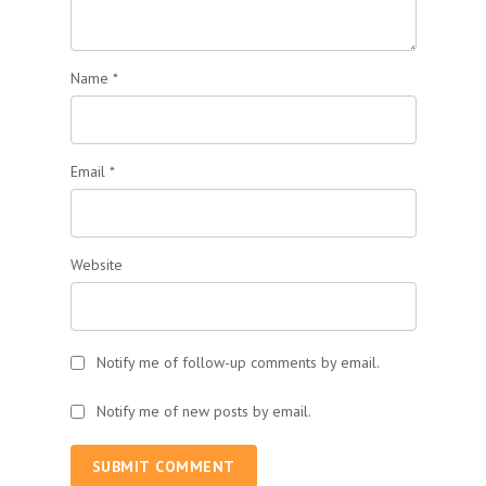
Name
*
Email
*
Website
Notify me of follow-up comments by email.
Notify me of new posts by email.
SUBMIT COMMENT