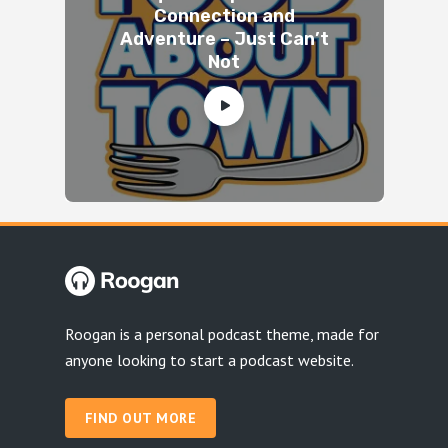
Connection and
Adventure – Just Can’t
Not
Roogan is a personal podcast theme, made for
anyone looking to start a podcast website.
FIND OUT MORE