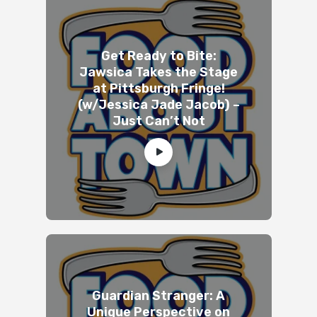
Get Ready to Bite:
Jawsica Takes the Stage
at Pittsburgh Fringe!
(w/Jessica Jade Jacob) –
Just Can’t Not
Guardian Stranger: A
Unique Perspective on