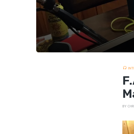
INT
F
M
BY
CHR