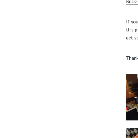
Brick
If yo
this 
get s
Thank