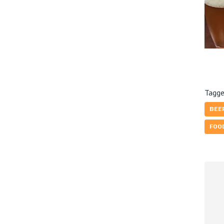
Tagge
BEE
FOO