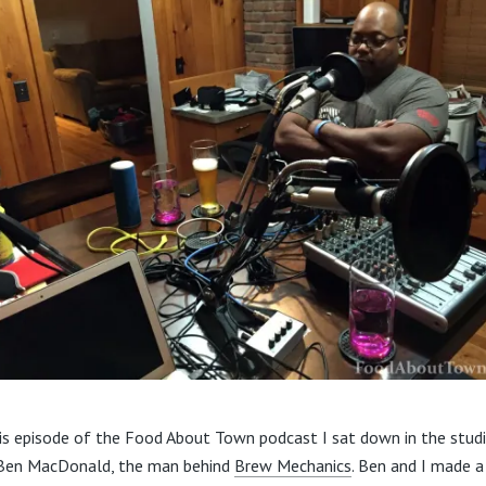
is episode of the Food About Town podcast I sat down in the stud
Ben MacDonald, the man behind
Brew Mechanics
. Ben and I made a 