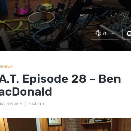
iTunes
ERVIEWS
.A.T. Episode 28 – Ben
acDonald
IS LINDSTROM
AUGUST 1