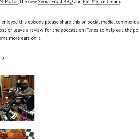
-N-Motor
, the new
Seoul Food BBQ
and
Eat Me Ice Cream
.
u enjoyed this episode please share this on social media, comment 
post or leave a review for the
podcast on iTunes
to help out the po
ome more ears on it.
s!