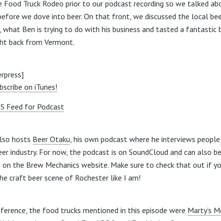
e Food Truck Rodeo prior to our podcast recording so we talked ab
before we dove into beer. On that front, we discussed the local be
, what Ben is trying to do with his business and tasted a fantastic 
ht back from Vermont.
rpress]
bscribe on iTunes!
S Feed for Podcast
lso hosts
Beer Otaku
, his own podcast where he interviews people 
eer industry. For now, the podcast is on SoundCloud and can also b
 on the Brew Mechanics website. Make sure to check that out if yo
the craft beer scene of Rochester like I am!
eference, the food trucks mentioned in this episode were
Marty’s M