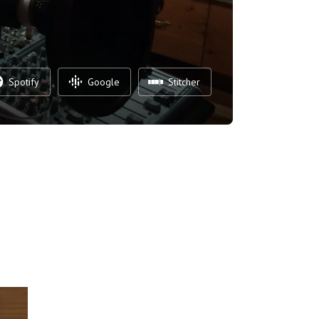
Spotify
Google
Stitcher