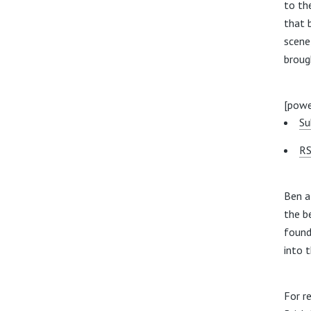
to th
that 
scene
broug
[powe
Su
RS
Ben a
the b
found
into 
For r