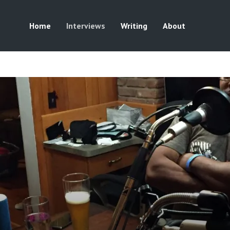
Home
Interviews
Writing
About