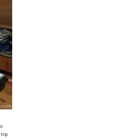
io
trip