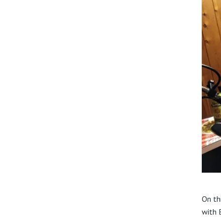
On th
with 