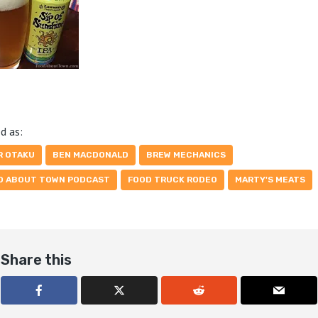
d as:
R OTAKU
BEN MACDONALD
BREW MECHANICS
D ABOUT TOWN PODCAST
FOOD TRUCK RODEO
MARTY'S MEATS
Share this