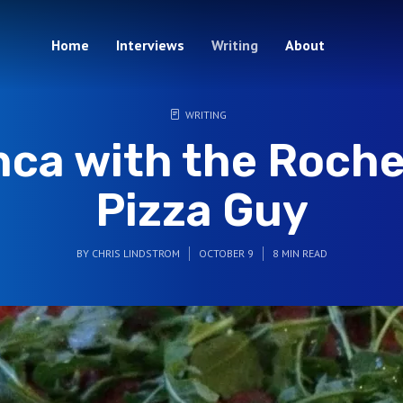
Home
Interviews
Writing
About
WRITING
nca with the Roche
Pizza Guy
BY
CHRIS LINDSTROM
OCTOBER 9
8 MIN READ