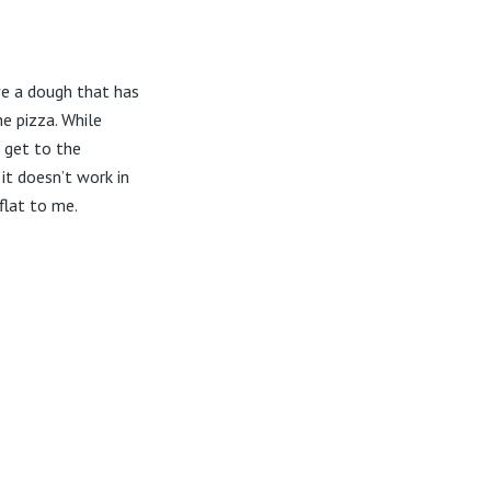
ave a dough that has
he pizza. While
 get to the
 it doesn’t work in
flat to me.