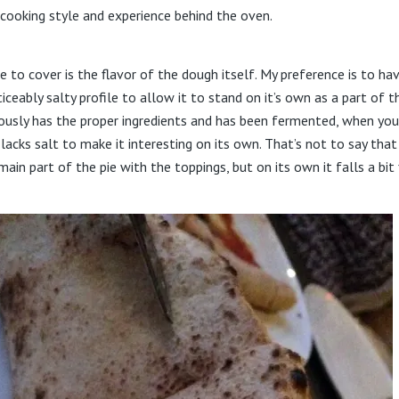
 cooking style and experience behind the oven.
like to cover is the flavor of the dough itself. My preference is to h
ceably salty profile to allow it to stand on it’s own as a part of t
ously has the proper ingredients and has been fermented, when you
 lacks salt to make it interesting on its own. That’s not to say that
ain part of the pie with the toppings, but on its own it falls a bit 