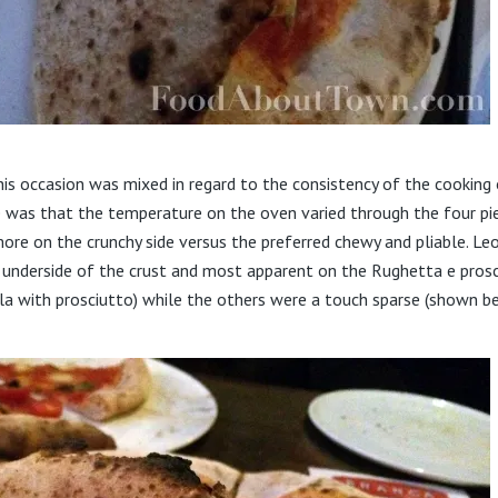
his occasion was mixed in regard to the consistency of the cooking
was that the temperature on the oven varied through the four pi
ore on the crunchy side versus the preferred chewy and pliable. Le
e underside of the crust and most apparent on the Rughetta e pros
a with prosciutto) while the others were a touch sparse (shown b