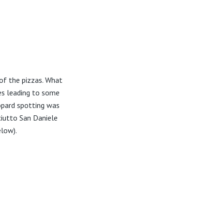
 of the pizzas. What
es leading to some
opard spotting was
ciutto San Daniele
elow).