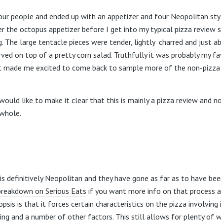
our people and ended up with an appetizer and four Neopolitan styl
er the octopus appetizer before I get into my typical pizza review 
. The large tentacle pieces were tender, lightly charred and just a
ved on top of a pretty corn salad. Truthfully it was probably my fa
at made me excited to come back to sample more of the non-pizza
 would like to make it clear that this is mainly a pizza review and no
 whole.
 is definitively Neopolitan and they have gone as far as to have bee
breakdown on Serious Eats
if you want more info on that process a
psis is that it forces certain characteristics on the pizza involving 
ng and a number of other factors. This still allows for plenty of 