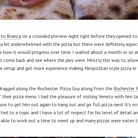
t to Branca
on a crowded preview night right before they opened to 
 a bit underwhelmed with the pizza but there were definitely aspec
e how it would progress over time. I waited about a month or so a
to come back and see where the pies were. Mostly this was to all
 setup and get more experience making Neopolitan style pizza in t
I dragged along the Rochester Pizza Guy along from the
Rochester 
 their pizza menu. I had the pleasure of visiting Veneto with him l
use to get him out again to hang out and go full pizza nerd. It’s no
 to a topic and I have a lot of respect for his level of detail and
able to work out a time to meet up and many pizzas were eaten t