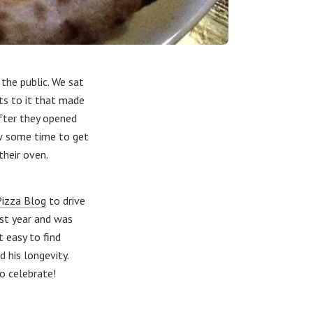
the public. We sat
ts to it that made
fter they opened
ow some time to get
heir oven.
Pizza Blog
to drive
ast year and was
t easy to find
 his longevity.
o celebrate!