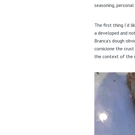
seasoning, personal
The first thing I’d 
a developed and noti
Branca’s dough obvi
cornicione the crust
the context of the m