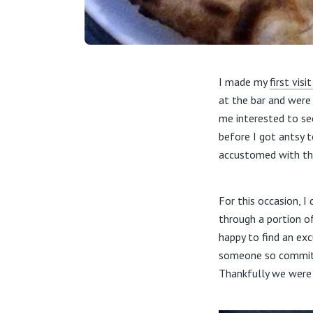
I made my
first visi
at the bar and were
me interested to se
before I got antsy 
accustomed with the
For this occasion, 
through a portion of
happy to find an exc
someone so committed
Thankfully we were 