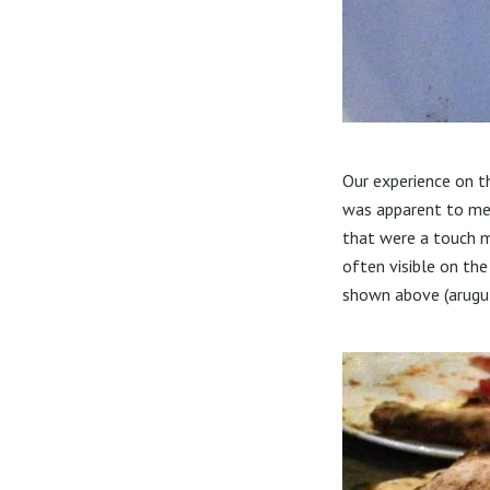
Our experience on t
was apparent to me 
that were a touch m
often visible on th
shown above (arugul