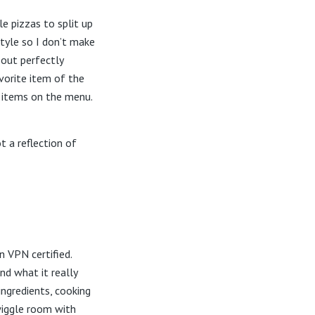
e pizzas to split up
style so I don’t make
bout perfectly
vorite item of the
 items on the menu.
t a reflection of
n VPN certified.
nd what it really
ingredients, cooking
wiggle room with