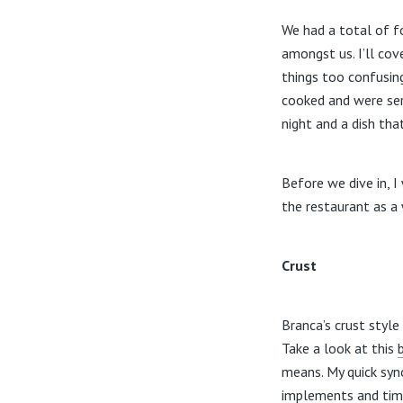
We had a total of f
amongst us. I’ll cov
things too confusing
cooked and were ser
night and a dish th
Before we dive in, I
the restaurant as a
Crust
Branca’s crust style
Take a look at this
means. My quick syno
implements and timi