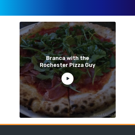
Branca with the
Rochester Pizza Guy