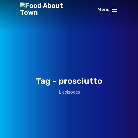
Menu
Tag -
prosciutto
1 episodes