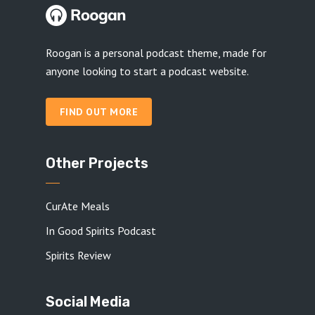
Roogan is a personal podcast theme, made for
anyone looking to start a podcast website.
FIND OUT MORE
Other Projects
CurAte Meals
In Good Spirits Podcast
Spirits Review
Social Media