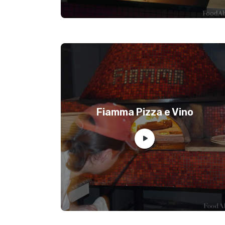
Fiamma Pizza e Vino