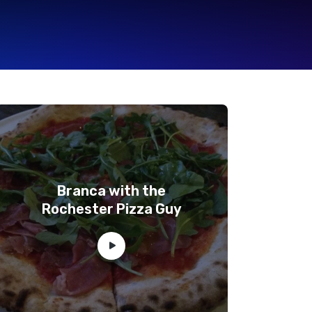
Branca with the
Rochester Pizza Guy