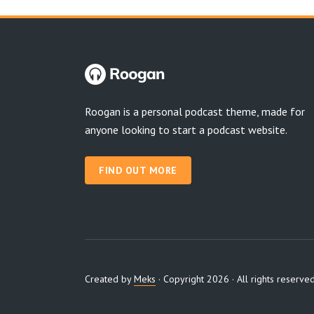
Roogan is a personal podcast theme, made for
anyone looking to start a podcast website.
FIND OUT MORE
Created by
Meks
· Copyright 2026 · All rights reserve