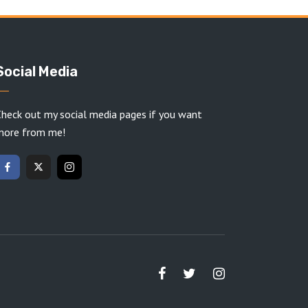
Social Media
heck out my social media pages if you want
more from me!