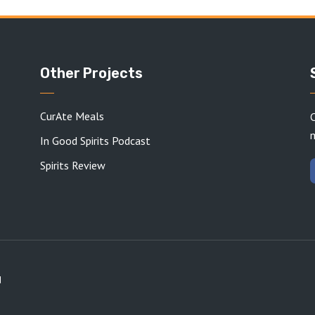
Other Projects
CurAte Meals
C
In Good Spirits Podcast
Spirits Review
d