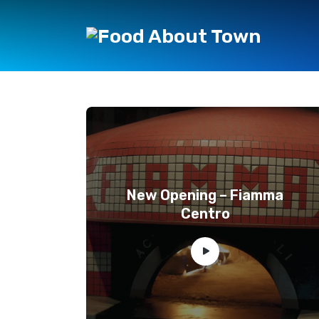
New Opening – Fiamma
Centro