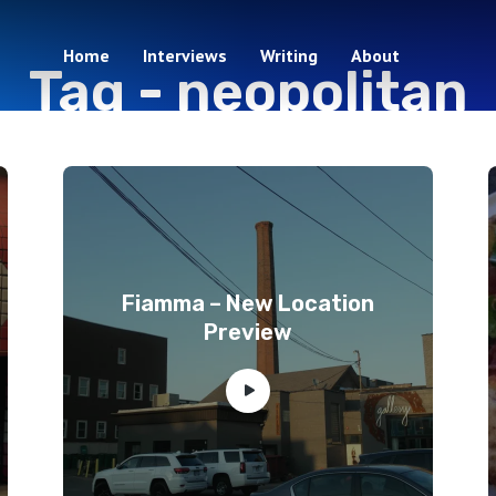
Home
Interviews
Writing
About
Tag -
neopolitan
5 episodes
Fiamma – New Location
Preview