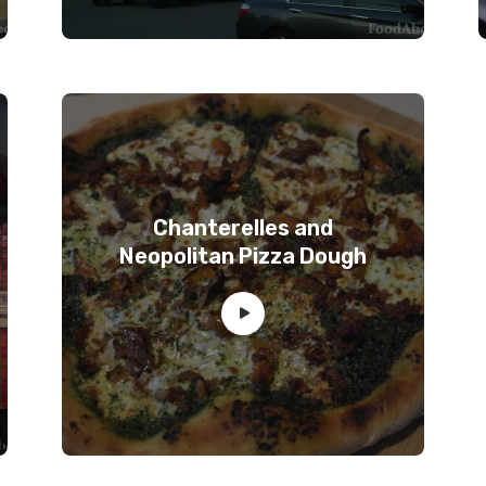
Chanterelles and
Neopolitan Pizza Dough