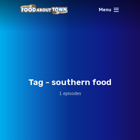
Menu
Tag -
southern food
1 episodes