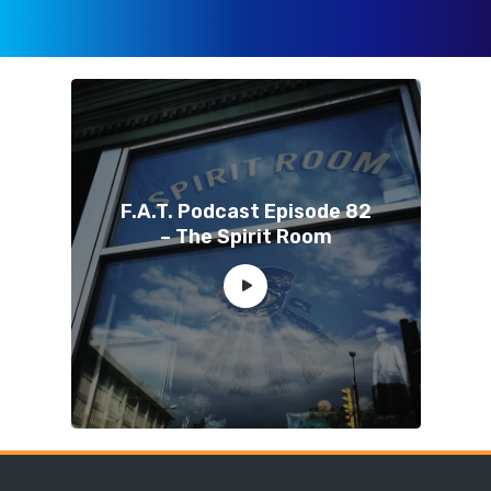
F.A.T. Podcast Episode 82
– The Spirit Room