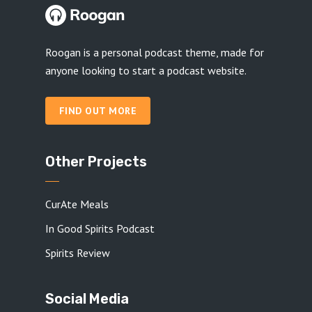
Roogan is a personal podcast theme, made for
anyone looking to start a podcast website.
FIND OUT MORE
Other Projects
CurAte Meals
In Good Spirits Podcast
Spirits Review
Social Media