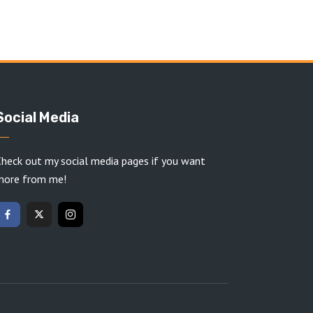
Social Media
heck out my social media pages if you want
more from me!