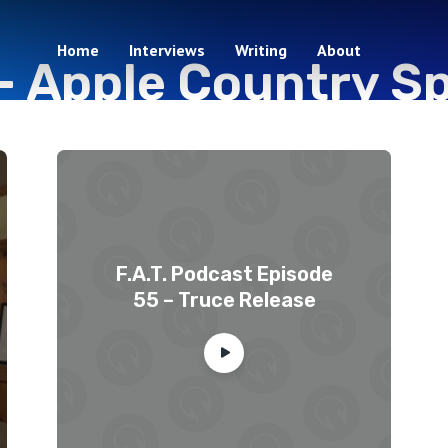
Home
Interviews
Writing
About
-
Apple Country Sp
2 episodes
F.A.T. Podcast Episode
55 – Truce Release