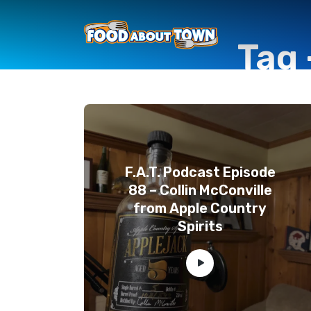
Tag 
F.A.T. Podcast Episode
88 – Collin McConville
from Apple Country
Spirits