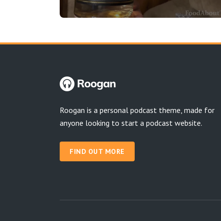
Roogan is a personal podcast theme, made for
anyone looking to start a podcast website.
FIND OUT MORE