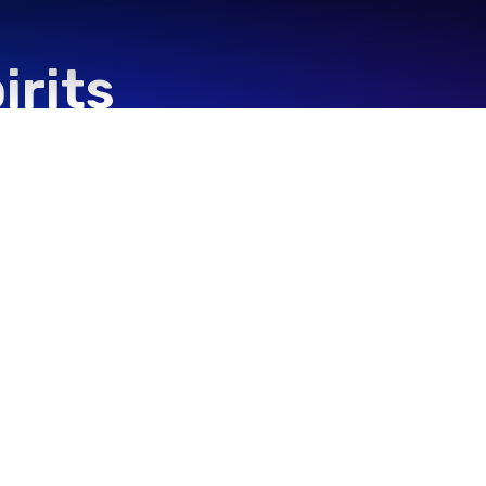
irits