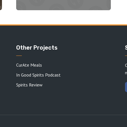
Other Projects
CurAte Meals
C
In Good Spirits Podcast
Spirits Review