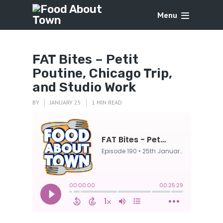
Menu
FAT Bites – Petit
Poutine, Chicago Trip,
and Studio Work
BY
JANUARY 25
1 MIN READ