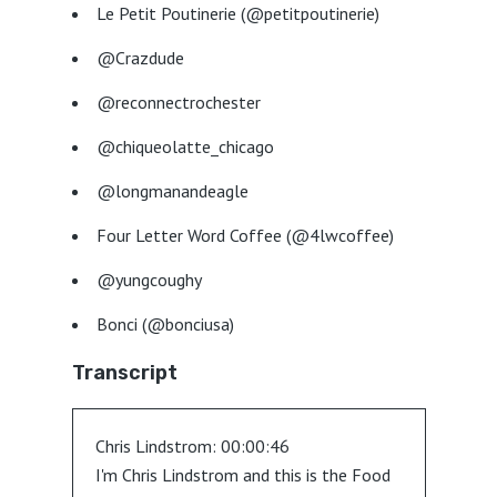
Le Petit Poutinerie (@petitpoutinerie)
@Crazdude
@reconnectrochester
@chiqueolatte_chicago
@longmanandeagle
Four Letter Word Coffee (@4lwcoffee)
@yungcoughy
Bonci (@bonciusa)
Transcript
Chris Lindstrom:
00:00:46
I'm Chris Lindstrom and this is the Food