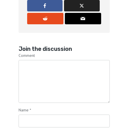
Chris Lindstrom:
00:01:05
Have a point.
Chris Lindstrom:
00:01:06
It makes it so much more interesting for
the listener and we don't need any
Join the discussion
characters around to give the joint
Comment
atmosphere.
Chris Lindstrom:
00:01:13
Is that clear?
Chris Lindstrom:
00:01:14
Because I'm a pro.
Name
*
Chris Lindstrom:
00:01:15
That's what pros do.