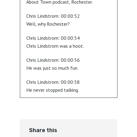
About Town podcast, Rochester.
Chris Lindstrom:
00:00:52
Well, why Rochester?
Chris Lindstrom:
00:00:54
Chris Lindstrom was a hoot.
Chris Lindstrom:
00:00:56
He was just so much fun.
Chris Lindstrom:
00:00:58
He never stopped talking.
Chris Lindstrom:
00:01:00
I mean, it was great.
Chris Lindstrom:
00:01:03
Share this
Here's a good idea.