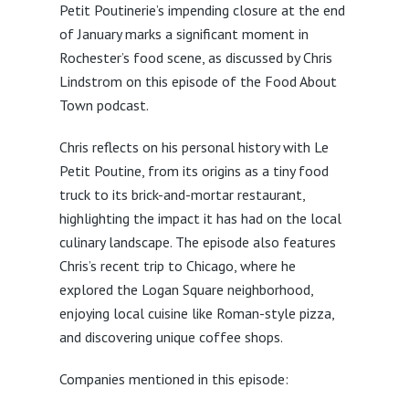
Petit Poutinerie’s impending closure at the end
of January marks a significant moment in
Rochester’s food scene, as discussed by Chris
Lindstrom on this episode of the Food About
Town podcast.
Chris reflects on his personal history with Le
Petit Poutine, from its origins as a tiny food
truck to its brick-and-mortar restaurant,
highlighting the impact it has had on the local
culinary landscape. The episode also features
Chris’s recent trip to Chicago, where he
explored the Logan Square neighborhood,
enjoying local cuisine like Roman-style pizza,
and discovering unique coffee shops.
Companies mentioned in this episode: