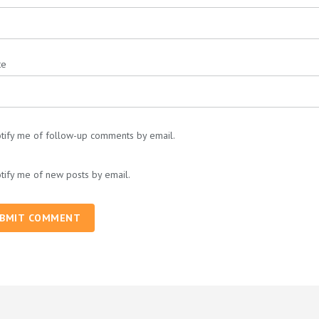
te
tify me of follow-up comments by email.
tify me of new posts by email.
BMIT COMMENT