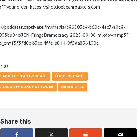
ff your order! https://shop.joebeanroasters.com
://podcasts.captivate.fm/media/d96203c4-b60d-4ec7-a0d9-
995bb04c/JCN-FringeDramocracy-2025-09-06-mixdown.mp3?
ed_on=f5f5fd0c-b3cc-4ffe-b844-9f5aa856190d
d as:
D ABOUT TOWN PODCAST
FOOD PODCAST
CHADOR PODCAST NETWORK
ROCHESTER
Share this