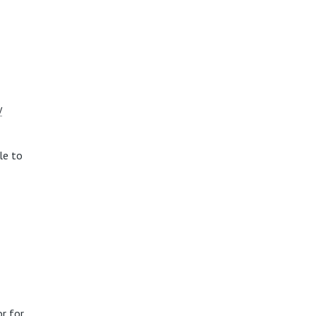
y
le to
r for