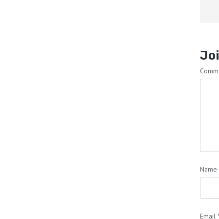
Joi
Comm
Name
Email