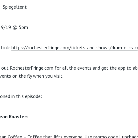
: Spiegeltent
: 9/19 @ 5pm
Link:
https://rochesterfringe.com/tickets-and-shows/dram-o-crac
 out RochesterFringe.com for all the events and get the app to ab
vents on the fly when you visit.
oned in this episode:
ean Roasters
ean Coffee – Coffee that lifts everyone. Use promo code Lunchado