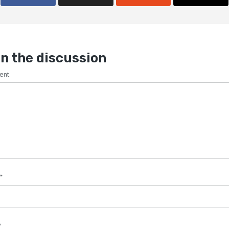
n the discussion
ent
*
*