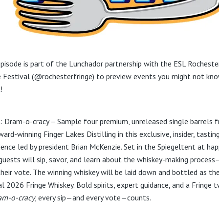
episode is part of the Lunchador partnership with the ESL Rocheste
e Festival (@rochesterfringe) to preview events you might not kn
!
: Dram-o-cracy – Sample four premium, unreleased single barrels 
ard-winning Finger Lakes Distilling in this exclusive, insider, tastin
ience led by president Brian McKenzie. Set in the Spiegeltent at hap
 guests will sip, savor, and learn about the whiskey-making proces
their vote. The winning whiskey will be laid down and bottled as th
al 2026 Fringe Whiskey. Bold spirits, expert guidance, and a Fringe t
am-o-cracy
, every sip—and every vote—counts.