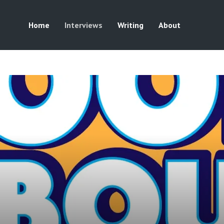
Home
Interviews
Writing
About