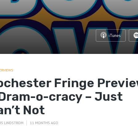
iTunes
ERVIEWS
ochester Fringe Previ
 Dram-o-cracy – Just
an’t Not
IS LINDSTROM
11 MONTHS AGO