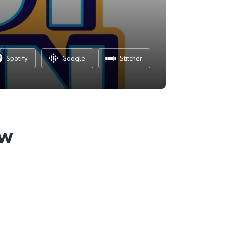
Spotify
Google
Stitcher
ew