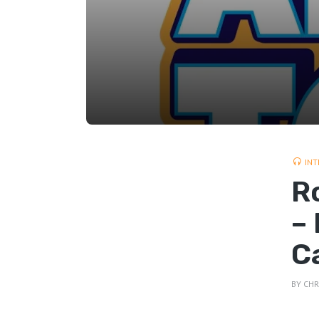
INT
R
–
C
BY
CHR