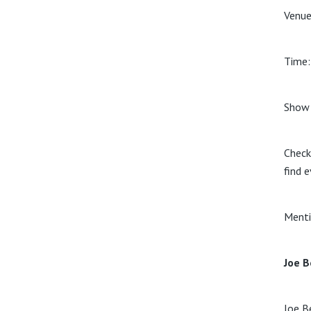
Venue
Time
Show 
Check
find e
Menti
Joe B
Joe B