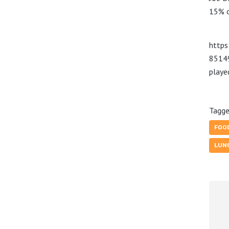
15% o
https
8514
play
Tagge
FOO
LUN