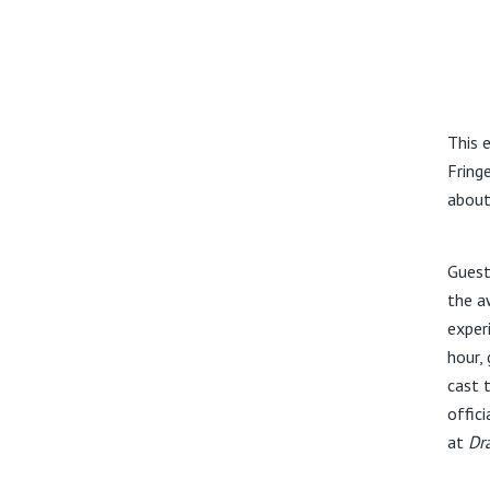
This 
Fring
about
Guest
the aw
exper
hour,
cast 
offici
at
Dr