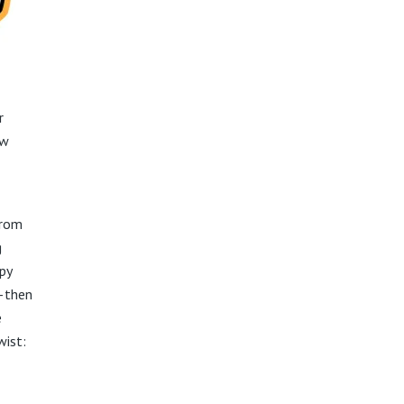
r
ow
from
g
py
s—then
e
wist: